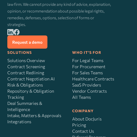
law firm. We cannot provide any kind of advice, explanation,
opinion, or recommendation about possible legal rights,
remedies, defenses, options, selection of forms or
strategies.
Request a demo
SOLUTIONS
WHO IT'S FOR
Solutions Overview
For Legal Teams
Contract Screening
For Procurement
Contract Redlining
For Sales Teams
Contract Negotiation AI
Healthcare Contracts
Risk
&
Obligations
SaaS Providers
Repository & Obligation
Vendor Contracts
Tracking
All Teams
Deal Summaries &
Intelligence
COMPANY
Intake, Matters & Approvals
About DocJuris
Integrations
Pricing
Contact Us