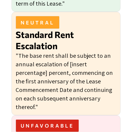
term of this Lease."
NEUTRAL
Standard Rent
Escalation
"The base rent shall be subject to an
annual escalation of [insert
percentage] percent, commencing on
the first anniversary of the Lease
Commencement Date and continuing
on each subsequent anniversary
thereof."
UNFAVORABLE