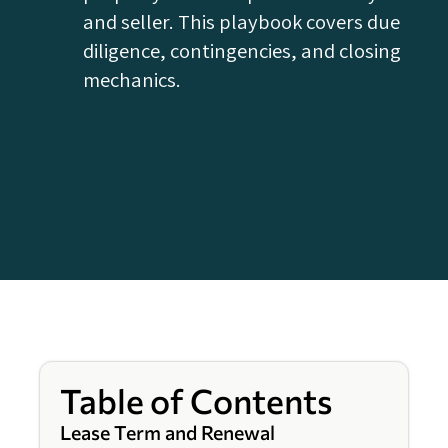
and seller. This playbook covers due
diligence, contingencies, and closing
mechanics.
Table of Contents
Lease Term and Renewal