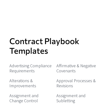
Contract Playbook
Templates
Advertising Compliance
Affirmative & Negative
Requirements
Covenants
Alterations &
Approval Processes &
Improvements
Revisions
Assignment and
Assignment and
Change Control
Subletting