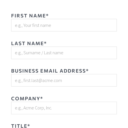
FIRST NAME*
LAST NAME*
BUSINESS EMAIL ADDRESS*
COMPANY*
TITLE*