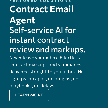
FEATURED SOLUTIONS
Contract Email
Agent
Self-service Al for
instant contract
review and markups.
Never leave your inbox. Effortless
contract markups and summaries—
FE
delivered straight to your inbox. No
Do
signups, no apps, no plugins, no
P
playbooks, no delays.
Im
LEARN MORE
Re