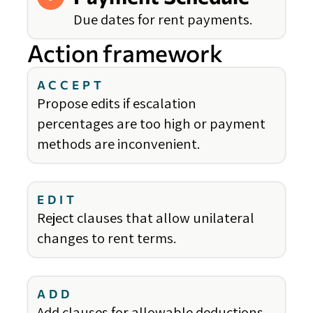
Due dates for rent payments.
Action framework
ACCEPT
Propose edits if escalation
percentages are too high or payment
methods are inconvenient.
EDIT
Reject clauses that allow unilateral
changes to rent terms.
ADD
Add clauses for allowable deductions