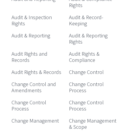
Rights
Audit & Inspection
Audit & Record-
Rights
Keeping
Audit & Reporting
Audit & Reporting
Rights
Audit Rights and
Audit Rights &
Records
Compliance
Audit Rights & Records
Change Control
Change Control and
Change Control
Amendments
Process
Change Control
Change Control
Process
Process
Change Management
Change Management
& Scope