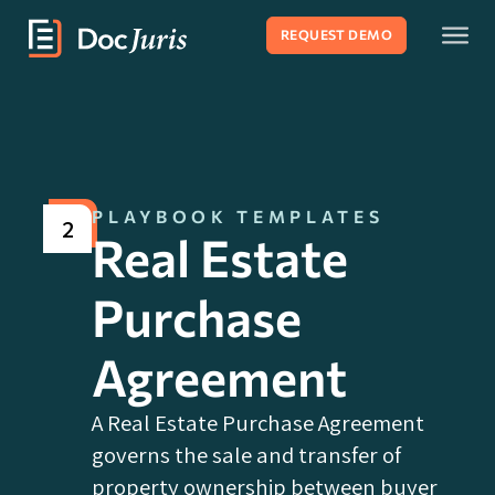
REQUEST DEMO
PLAYBOOK TEMPLATES
2
Real Estate
Purchase
Agreement
A Real Estate Purchase Agreement
governs the sale and transfer of
property ownership between buyer