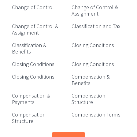
Change of Control
Change of Control &
Assignment
Change of Control &
Classification and Tax
Assignment
Classification &
Closing Conditions
Benefits
Closing Conditions
Closing Conditions
Closing Conditions
Compensation &
Benefits
Compensation &
Compensation
Payments
Structure
Compensation
Compensation Terms
Structure