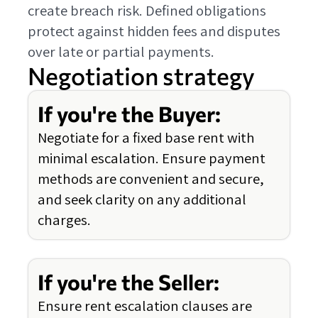
create breach risk. Defined obligations
protect against hidden fees and disputes
over late or partial payments.
Negotiation strategy
If you're the Buyer:
Negotiate for a fixed base rent with
minimal escalation. Ensure payment
methods are convenient and secure,
and seek clarity on any additional
charges.
If you're the Seller:
Ensure rent escalation clauses are