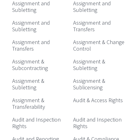
Assignment and
Assignment and
Subletting
Subletting
Assignment and
Assignment and
Subletting
Transfers
Assignment and
Assignment & Change
Transfers
Control
Assignment &
Assignment &
Subcontracting
Subletting
Assignment &
Assignment &
Subletting
Sublicensing
Assignment &
Audit & Access Rights
Transferability
Audit and Inspection
Audit and Inspection
Rights
Rights
Audit and Reporting
Audit & Compliance