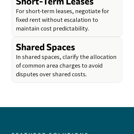
Short-Term Leases
For short-term leases, negotiate for
fixed rent without escalation to
maintain cost predictability.
Shared Spaces
In shared spaces, clarify the allocation
of common area charges to avoid
disputes over shared costs.