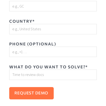
COUNTRY*
PHONE (OPTIONAL)
WHAT DO YOU WANT TO SOLVE?*