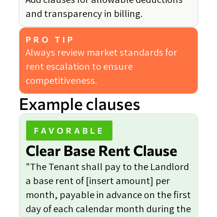
and transparency in billing.
PRO TIP
Always review market standards for
rent escalation to ensure
competitiveness.
Example clauses
FAVORABLE
Clear Base Rent Clause
"The Tenant shall pay to the Landlord
a base rent of [insert amount] per
month, payable in advance on the first
day of each calendar month during the