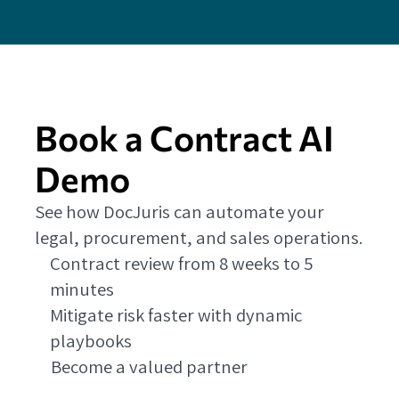
Book a Contract AI
Demo
See how DocJuris can automate your
legal, procurement, and sales operations.
Contract review from 8 weeks to 5
minutes
Mitigate risk faster with dynamic
playbooks
Become a valued partner