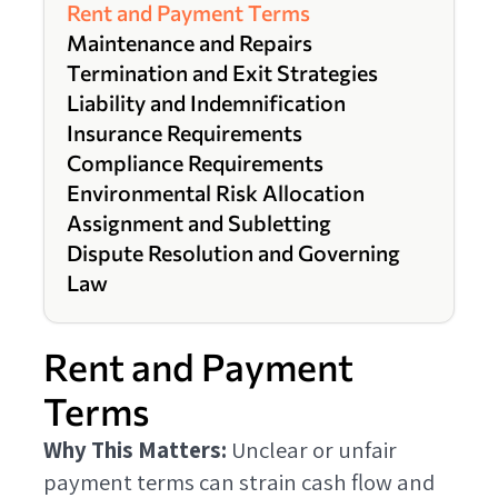
Rent and Payment Terms
Maintenance and Repairs
Termination and Exit Strategies
Liability and Indemnification
Insurance Requirements
Compliance Requirements
Environmental Risk Allocation
Assignment and Subletting
Dispute Resolution and Governing
Law
Rent and Payment
Terms
Why This Matters:
Unclear or unfair
payment terms can strain cash flow and