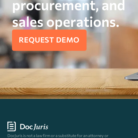
procurement, and
sales operations.
REQUEST DEMO
DocJuris is not a law firm or a substitute for an attorney or