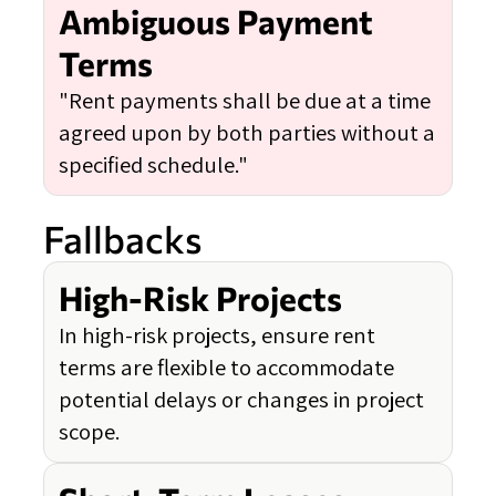
Ambiguous Payment
Terms
"Rent payments shall be due at a time
agreed upon by both parties without a
specified schedule."
Fallbacks
High-Risk Projects
In high-risk projects, ensure rent
terms are flexible to accommodate
potential delays or changes in project
scope.