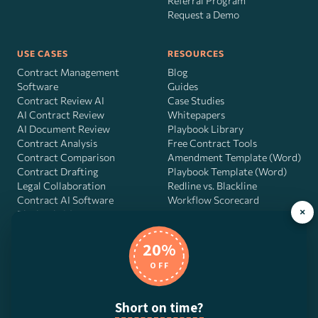
Referral Program
Request a Demo
USE CASES
RESOURCES
Contract Management
Blog
Software
Guides
Contract Review AI
Case Studies
AI Contract Review
Whitepapers
AI Document Review
Playbook Library
Contract Analysis
Free Contract Tools
Contract Comparison
Amendment Template (Word)
Contract Drafting
Playbook Template (Word)
Legal Collaboration
Redline vs. Blackline
Contract AI Software
Workflow Scorecard
×
Playbook OS
AI Contract Agent
20%
OFF
DocJuris, Inc. · 4900 Fournace Pl, Suite 400, Bellaire, TX 77401 ·
Short on time?
Contact us