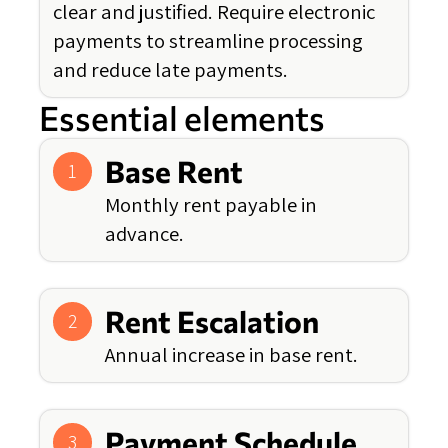
clear and justified. Require electronic
payments to streamline processing
and reduce late payments.
Essential elements
Base Rent
1
Monthly rent payable in
advance.
Rent Escalation
2
Annual increase in base rent.
Payment Schedule
3