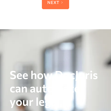
NEXT
See how DocJuris
can automate
your legal,