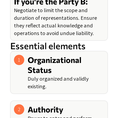
If you're the Party B:
Negotiate to limit the scope and
duration of representations. Ensure
they reflect actual knowledge and
operations to avoid undue liability.
Essential elements
Organizational
1
Status
Duly organized and validly
existing.
Authority
2