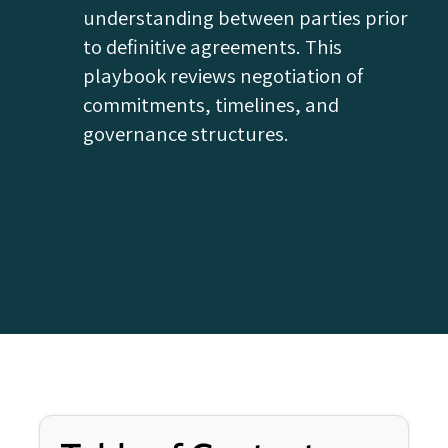
understanding between parties prior
to definitive agreements. This
playbook reviews negotiation of
commitments, timelines, and
governance structures.