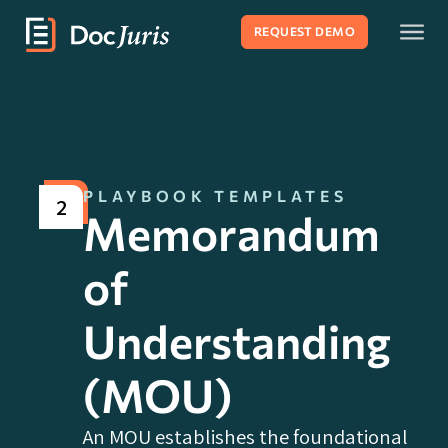
REQUEST DEMO
PLAYBOOK TEMPLATES
2
Memorandum
of
Understanding
(MOU)
An MOU establishes the foundational