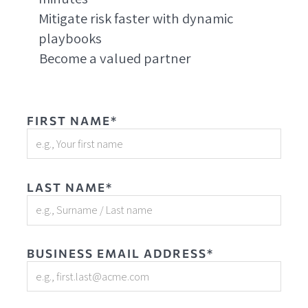
Mitigate risk faster with dynamic
playbooks
Become a valued partner
FIRST NAME*
LAST NAME*
BUSINESS EMAIL ADDRESS*