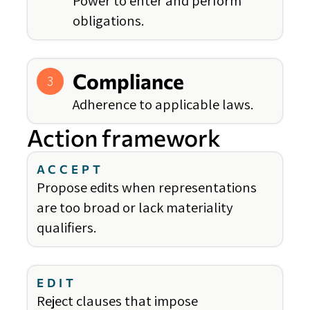
Power to enter and perform
obligations.
Compliance
3
Adherence to applicable laws.
Action framework
ACCEPT
Propose edits when representations
are too broad or lack materiality
qualifiers.
EDIT
Reject clauses that impose