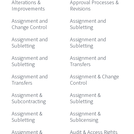
Alterations &
Approval Processes &
Improvements
Revisions
Assignment and
Assignment and
Change Control
Subletting
Assignment and
Assignment and
Subletting
Subletting
Assignment and
Assignment and
Subletting
Transfers
Assignment and
Assignment & Change
Transfers
Control
Assignment &
Assignment &
Subcontracting
Subletting
Assignment &
Assignment &
Subletting
Sublicensing
Assignment &
Audit & Access Rights