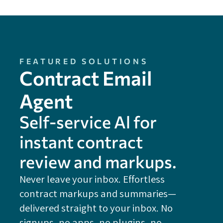
FEATURED SOLUTIONS
Contract Email
Agent
Self-service Al for
instant contract
review and markups.
Never leave your inbox. Effortless
contract markups and summaries—
FE
delivered straight to your inbox. No
Do
signups, no apps, no plugins, no