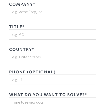
COMPANY*
TITLE*
COUNTRY*
PHONE (OPTIONAL)
WHAT DO YOU WANT TO SOLVE?*