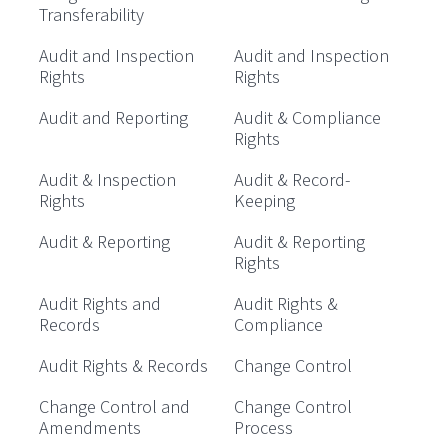
Transferability
Audit and Inspection
Audit and Inspection
Rights
Rights
Audit and Reporting
Audit & Compliance
Rights
Audit & Inspection
Audit & Record-
Rights
Keeping
Audit & Reporting
Audit & Reporting
Rights
Audit Rights and
Audit Rights &
Records
Compliance
Audit Rights & Records
Change Control
Change Control and
Change Control
Amendments
Process