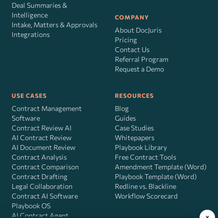
Deal Summaries &
Intelligence
COMPANY
Intake, Matters & Approvals
About DocJuris
Integrations
Pricing
Contact Us
Referral Program
Request a Demo
USE CASES
RESOURCES
Contract Management
Blog
Software
Guides
Contract Review AI
Case Studies
AI Contract Review
Whitepapers
AI Document Review
Playbook Library
Contract Analysis
Free Contract Tools
Contract Comparison
Amendment Template (Word)
Contract Drafting
Playbook Template (Word)
Legal Collaboration
Redline vs. Blackline
Contract AI Software
Workflow Scorecard
Playbook OS
AI Contract Agent
×