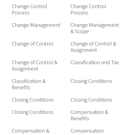
Change Control
Change Control
Process
Process
Change Management
Change Management
& Scope
Change of Control
Change of Control &
Assignment
Change of Control &
Classification and Tax
Assignment
Classification &
Closing Conditions
Benefits
Closing Conditions
Closing Conditions
Closing Conditions
Compensation &
Benefits
Compensation &
Compensation