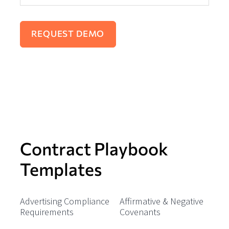
Contract Playbook
Templates
Advertising Compliance
Affirmative & Negative
Requirements
Covenants