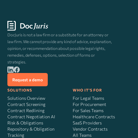
DocJuris is not a law firm or a substitute for an attorney or
law firm. We cannot provide any kind of advice, explanation,
opinion, or recommendation about possible legal rights,
remedies, defenses, options, selection of forms or
strategies.
Request a demo
SOLUTIONS
WHO IT'S FOR
Solutions Overview
For Legal Teams
Contract Screening
For Procurement
Contract Redlining
For Sales Teams
Contract Negotiation AI
Healthcare Contracts
Risk
&
Obligations
SaaS Providers
Repository & Obligation
Vendor Contracts
Tracking
All Teams