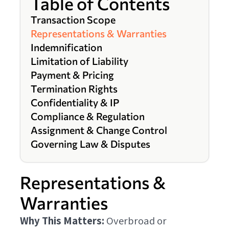
Table of Contents
Transaction Scope
Representations & Warranties
Indemnification
Limitation of Liability
Payment & Pricing
Termination Rights
Confidentiality & IP
Compliance & Regulation
Assignment & Change Control
Governing Law & Disputes
Representations &
Warranties
Why This Matters:
Overbroad or