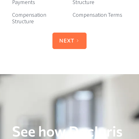
Payments
Structure
Compensation
Compensation Terms
Structure
NEXT
See how DocJuris