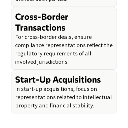
Cross-Border
Transactions
For cross-border deals, ensure
compliance representations reflect the
regulatory requirements of all
involved jurisdictions.
Start-Up Acquisitions
In start-up acquisitions, focus on
representations related to intellectual
property and financial stability.