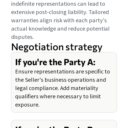
indefinite representations can lead to
extensive post-closing liability. Tailored
warranties align risk with each party's
actual knowledge and reduce potential
disputes.
Negotiation strategy
If you're the Party A:
Ensure representations are specific to
the Seller's business operations and
legal compliance. Add materiality
qualifiers where necessary to limit
exposure.