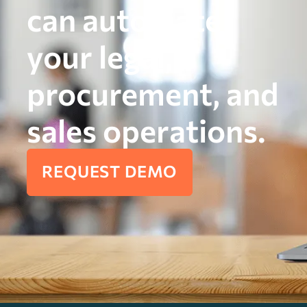
can automate
your legal,
procurement, and
sales operations.
REQUEST DEMO