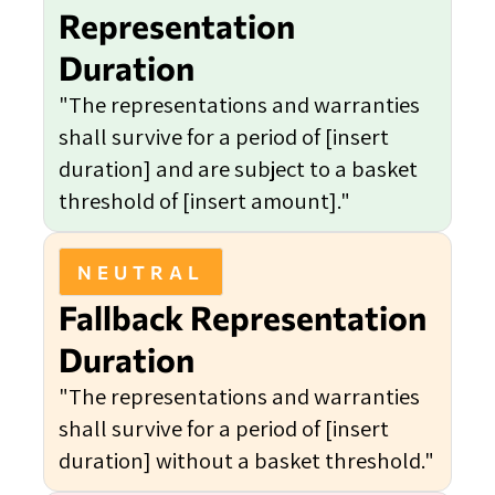
Representation
Duration
"The representations and warranties
shall survive for a period of [insert
duration] and are subject to a basket
threshold of [insert amount]."
NEUTRAL
Fallback Representation
Duration
"The representations and warranties
shall survive for a period of [insert
duration] without a basket threshold."