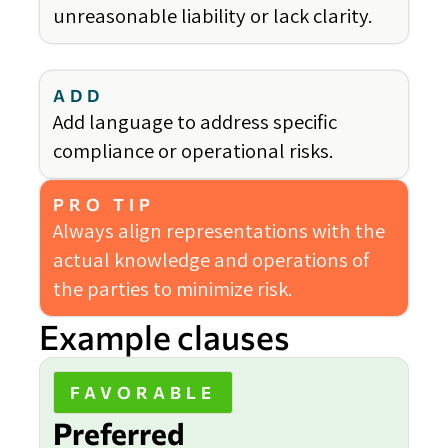
unreasonable liability or lack clarity.
ADD
Add language to address specific
compliance or operational risks.
PRO TIP
Always align representations with the
actual knowledge and operations of
the parties to minimize risk.
Example clauses
FAVORABLE
Preferred