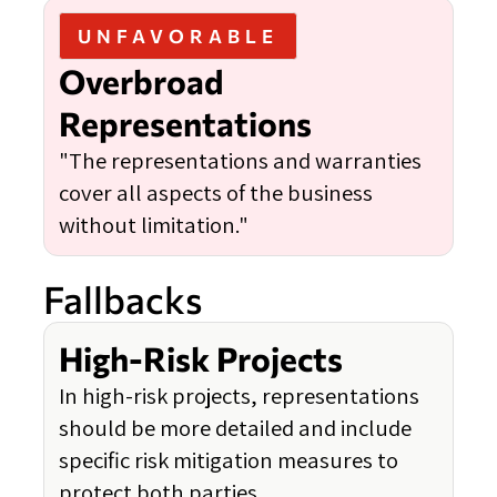
UNFAVORABLE
Overbroad
Representations
"The representations and warranties
cover all aspects of the business
without limitation."
Fallbacks
High-Risk Projects
In high-risk projects, representations
should be more detailed and include
specific risk mitigation measures to
protect both parties.