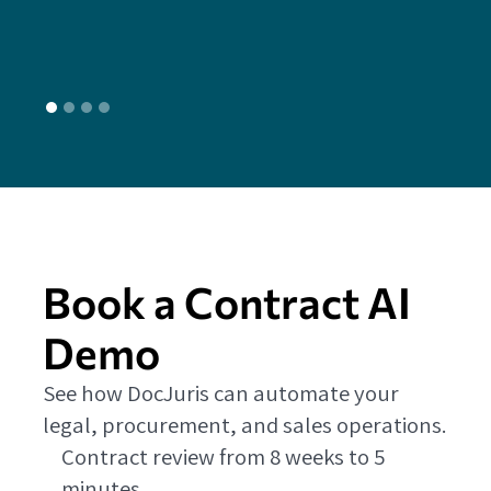
L
Book a Contract AI
Demo
See how DocJuris can automate your
legal, procurement, and sales operations.
Contract review from 8 weeks to 5
minutes