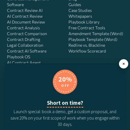
Software
Guides
Contract Review AI
Case Studies
AI Contract Review
Whitepapers
AI Document Review
Playbook Library
Contract Analysis
Free Contract Tools
Contract Comparison
Amendment Template (Word)
Contract Drafting
Playbook Template (Word)
Legal Collaboration
Redline vs. Blackline
Contract AI Software
Workflow Scorecard
Playbook OS
AI Contract Agent
×
20%
OFF
DocJuris, Inc. · 4900 Fournace Pl, Suite 400, Bellaire, TX 77401 ·
Contact us
Short on time?
© 2026 DocJuris, Inc. All rights reserved. Patent Pending.
Launch special: book a demo, get a custom proposal, and
Privacy Policy
Subscription Terms
Website Disclaimer
save 20% on your first scope of work when you engage within
CCPA Privacy Notice
Anti-Bribery Policy
Anti-Slavery Policy
30 days.