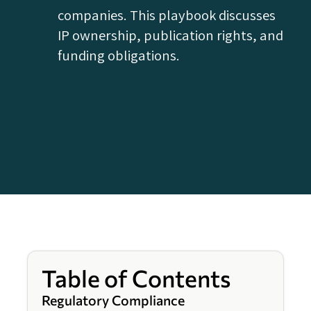
companies. This playbook discusses
IP ownership, publication rights, and
funding obligations.
Table of Contents
Regulatory Compliance