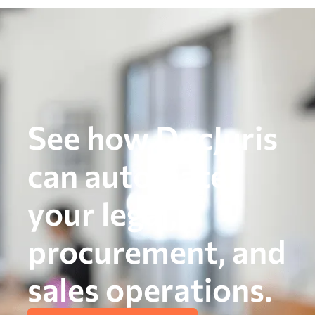
See how DocJuris
can automate
your legal,
procurement, and
sales operations.