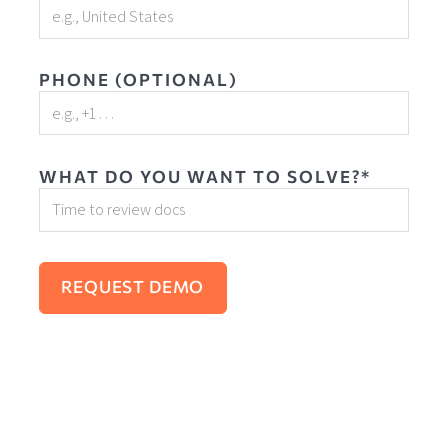
PHONE (OPTIONAL)
WHAT DO YOU WANT TO SOLVE?*