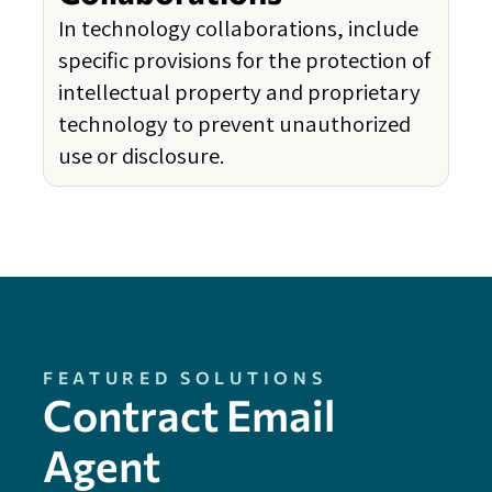
In technology collaborations, include
specific provisions for the protection of
intellectual property and proprietary
technology to prevent unauthorized
use or disclosure.
FEATURED SOLUTIONS
Contract Email
Agent