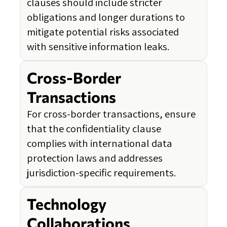
clauses should include stricter
obligations and longer durations to
mitigate potential risks associated
with sensitive information leaks.
Cross-Border
Transactions
For cross-border transactions, ensure
that the confidentiality clause
complies with international data
protection laws and addresses
jurisdiction-specific requirements.
Technology
Collaborations