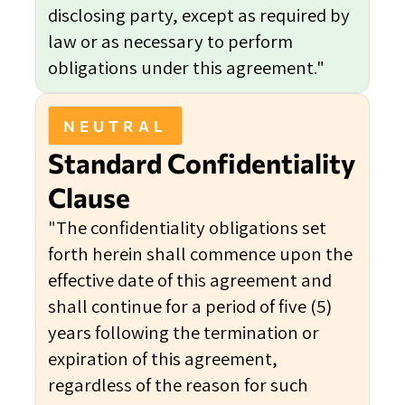
disclosing party, except as required by
law or as necessary to perform
obligations under this agreement."
NEUTRAL
Standard Confidentiality
Clause
"The confidentiality obligations set
forth herein shall commence upon the
effective date of this agreement and
shall continue for a period of five (5)
years following the termination or
expiration of this agreement,
regardless of the reason for such