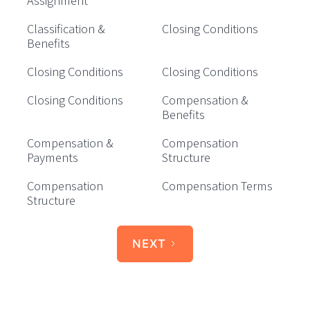
Assignment
Classification &
Closing Conditions
Benefits
Closing Conditions
Closing Conditions
Closing Conditions
Compensation &
Benefits
Compensation &
Compensation
Payments
Structure
Compensation
Compensation Terms
Structure
NEXT