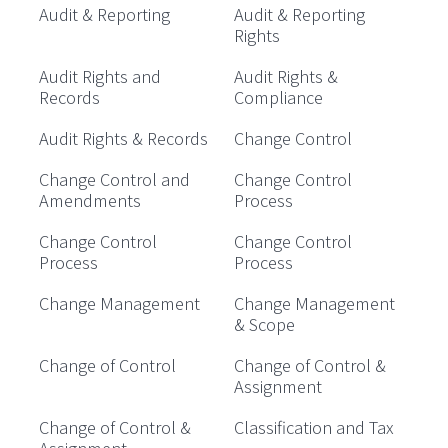
Audit & Reporting
Audit & Reporting
Rights
Audit Rights and
Audit Rights &
Records
Compliance
Audit Rights & Records
Change Control
Change Control and
Change Control
Amendments
Process
Change Control
Change Control
Process
Process
Change Management
Change Management
& Scope
Change of Control
Change of Control &
Assignment
Change of Control &
Classification and Tax