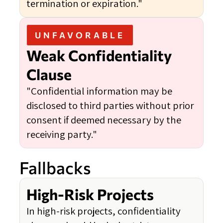
termination or expiration."
UNFAVORABLE
Weak Confidentiality
Clause
"Confidential information may be
disclosed to third parties without prior
consent if deemed necessary by the
receiving party."
Fallbacks
High-Risk Projects
In high-risk projects, confidentiality