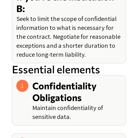
B:
Seek to limit the scope of confidential
information to what is necessary for
the contract. Negotiate for reasonable
exceptions and a shorter duration to
reduce long-term liability.
Essential elements
Confidentiality
1
Obligations
Maintain confidentiality of
sensitive data.