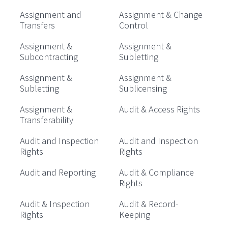
Assignment and
Assignment & Change
Transfers
Control
Assignment &
Assignment &
Subcontracting
Subletting
Assignment &
Assignment &
Subletting
Sublicensing
Assignment &
Audit & Access Rights
Transferability
Audit and Inspection
Audit and Inspection
Rights
Rights
Audit and Reporting
Audit & Compliance
Rights
Audit & Inspection
Audit & Record-
Rights
Keeping