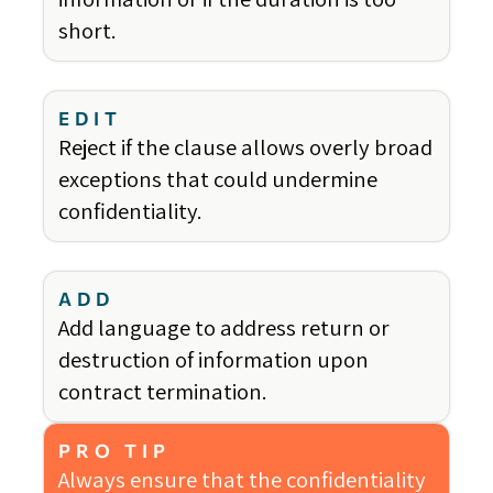
short.
EDIT
Reject if the clause allows overly broad
exceptions that could undermine
confidentiality.
ADD
Add language to address return or
destruction of information upon
contract termination.
PRO TIP
Always ensure that the confidentiality