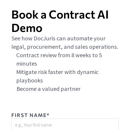
Book a Contract AI
Demo
See how DocJuris can automate your
legal, procurement, and sales operations.
Contract review from 8 weeks to 5
minutes
Mitigate risk faster with dynamic
playbooks
Become a valued partner
FIRST NAME*