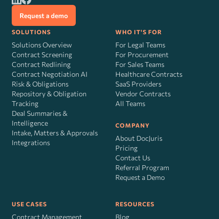
Request a demo
SOLUTIONS
WHO IT'S FOR
Solutions Overview
For Legal Teams
Contract Screening
For Procurement
Contract Redlining
For Sales Teams
Contract Negotiation AI
Healthcare Contracts
Risk
&
Obligations
SaaS Providers
Repository & Obligation
Vendor Contracts
Tracking
All Teams
Deal Summaries &
Intelligence
COMPANY
Intake, Matters & Approvals
About DocJuris
Integrations
Pricing
Contact Us
Referral Program
Request a Demo
USE CASES
RESOURCES
Contract Management
Blog