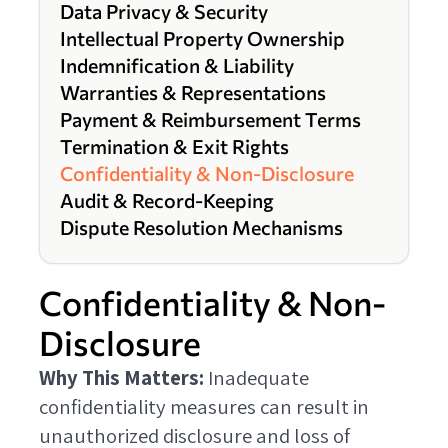
Data Privacy & Security
Intellectual Property Ownership
Indemnification & Liability
Warranties & Representations
Payment & Reimbursement Terms
Termination & Exit Rights
Confidentiality & Non-Disclosure
Audit & Record-Keeping
Dispute Resolution Mechanisms
Confidentiality & Non-
Disclosure
Why This Matters:
Inadequate
confidentiality measures can result in
unauthorized disclosure and loss of