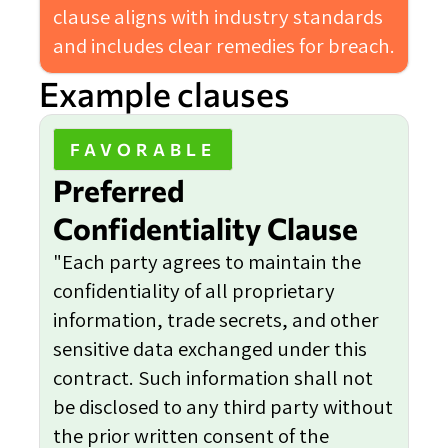
clause aligns with industry standards
and includes clear remedies for breach.
Example clauses
FAVORABLE
Preferred
Confidentiality Clause
"Each party agrees to maintain the
confidentiality of all proprietary
information, trade secrets, and other
sensitive data exchanged under this
contract. Such information shall not
be disclosed to any third party without
the prior written consent of the