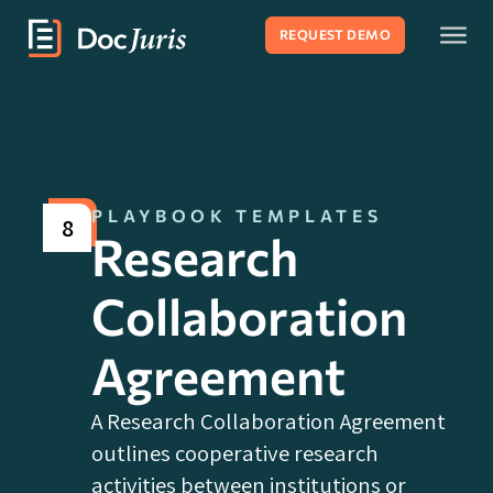
REQUEST DEMO
PLAYBOOK TEMPLATES
8
Research
Collaboration
Agreement
A Research Collaboration Agreement
outlines cooperative research
activities between institutions or