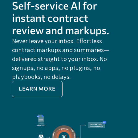
Self-service Al for
instant contract
review and markups.
Never leave your inbox. Effortless
contract markups and summaries—
FE
delivered straight to your inbox. No
Do
signups, no apps, no plugins, no
P
playbooks, no delays.
Im
LEARN MORE
Re
Do
Ex