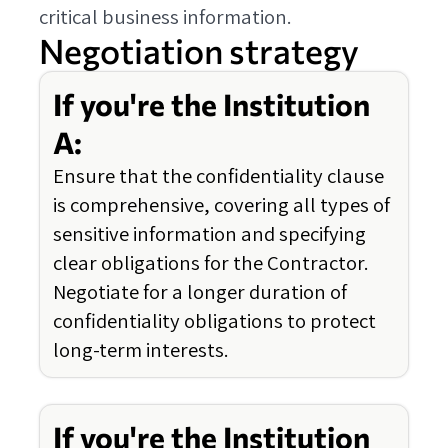
critical business information.
Negotiation strategy
If you're the Institution
A:
Ensure that the confidentiality clause
is comprehensive, covering all types of
sensitive information and specifying
clear obligations for the Contractor.
Negotiate for a longer duration of
confidentiality obligations to protect
long-term interests.
If you're the Institution