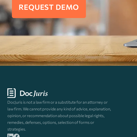
REQUEST DEMO
DocJuris is not a law firm or a substitute for an attorney or
law firm. We cannot provide any kind of advice, explanation,
opinion, or recommendation about possible legal rights,
remedies, defenses, options, selection of forms or
strategies.