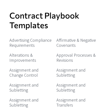
Contract Playbook
Templates
Advertising Compliance
Affirmative & Negative
Requirements
Covenants
Alterations &
Approval Processes &
Improvements
Revisions
Assignment and
Assignment and
Change Control
Subletting
Assignment and
Assignment and
Subletting
Subletting
Assignment and
Assignment and
Subletting
Transfers