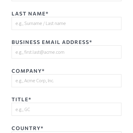
LAST NAME*
BUSINESS EMAIL ADDRESS*
COMPANY*
TITLE*
COUNTRY*