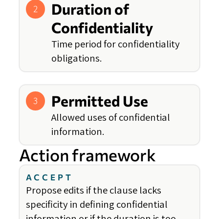
Duration of
2
Confidentiality
Time period for confidentiality
obligations.
Permitted Use
3
Allowed uses of confidential
information.
Action framework
ACCEPT
Propose edits if the clause lacks
specificity in defining confidential
information or if the duration is too