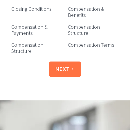
Closing Conditions
Compensation &
Benefits
Compensation &
Compensation
Payments
Structure
Compensation
Compensation Terms
Structure
NEXT