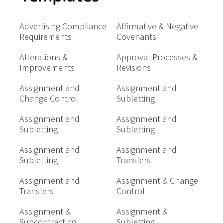
Advertising Compliance
Affirmative & Negative
Requirements
Covenants
Alterations &
Approval Processes &
Improvements
Revisions
Assignment and
Assignment and
Change Control
Subletting
Assignment and
Assignment and
Subletting
Subletting
Assignment and
Assignment and
Subletting
Transfers
Assignment and
Assignment & Change
Transfers
Control
Assignment &
Assignment &
Subcontracting
Subletting