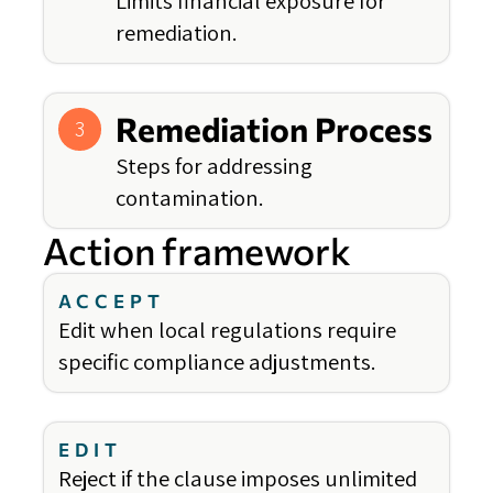
Limits financial exposure for
remediation.
Remediation Process
3
Steps for addressing
contamination.
Action framework
ACCEPT
Edit when local regulations require
specific compliance adjustments.
EDIT
Reject if the clause imposes unlimited