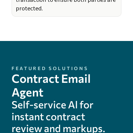
protected.
FEATURED SOLUTIONS
Contract Email
Agent
Self-service Al for
instant contract
review and markups.