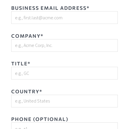
BUSINESS EMAIL ADDRESS*
COMPANY*
TITLE*
COUNTRY*
PHONE (OPTIONAL)