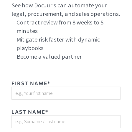
See how DocJuris can automate your
legal, procurement, and sales operations.
Contract review from 8 weeks to 5
minutes
Mitigate risk faster with dynamic
playbooks
Become a valued partner
FIRST NAME*
LAST NAME*