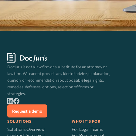
DocJuris is not a law firm or a substitute for an attorney or
law firm. We cannot provide any kind of advice, explanation,
opinion, or recommendation about possible legal rights,
remedies, defenses, options, selection of forms or
strategies.
Request a demo
SOLUTIONS
WHO IT'S FOR
Solutions Overview
For Legal Teams
Contract Screening
For Procurement