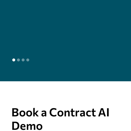
cha
seam
head
L
Book a Contract AI
Demo