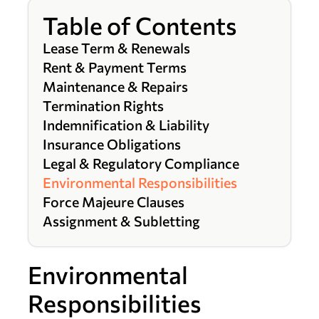
Table of Contents
Lease Term & Renewals
Rent & Payment Terms
Maintenance & Repairs
Termination Rights
Indemnification & Liability
Insurance Obligations
Legal & Regulatory Compliance
Environmental Responsibilities
Force Majeure Clauses
Assignment & Subletting
Environmental
Responsibilities