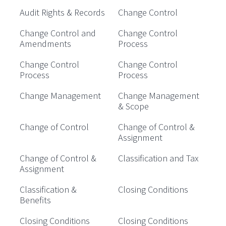
Audit Rights & Records
Change Control
Change Control and
Change Control
Amendments
Process
Change Control
Change Control
Process
Process
Change Management
Change Management
& Scope
Change of Control
Change of Control &
Assignment
Change of Control &
Classification and Tax
Assignment
Classification &
Closing Conditions
Benefits
Closing Conditions
Closing Conditions