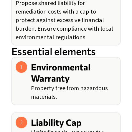
Propose shared liability for
remediation costs with a cap to
protect against excessive financial
burden. Ensure compliance with local
environmental regulations.
Essential elements
Environmental
1
Warranty
Property free from hazardous
materials.
Liability Cap
2