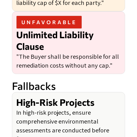
liability cap of $X for each party."
UNFAVORABLE
Unlimited Liability
Clause
"The Buyer shall be responsible for all
remediation costs without any cap."
Fallbacks
High-Risk Projects
In high-risk projects, ensure
comprehensive environmental
assessments are conducted before