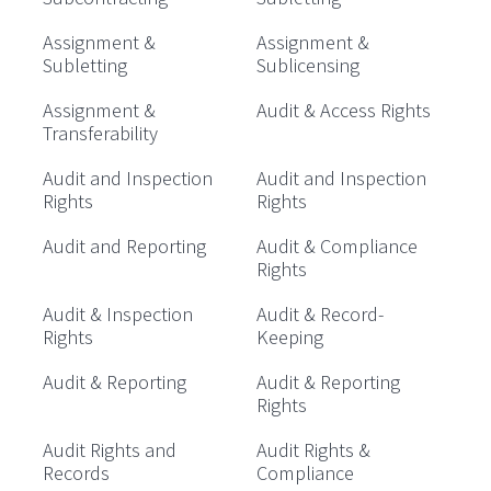
Assignment &
Assignment &
Subletting
Sublicensing
Assignment &
Audit & Access Rights
Transferability
Audit and Inspection
Audit and Inspection
Rights
Rights
Audit and Reporting
Audit & Compliance
Rights
Audit & Inspection
Audit & Record-
Rights
Keeping
Audit & Reporting
Audit & Reporting
Rights
Audit Rights and
Audit Rights &
Records
Compliance