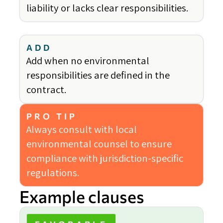
liability or lacks clear responsibilities.
ADD
Add when no environmental
responsibilities are defined in the
contract.
PRO TIP
Always consult with local
environmental counsel to ensure
compliance with jurisdiction-specific
regulations.
Example clauses