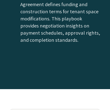
Agreement defines funding and
construction terms for tenant space
modifications. This playbook
provides negotiation insights on
payment schedules, approval rights,
and completion standards.