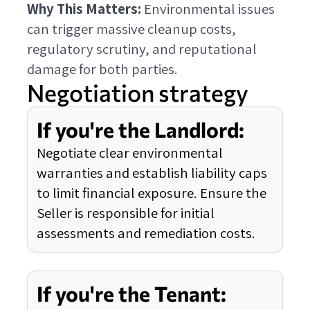
Why This Matters:
Environmental issues
can trigger massive cleanup costs,
regulatory scrutiny, and reputational
damage for both parties.
Negotiation strategy
If you're the Landlord:
Negotiate clear environmental
warranties and establish liability caps
to limit financial exposure. Ensure the
Seller is responsible for initial
assessments and remediation costs.
If you're the Tenant: