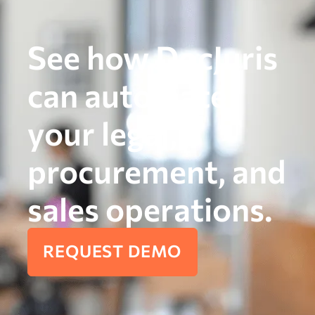
See how DocJuris
can automate
your legal,
procurement, and
sales operations.
REQUEST DEMO