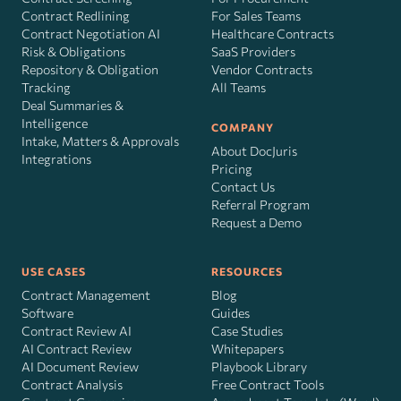
Contract Redlining
For Sales Teams
Contract Negotiation AI
Healthcare Contracts
Risk
&
Obligations
SaaS Providers
Repository & Obligation
Vendor Contracts
Tracking
All Teams
Deal Summaries &
Intelligence
COMPANY
Intake, Matters & Approvals
About DocJuris
Integrations
Pricing
Contact Us
Referral Program
Request a Demo
USE CASES
RESOURCES
Contract Management
Blog
Software
Guides
Contract Review AI
Case Studies
AI Contract Review
Whitepapers
AI Document Review
Playbook Library
Contract Analysis
Free Contract Tools