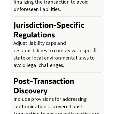
finalizing the transaction to avoid
unforeseen liabilities.
Jurisdiction-Specific
Regulations
Adjust liability caps and
responsibilities to comply with specific
state or local environmental laws to
avoid legal challenges.
Post-Transaction
Discovery
Include provisions for addressing
contamination discovered post-
transaction to ensure both parties are