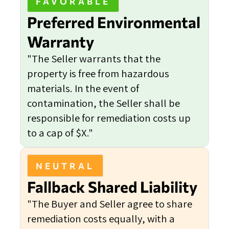
FAVORABLE
Preferred Environmental
Warranty
"The Seller warrants that the
property is free from hazardous
materials. In the event of
contamination, the Seller shall be
responsible for remediation costs up
to a cap of $X."
NEUTRAL
Fallback Shared Liability
"The Buyer and Seller agree to share
remediation costs equally, with a