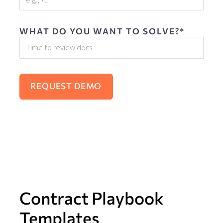
WHAT DO YOU WANT TO SOLVE?*
Contract Playbook
Templates