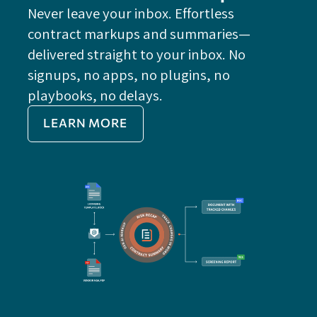
Never leave your inbox. Effortless
contract markups and summaries—
FE
delivered straight to your inbox. No
Do
signups, no apps, no plugins, no
P
playbooks, no delays.
Im
LEARN MORE
Re
Do
Ex
Sa
Impo
get 
cont