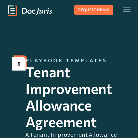
REQUEST DEMO
PLAYBOOK TEMPLATES
8
Tenant
Improvement
Allowance
Agreement
A Tenant Improvement Allowance