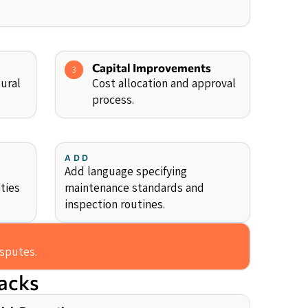
Capital Improvements
3
ural
Cost allocation and approval
process.
ADD
Add language specifying
ities
maintenance standards and
inspection routines.
isputes.
backs