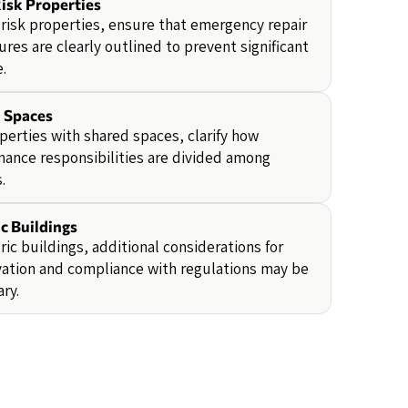
isk Properties
-risk properties, ensure that emergency repair
res are clearly outlined to prevent significant
.
 Spaces
perties with shared spaces, clarify how
ance responsibilities are divided among
.
c Buildings
oric buildings, additional considerations for
ation and compliance with regulations may be
ry.