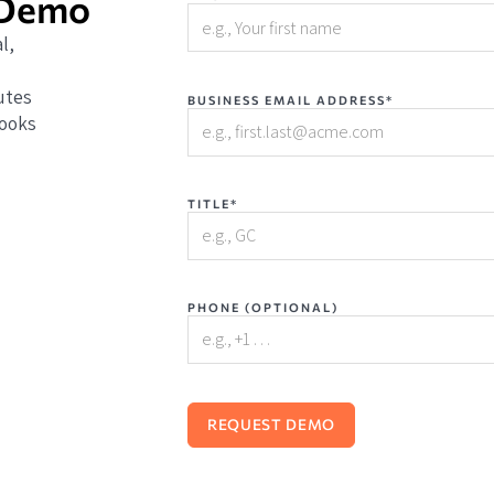
 Demo
l,
utes
BUSINESS EMAIL ADDRESS*
books
TITLE*
PHONE (OPTIONAL)