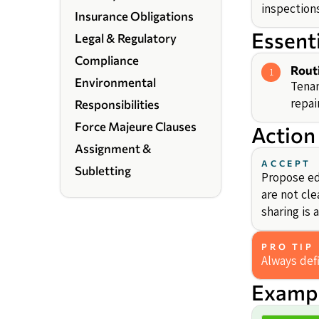
inspection
Insurance Obligations
Essent
Legal & Regulatory
Compliance
Rout
1
Environmental
Tenan
repai
Responsibilities
Force Majeure Clauses
Action
Assignment &
ACCEPT
Subletting
Propose edi
are not cle
sharing is
PRO TIP
Always def
Exampl