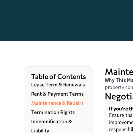
Mainte
Table of Contents
Why This Ma
Lease Term & Renewals
property con
Negoti
Rent & Payment Terms
Maintenance & Repairs
If you're 
Termination Rights
Ensure that
Indemnification &
improvemen
responsibil
Liability