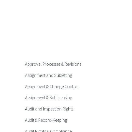
Approval Processes & Revisions
Assignment and Subletting
Assignment & Change Control
Assignment & Sublicensing
Audit and Inspection Rights
Audit & Record-Keeping
Audit Rights & Compliance