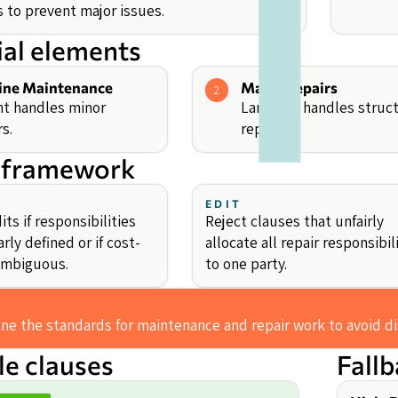
s to prevent major issues.
ial elements
ine Maintenance
Major Repairs
2
t handles minor
Landlord handles struct
rs.
repairs.
 framework
EDIT
ts if responsibilities
Reject clauses that unfairly
arly defined or if cost-
allocate all repair responsibil
 ambiguous.
to one party.
ine the standards for maintenance and repair work to avoid d
e clauses
Fall