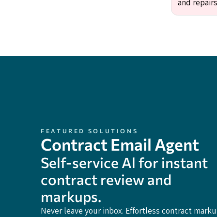
and repairs
FEATURED SOLUTIONS
Contract Email Agent
Self-service Al for instant
contract review and
markups.
Never leave your inbox. Effortless contract mark