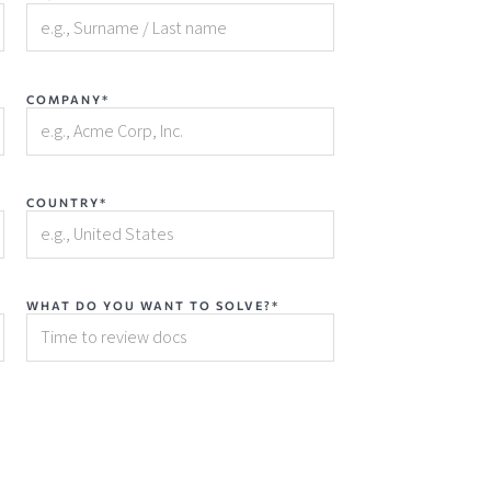
COMPANY*
COUNTRY*
WHAT DO YOU WANT TO SOLVE?*