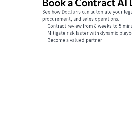
Book a Contract AI
See how DocJuris can automate your lega
procurement, and sales operations.
Contract review from 8 weeks to 5 min
Mitigate risk faster with dynamic play
Become a valued partner