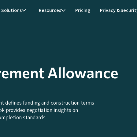
Solutions
Resources
Pricing
Privacy & Securit
vement Allowance
 defines funding and construction terms
ok provides negotiation insights on
ompletion standards.