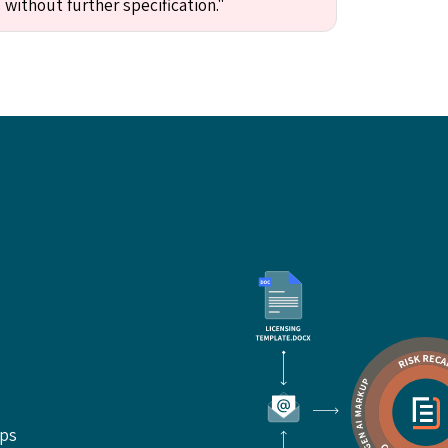
 without further specification."
ups