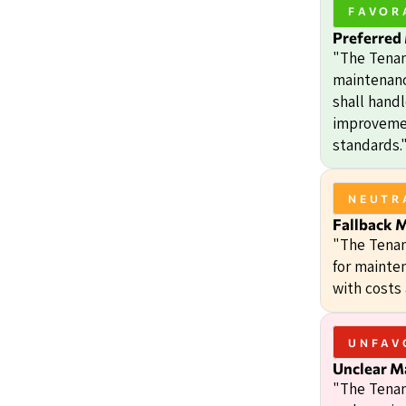
FAVOR
Preferred
"The Tenan
maintenanc
shall handl
improvemen
standards.
NEUTR
Fallback 
"The Tenan
for mainte
with costs
UNFAV
Unclear M
"The Tenan