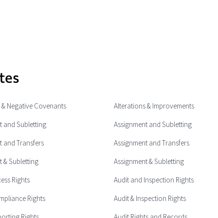
tes
e & Negative Covenants
Alterations & Improvements
 and Subletting
Assignment and Subletting
 and Transfers
Assignment and Transfers
 & Subletting
Assignment & Subletting
cess Rights
Audit and Inspection Rights
mpliance Rights
Audit & Inspection Rights
porting Rights
Audit Rights and Records