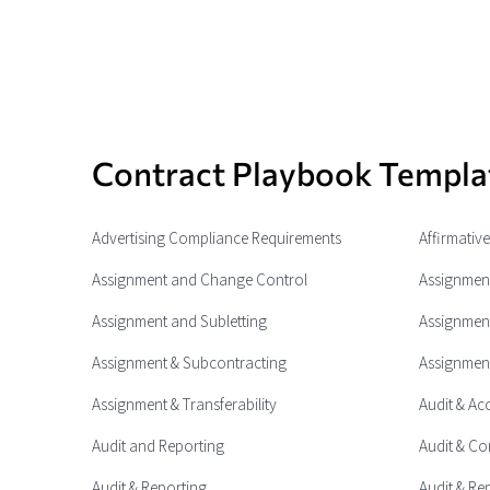
Contract Playbook Templa
Advertising Compliance Requirements
Affirmativ
Assignment and Change Control
Assignment
Assignment and Subletting
Assignment
Assignment & Subcontracting
Assignment
Assignment & Transferability
Audit & Ac
Audit and Reporting
Audit & Co
Audit & Reporting
Audit & Re