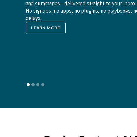
and summaries—delivered straight to your inbox.
No signups, no apps, no plugins, no playbooks, n
delays.
LEARN MORE