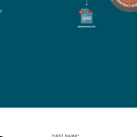
o
FIRST NAME*