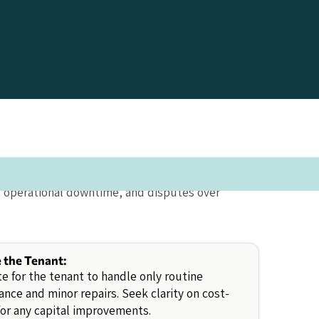
, operational downtime, and disputes over
e the Tenant:
e for the tenant to handle only routine
nce and minor repairs. Seek clarity on cost-
for any capital improvements.