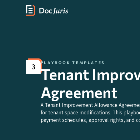
PLAYBOOK TEMPLATES
3
Tenant Impro
Agreement
A Tenant Improvement Allowance Agreement
for tenant space modifications. This playbo
payment schedules, approval rights, and c