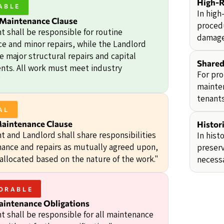
High-R
ABLE
In high
 Maintenance Clause
procedu
t shall be responsible for routine
damage
e and minor repairs, while the Landlord
e major structural repairs and capital
Shared
ts. All work must meet industry
For pro
"
mainten
tenants
AL
Maintenance Clause
Histori
t and Landlord shall share responsibilities
In hist
nance and repairs as mutually agreed upon,
preserv
 allocated based on the nature of the work."
necessa
ORABLE
aintenance Obligations
t shall be responsible for all maintenance