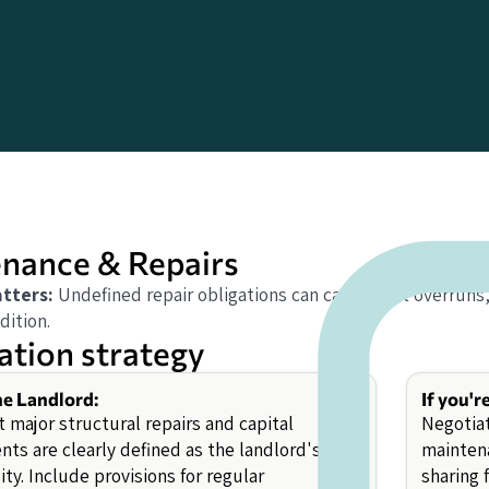
nance & Repairs
tters:
Undefined repair obligations can cause cost overruns
dition.
ation strategy
the Landlord:
If you'r
 major structural repairs and capital
Negotiat
ts are clearly defined as the landlord's
maintena
ity. Include provisions for regular
sharing 