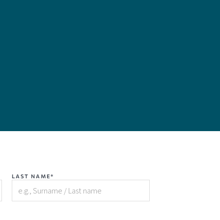
LAST NAME*