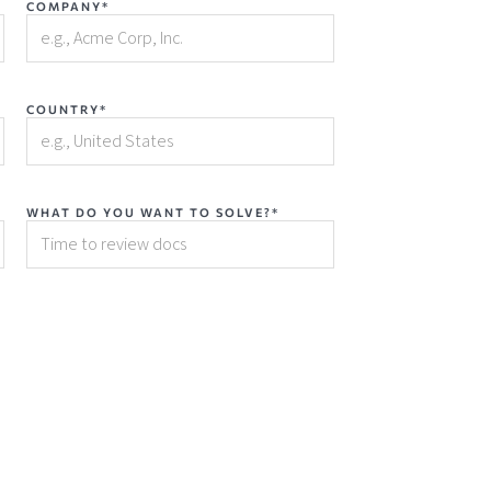
COMPANY*
COUNTRY*
WHAT DO YOU WANT TO SOLVE?*