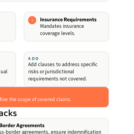
Insurance Requirements
3
Mandates insurance
coverage levels.
ADD
Add clauses to address specific
tual
risks or jurisdictional
requirements not covered.
fine the scope of covered claims.
backs
Border Agreements
ss-border agreements, ensure indemnification