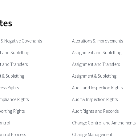
tes
e & Negative Covenants
Alterations & Improvements
 and Subletting
Assignment and Subletting
 and Transfers
Assignment and Transfers
 & Subletting
Assignment & Subletting
cess Rights
Audit and Inspection Rights
mpliance Rights
Audit & Inspection Rights
porting Rights
Audit Rights and Records
ntrol
Change Control and Amendments
ntrol Process
Change Management