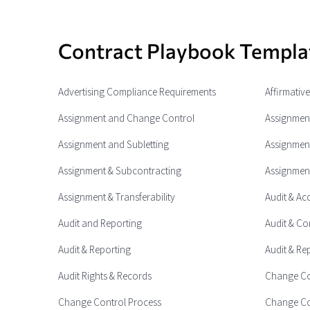
Contract Playbook Templa
Advertising Compliance Requirements
Affirmativ
Assignment and Change Control
Assignment
Assignment and Subletting
Assignment
Assignment & Subcontracting
Assignment
Assignment & Transferability
Audit & Ac
Audit and Reporting
Audit & Co
Audit & Reporting
Audit & Re
Audit Rights & Records
Change Co
Change Control Process
Change Co