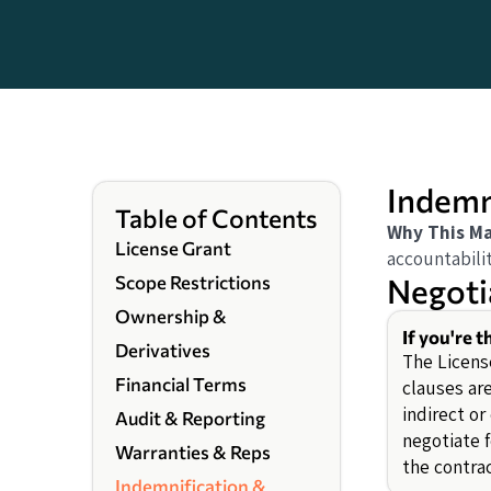
Indemni
Table of Contents
Why This Ma
License Grant
accountabili
Negoti
Scope Restrictions
Ownership &
If you're t
Derivatives
The Licens
Financial Terms
clauses ar
indirect o
Audit & Reporting
negotiate f
Warranties & Reps
the contrac
Indemnification &