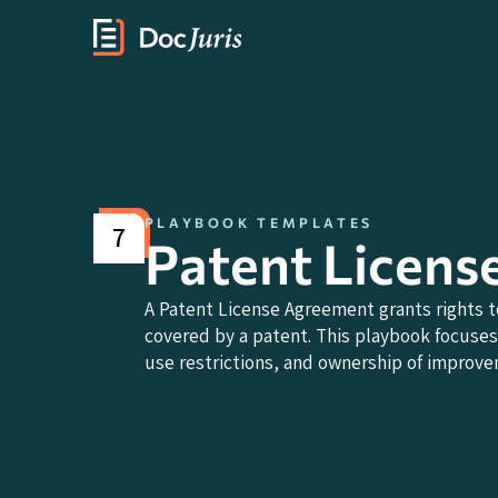
PLAYBOOK TEMPLATES
7
Patent Licens
A Patent License Agreement grants rights to
covered by a patent. This playbook focuses 
use restrictions, and ownership of improv