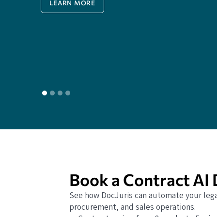
LEARN MORE
Book a Contract AI
See how DocJuris can automate your lega
procurement, and sales operations.