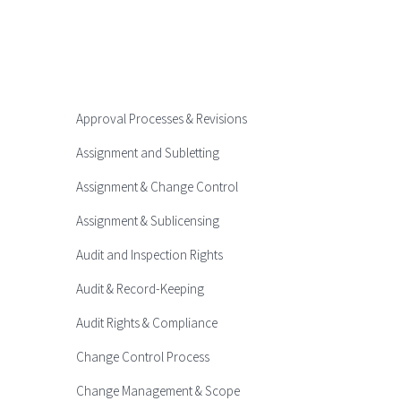
Approval Processes & Revisions
Assignment and Subletting
Assignment & Change Control
Assignment & Sublicensing
Audit and Inspection Rights
Audit & Record-Keeping
Audit Rights & Compliance
Change Control Process
Change Management & Scope