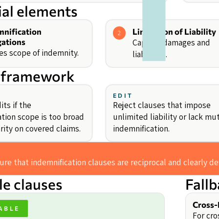
ial elements
mnification
Limitation of Liability
2
gations
Caps on damages and
es scope of indemnity.
liabilities.
 framework
EDIT
ts if the
Reject clauses that impose
ation scope is too broad
unlimited liability or lack mu
arity on covered claims.
indemnification.
re that indemnification clauses are reciprocal and clearly de
e clauses
Fall
Cross-
ABLE
For cro