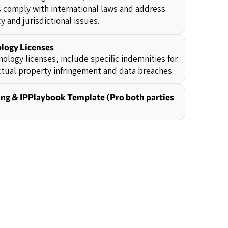
 comply with international laws and address
y and jurisdictional issues.
logy Licenses
nology licenses, include specific indemnities for
ctual property infringement and data breaches.
ing & IPPlaybook Template (Pro both parties