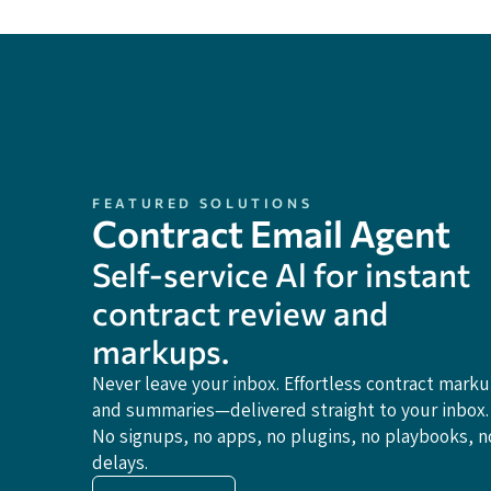
FEATURED SOLUTIONS
Contract Email Agent
Self-service Al for instant
contract review and
markups.
Never leave your inbox. Effortless contract mark
and summaries—delivered straight to your inbox.
No signups, no apps, no plugins, no playbooks, n
delays.