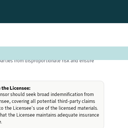
parties from disproportionate risk and ensure
e the Licensee:
nsor should seek broad indemnification from
nsee, covering all potential third-party claims
to the Licensee's use of the licensed materials.
that the Licensee maintains adequate insurance
.