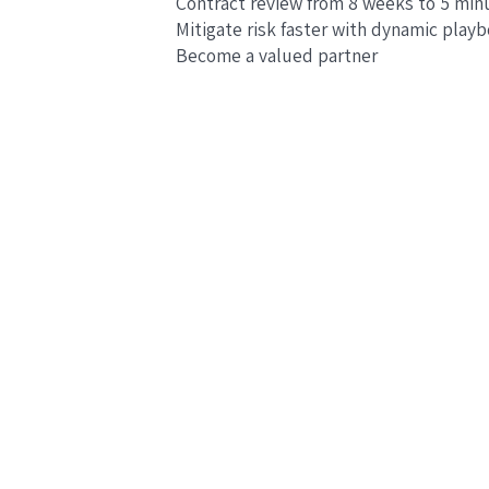
Contract review from 8 weeks to 5 min
Mitigate risk faster with dynamic play
Become a valued partner