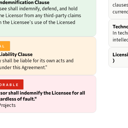
Indemnification Clause
clauses
see shall indemnify, defend, and hold
currenc
he Licensor from any third-party claims
om the Licensee's use of the Licensed
Techno
In tech
intelle
AL
iability Clause
Licens
 shall be liable for its own acts and
)
under this Agreement."
ORABLE
sor shall indemnify the Licensee for all
ardless of fault."
Projects