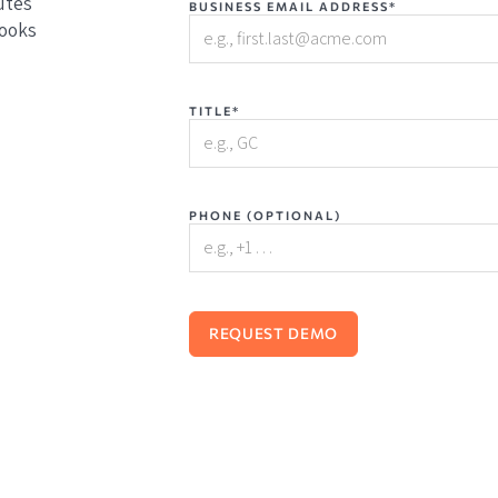
utes
BUSINESS EMAIL ADDRESS*
books
TITLE*
PHONE (OPTIONAL)