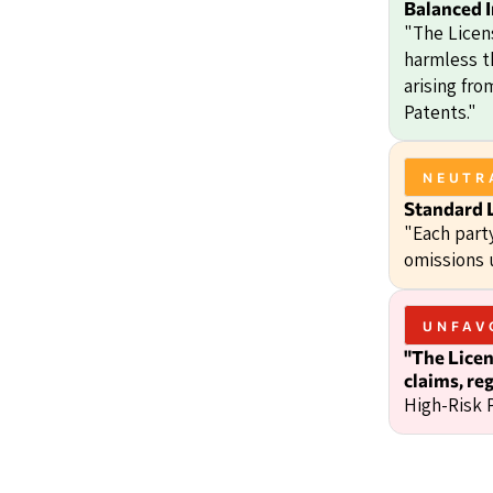
Balanced 
"The Licen
harmless t
arising fr
Patents."
NEUTR
Standard L
"Each party
omissions 
UNFAV
"The Licen
claims, reg
High-Risk 