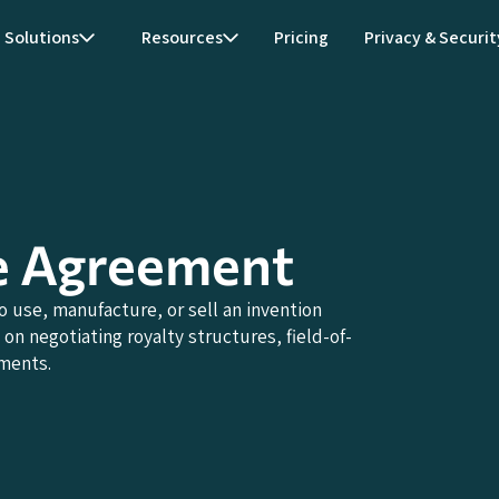
Solutions
Resources
Pricing
Privacy & Securit
e Agreement
 use, manufacture, or sell an invention
on negotiating royalty structures, field-of-
ements.