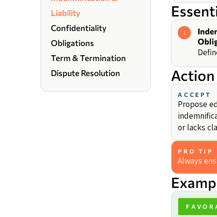
Essent
Liability
Confidentiality
Inde
1
Obli
Obligations
Defin
Term & Termination
Action
Dispute Resolution
ACCEPT
Propose edi
indemnific
or lacks cl
PRO TIP
Always ensu
Exampl
FAVOR