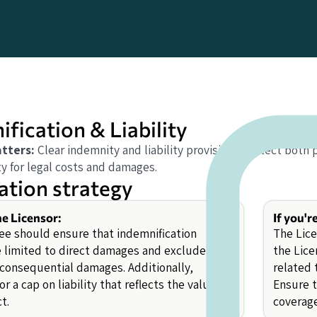
fication & Liability
tters:
Clear indemnity and liability provisions protect both 
ty for legal costs and damages.
ation strategy
he Licensor:
If you'r
ee should ensure that indemnification
The Lice
e limited to direct damages and exclude
the Lice
r consequential damages. Additionally,
related 
or a cap on liability that reflects the value of
Ensure 
t.
coverage