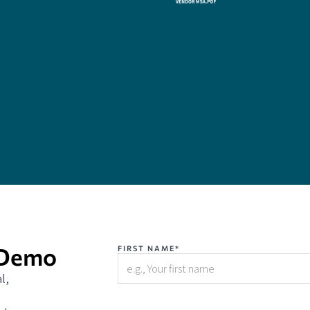
 Demo
FIRST NAME*
l,