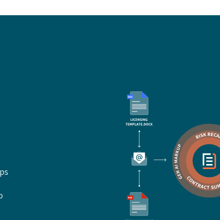
ups
o