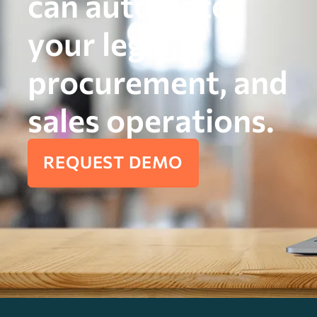
can automate
your legal,
procurement, and
sales operations.
REQUEST DEMO