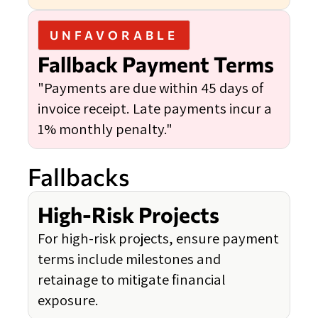
UNFAVORABLE
Fallback Payment Terms
"Payments are due within 45 days of
invoice receipt. Late payments incur a
1% monthly penalty."
Fallbacks
High-Risk Projects
For high-risk projects, ensure payment
terms include milestones and
retainage to mitigate financial
exposure.