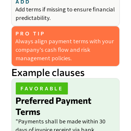
ADD
Add terms if missing to ensure financial
predictability.
PRO TIP
Always align payment terms with your
company's cash flow and risk
management policies.
Example clauses
FAVORABLE
Preferred Payment
Terms
"Payments shall be made within 30
days of invoice receipt via bank