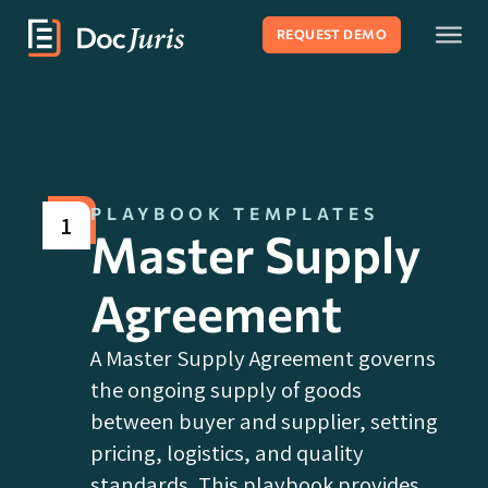
REQUEST DEMO
PLAYBOOK TEMPLATES
1
Master Supply
Agreement
A Master Supply Agreement governs
the ongoing supply of goods
between buyer and supplier, setting
pricing, logistics, and quality
standards. This playbook provides