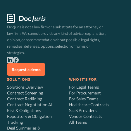
DocJuris is not a law firm or a substitute for an attorney or
law firm. We cannot provide any kind of advice, explanation,
opinion, or recommendation about possible legal rights,
remedies, defenses, options, selection of forms or
strategies.
Request a demo
SOLUTIONS
WHO IT'S FOR
Solutions Overview
For Legal Teams
Contract Screening
For Procurement
Contract Redlining
For Sales Teams
Contract Negotiation AI
Healthcare Contracts
Risk
&
Obligations
SaaS Providers
Repository & Obligation
Vendor Contracts
Tracking
All Teams
Deal Summaries &