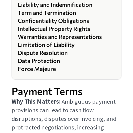
Liability and Indemnification
Term and Termination
Confidentiality Obligations
Intellectual Property Rights
Warranties and Representations
Limitation of Liability
Dispute Resolution
Data Protection
Force Majeure
Payment Terms
Why This Matters:
Ambiguous payment
provisions can lead to cash flow
disruptions, disputes over invoicing, and
protracted negotiations, increasing