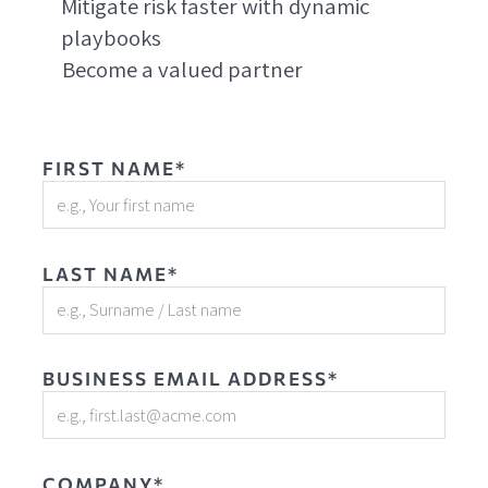
Mitigate risk faster with dynamic
playbooks
Become a valued partner
FIRST NAME*
LAST NAME*
BUSINESS EMAIL ADDRESS*
COMPANY*