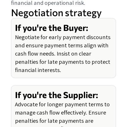
financial and operational risk.
Negotiation strategy
If you're the Buyer:
Negotiate for early payment discounts
and ensure payment terms align with
cash flow needs. Insist on clear
penalties for late payments to protect
financial interests.
If you're the Supplier:
Advocate for longer payment terms to
manage cash flow effectively. Ensure
penalties for late payments are