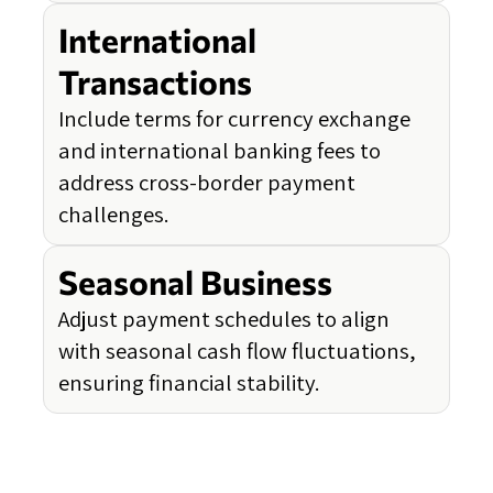
International
Transactions
Include terms for currency exchange
and international banking fees to
address cross-border payment
challenges.
Seasonal Business
Adjust payment schedules to align
with seasonal cash flow fluctuations,
ensuring financial stability.