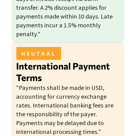
transfer. A 2% discount applies for
payments made within 10 days. Late
payments incur a 1.5% monthly
penalty."
NEUTRAL
International Payment
Terms
"Payments shall be made in USD,
accounting for currency exchange
rates. International banking fees are
the responsibility of the payer.
Payments may be delayed due to
international processing times."