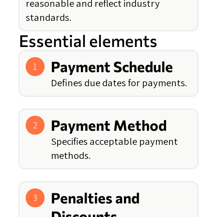
reasonable and reflect industry
standards.
Essential elements
Payment Schedule
1
Defines due dates for payments.
Payment Method
2
Specifies acceptable payment
methods.
Penalties and
3
Discounts