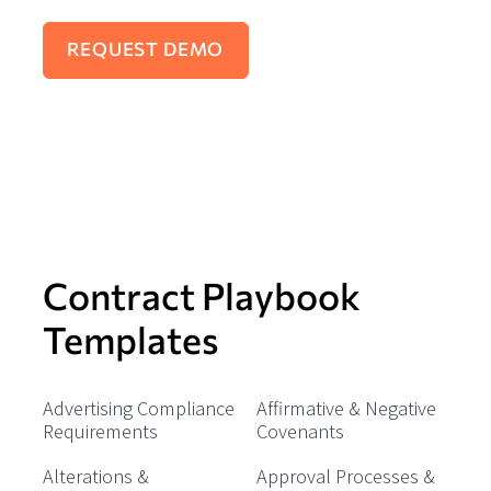
Contract Playbook
Templates
Advertising Compliance
Affirmative & Negative
Requirements
Covenants
Alterations &
Approval Processes &