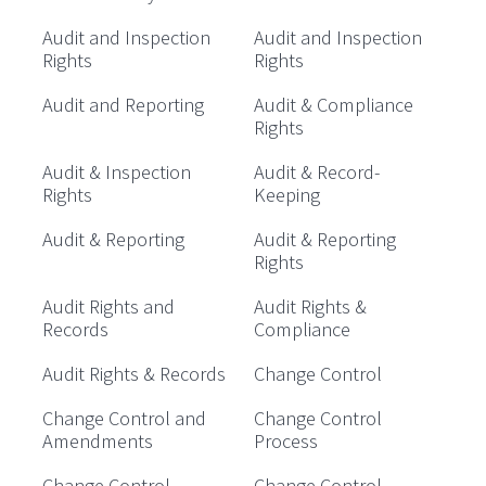
Audit and Inspection
Audit and Inspection
Rights
Rights
Audit and Reporting
Audit & Compliance
Rights
Audit & Inspection
Audit & Record-
Rights
Keeping
Audit & Reporting
Audit & Reporting
Rights
Audit Rights and
Audit Rights &
Records
Compliance
Audit Rights & Records
Change Control
Change Control and
Change Control
Amendments
Process
Change Control
Change Control