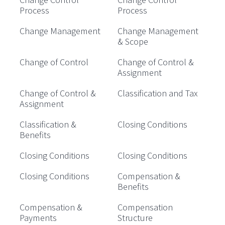
Process
Process
Change Management
Change Management
& Scope
Change of Control
Change of Control &
Assignment
Change of Control &
Classification and Tax
Assignment
Classification &
Closing Conditions
Benefits
Closing Conditions
Closing Conditions
Closing Conditions
Compensation &
Benefits
Compensation &
Compensation
Payments
Structure