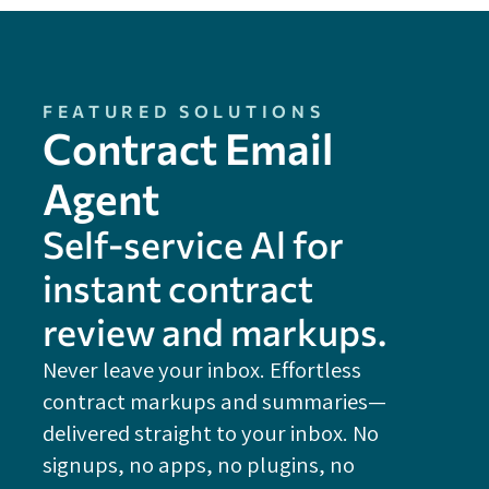
FEATURED SOLUTIONS
Contract Email
Agent
Self-service Al for
instant contract
review and markups.
Never leave your inbox. Effortless
contract markups and summaries—
FE
delivered straight to your inbox. No
Do
signups, no apps, no plugins, no