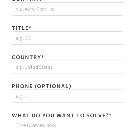
TITLE*
COUNTRY*
PHONE (OPTIONAL)
WHAT DO YOU WANT TO SOLVE?*