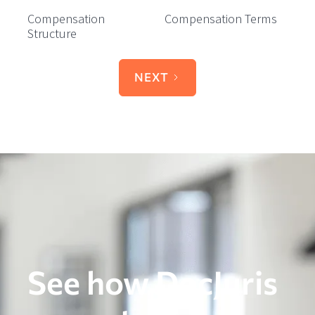
Compensation
Compensation Terms
Structure
NEXT
See how DocJuris