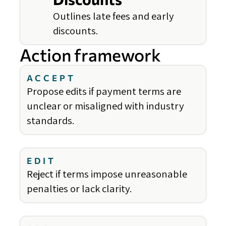
Outlines late fees and early
discounts.
Action framework
ACCEPT
Propose edits if payment terms are
unclear or misaligned with industry
standards.
EDIT
Reject if terms impose unreasonable
penalties or lack clarity.