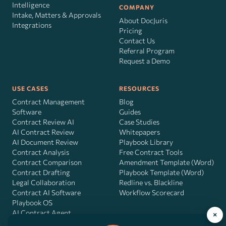
Intelligence
COMPANY
Intake, Matters & Approvals
About DocJuris
Integrations
Pricing
Contact Us
Referral Program
Request a Demo
USE CASES
RESOURCES
Contract Management
Blog
Software
Guides
Contract Review AI
Case Studies
AI Contract Review
Whitepapers
AI Document Review
Playbook Library
Contract Analysis
Free Contract Tools
Contract Comparison
Amendment Template (Word)
Contract Drafting
Playbook Template (Word)
Legal Collaboration
Redline vs. Blackline
Contract AI Software
Workflow Scorecard
Playbook OS
AI Contract Agent
×