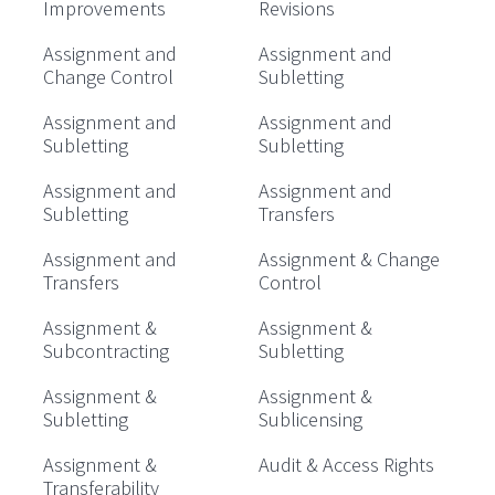
Improvements
Revisions
Assignment and
Assignment and
Change Control
Subletting
Assignment and
Assignment and
Subletting
Subletting
Assignment and
Assignment and
Subletting
Transfers
Assignment and
Assignment & Change
Transfers
Control
Assignment &
Assignment &
Subcontracting
Subletting
Assignment &
Assignment &
Subletting
Sublicensing
Assignment &
Audit & Access Rights
Transferability