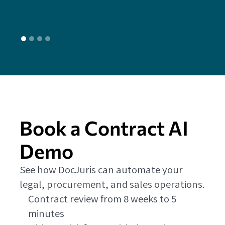
Book a Contract AI
Demo
See how DocJuris can automate your
legal, procurement, and sales operations.
Contract review from 8 weeks to 5
minutes