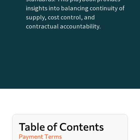
insights into balancing continuity of
supply, cost control, and
contractual accountability.
Table of Contents
Payment Terms