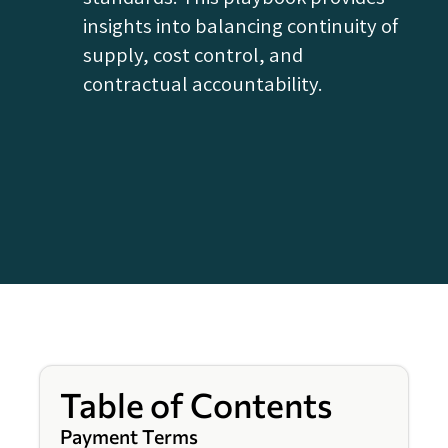
insights into balancing continuity of
supply, cost control, and
contractual accountability.
Table of Contents
Payment Terms