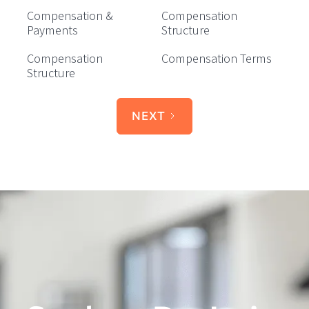
Compensation &
Compensation
Payments
Structure
Compensation
Compensation Terms
Structure
NEXT