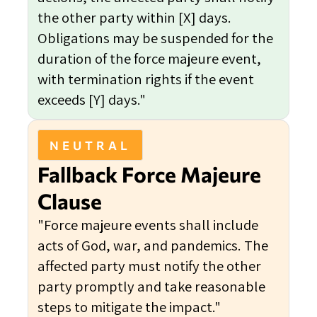
the other party within [X] days.
Obligations may be suspended for the
duration of the force majeure event,
with termination rights if the event
exceeds [Y] days."
NEUTRAL
Fallback Force Majeure
Clause
"Force majeure events shall include
acts of God, war, and pandemics. The
affected party must notify the other
party promptly and take reasonable
steps to mitigate the impact."