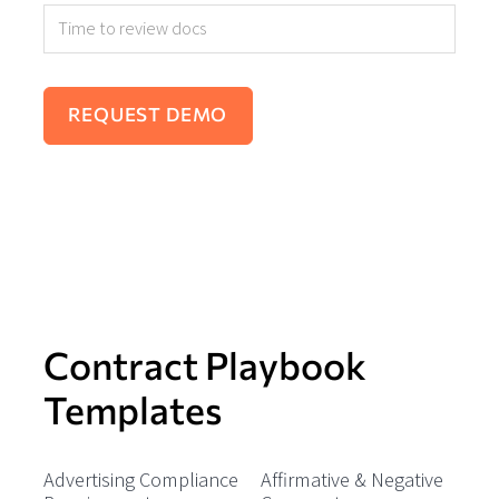
Contract Playbook
Templates
Advertising Compliance
Affirmative & Negative