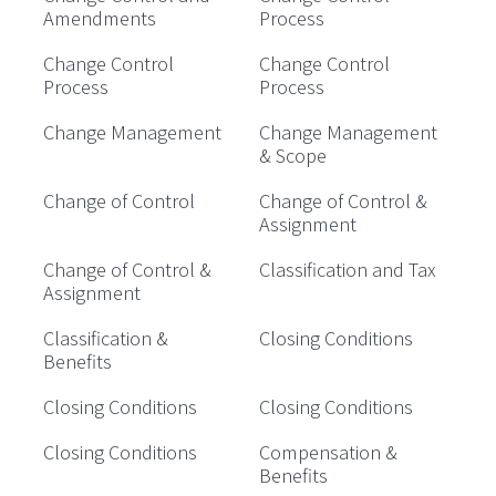
Amendments
Process
Change Control
Change Control
Process
Process
Change Management
Change Management
& Scope
Change of Control
Change of Control &
Assignment
Change of Control &
Classification and Tax
Assignment
Classification &
Closing Conditions
Benefits
Closing Conditions
Closing Conditions
Closing Conditions
Compensation &
Benefits