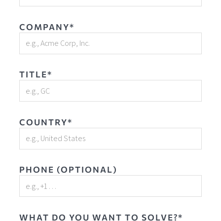
COMPANY*
TITLE*
COUNTRY*
PHONE (OPTIONAL)
WHAT DO YOU WANT TO SOLVE?*