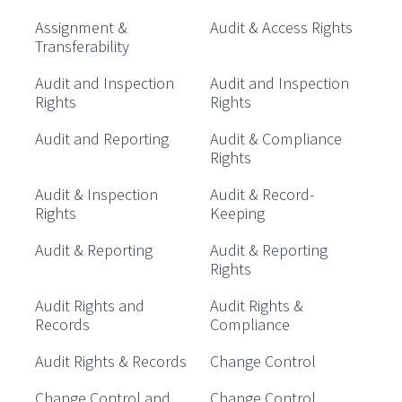
Assignment &
Audit & Access Rights
Transferability
Audit and Inspection
Audit and Inspection
Rights
Rights
Audit and Reporting
Audit & Compliance
Rights
Audit & Inspection
Audit & Record-
Rights
Keeping
Audit & Reporting
Audit & Reporting
Rights
Audit Rights and
Audit Rights &
Records
Compliance
Audit Rights & Records
Change Control
Change Control and
Change Control