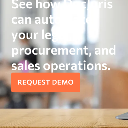
See how DocJuris
can automate
your legal,
procurement, and
sales operations.
REQUEST DEMO