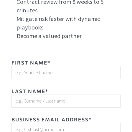
Contract review from 8 weeks to 5
minutes
Mitigate risk faster with dynamic
playbooks
Become a valued partner
FIRST NAME*
LAST NAME*
BUSINESS EMAIL ADDRESS*