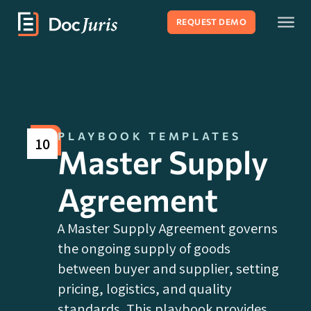
REQUEST DEMO
PLAYBOOK TEMPLATES
10
Master Supply
Agreement
A Master Supply Agreement governs
the ongoing supply of goods
between buyer and supplier, setting
pricing, logistics, and quality
standards. This playbook provides