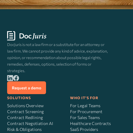
DocJuris is not a law firm or a substitute for an attorney or
law firm. We cannot provide any kind of advice, explanation,
opinion, or recommendation about possible legal rights,
remedies, defenses, options, selection of forms or
strategies.
Request a demo
SOLUTIONS
WHO IT'S FOR
Solutions Overview
For Legal Teams
Contract Screening
For Procurement
Contract Redlining
For Sales Teams
Contract Negotiation AI
Healthcare Contracts
Risk
&
Obligations
SaaS Providers