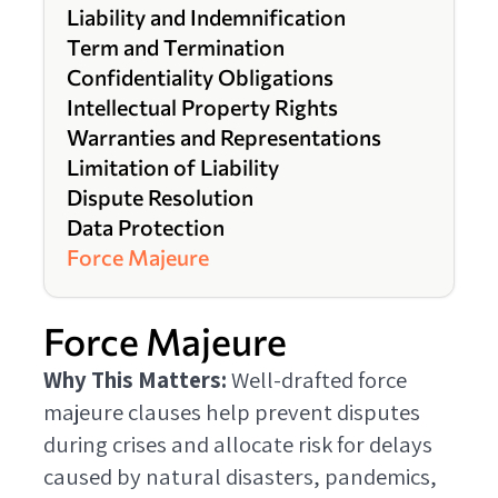
Liability and Indemnification
Term and Termination
Confidentiality Obligations
Intellectual Property Rights
Warranties and Representations
Limitation of Liability
Dispute Resolution
Data Protection
Force Majeure
Force Majeure
Why This Matters:
Well-drafted force
majeure clauses help prevent disputes
during crises and allocate risk for delays
caused by natural disasters, pandemics,