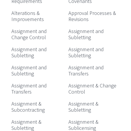
Requirements
Covenants
Alterations &
Approval Processes &
Improvements
Revisions
Assignment and
Assignment and
Change Control
Subletting
Assignment and
Assignment and
Subletting
Subletting
Assignment and
Assignment and
Subletting
Transfers
Assignment and
Assignment & Change
Transfers
Control
Assignment &
Assignment &
Subcontracting
Subletting
Assignment &
Assignment &
Subletting
Sublicensing