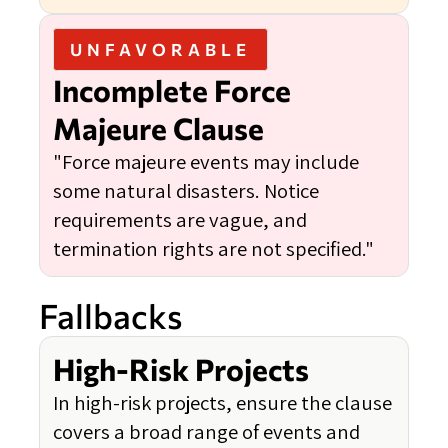
UNFAVORABLE
Incomplete Force
Majeure Clause
"Force majeure events may include
some natural disasters. Notice
requirements are vague, and
termination rights are not specified."
Fallbacks
High-Risk Projects
In high-risk projects, ensure the clause
covers a broad range of events and