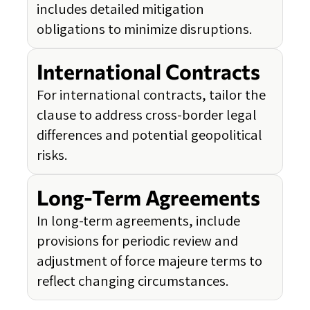
includes detailed mitigation
obligations to minimize disruptions.
International Contracts
For international contracts, tailor the
clause to address cross-border legal
differences and potential geopolitical
risks.
Long-Term Agreements
In long-term agreements, include
provisions for periodic review and
adjustment of force majeure terms to
reflect changing circumstances.