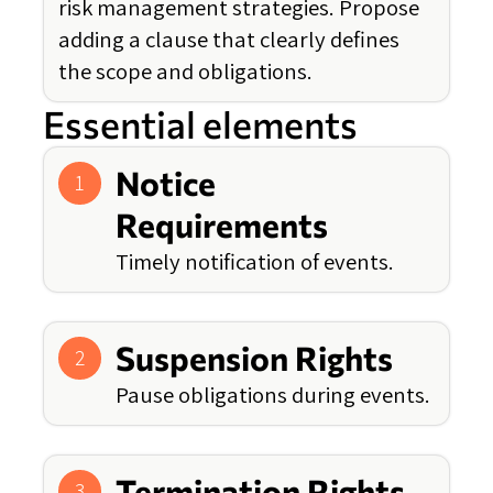
risk management strategies. Propose
adding a clause that clearly defines
the scope and obligations.
Essential elements
Notice
1
Requirements
Timely notification of events.
Suspension Rights
2
Pause obligations during events.
Termination Rights
3