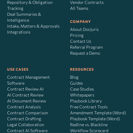
Repository & Obligation
Vendor Contracts
Tracking
All Teams
Deal Summaries &
Intelligence
COMPANY
Intake, Matters & Approvals
About DocJuris
Integrations
Pricing
Contact Us
Referral Program
Request a Demo
USE CASES
RESOURCES
Contract Management
Blog
Software
Guides
Contract Review AI
Case Studies
AI Contract Review
Whitepapers
AI Document Review
Playbook Library
Contract Analysis
Free Contract Tools
Contract Comparison
Amendment Template (Word)
Contract Drafting
Playbook Template (Word)
Legal Collaboration
Redline vs. Blackline
Contract AI Software
Workflow Scorecard