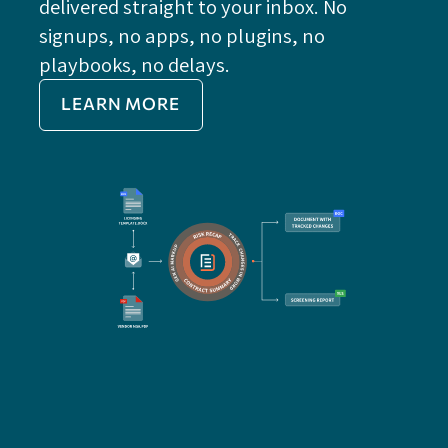
delivered straight to your inbox. No
Do
signups, no apps, no plugins, no
P
playbooks, no delays.
Im
LEARN MORE
Re
Do
Ex
Sa
Impo
get 
cont
cha
seam