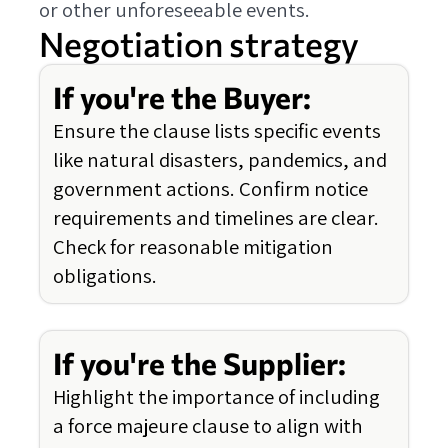
or other unforeseeable events.
Negotiation strategy
If you're the Buyer:
Ensure the clause lists specific events
like natural disasters, pandemics, and
government actions. Confirm notice
requirements and timelines are clear.
Check for reasonable mitigation
obligations.
If you're the Supplier:
Highlight the importance of including
a force majeure clause to align with