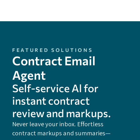
FEATURED SOLUTIONS
Contract Email
Agent
Self-service Al for
instant contract
review and markups.
Never leave your inbox. Effortless
contract markups and summaries—
FE