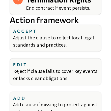
End contract if event persists.
Action framework
ACCEPT
Adjust the clause to reflect local legal
standards and practices.
EDIT
Reject if clause fails to cover key events
or lacks clear obligations.
ADD
Add clause if missing to protect against