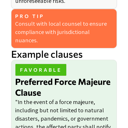
unforeseeable risks.
PRO TIP
Consult with local counsel to ensure
compliance with jurisdictional
nuances.
Example clauses
FAVORABLE
Preferred Force Majeure
Clause
"In the event of a force majeure,
including but not limited to natural
disasters, pandemics, or government
actions, the affected party shall notify