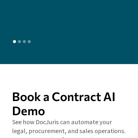
head
L
Book a Contract AI
Demo
See how DocJuris can automate your
legal, procurement, and sales operations.