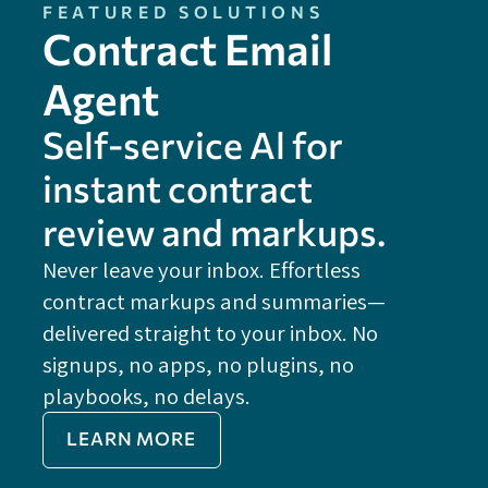
FEATURED SOLUTIONS
Contract Email
Agent
Self-service Al for
instant contract
review and markups.
Never leave your inbox. Effortless
contract markups and summaries—
FE
delivered straight to your inbox. No
Do
signups, no apps, no plugins, no
P
playbooks, no delays.
Im
LEARN MORE