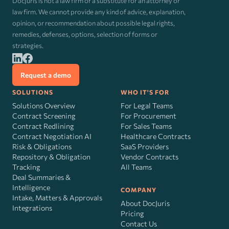
DocJuris is not a law firm or a substitute for an attorney or
law firm. We cannot provide any kind of advice, explanation,
opinion, or recommendation about possible legal rights,
remedies, defenses, options, selection of forms or
strategies.
Request a demo
SOLUTIONS
WHO IT'S FOR
Solutions Overview
For Legal Teams
Contract Screening
For Procurement
Contract Redlining
For Sales Teams
Contract Negotiation AI
Healthcare Contracts
Risk
&
Obligations
SaaS Providers
Repository & Obligation
Vendor Contracts
Tracking
All Teams
Deal Summaries &
Intelligence
COMPANY
Intake, Matters & Approvals
About DocJuris
Integrations
Pricing
Contact Us