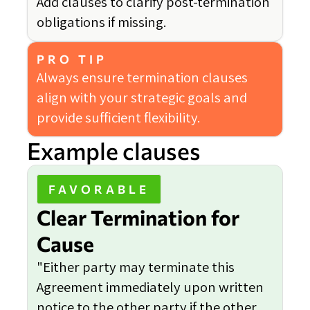
Add clauses to clarify post-termination
obligations if missing.
PRO TIP
Always ensure termination clauses
align with your strategic goals and
provide sufficient flexibility.
Example clauses
FAVORABLE
Clear Termination for
Cause
"Either party may terminate this
Agreement immediately upon written
notice to the other party if the other