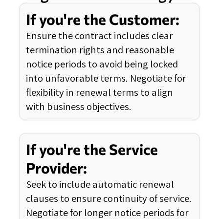
If you're the Customer:
Ensure the contract includes clear
termination rights and reasonable
notice periods to avoid being locked
into unfavorable terms. Negotiate for
flexibility in renewal terms to align
with business objectives.
If you're the Service
Provider:
Seek to include automatic renewal
clauses to ensure continuity of service.
Negotiate for longer notice periods for