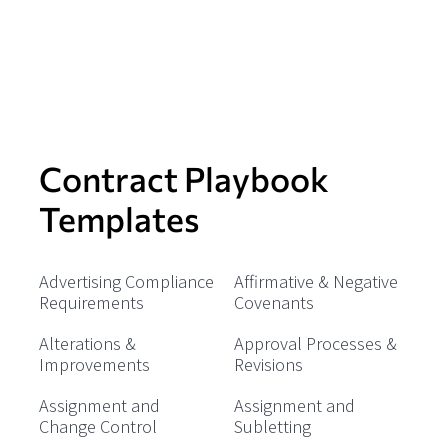
Contract Playbook
Templates
Advertising Compliance
Affirmative & Negative
Requirements
Covenants
Alterations &
Approval Processes &
Improvements
Revisions
Assignment and
Assignment and
Change Control
Subletting