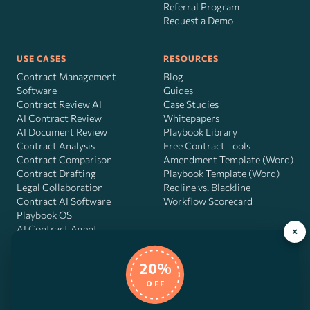
Referral Program
Request a Demo
USE CASES
RESOURCES
Contract Management
Blog
Software
Guides
Contract Review AI
Case Studies
AI Contract Review
Whitepapers
AI Document Review
Playbook Library
Contract Analysis
Free Contract Tools
Contract Comparison
Amendment Template (Word)
Contract Drafting
Playbook Template (Word)
Legal Collaboration
Redline vs. Blackline
Contract AI Software
Workflow Scorecard
Playbook OS
AI Contract Agent
×
20%
OFF
DocJuris, Inc. · 4900 Fournace Pl, Suite 400, Bellaire, TX 77401 ·