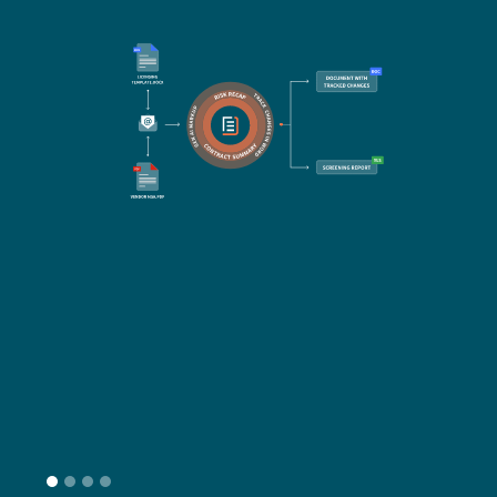
Re
Do
Ex
Sa
Impo
get 
cont
cha
seam
head
L