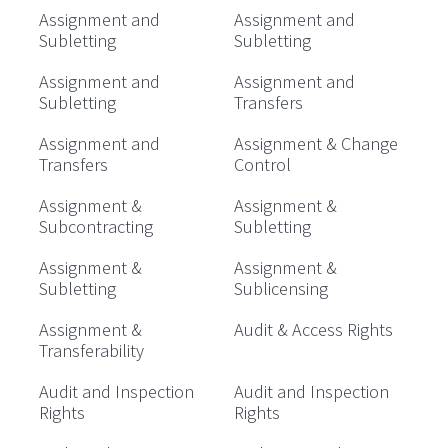
Assignment and
Assignment and
Subletting
Subletting
Assignment and
Assignment and
Subletting
Transfers
Assignment and
Assignment & Change
Transfers
Control
Assignment &
Assignment &
Subcontracting
Subletting
Assignment &
Assignment &
Subletting
Sublicensing
Assignment &
Audit & Access Rights
Transferability
Audit and Inspection
Audit and Inspection
Rights
Rights