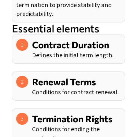
termination to provide stability and
predictability.
Essential elements
Contract Duration
1
Defines the initial term length.
Renewal Terms
2
Conditions for contract renewal.
Termination Rights
3
Conditions for ending the