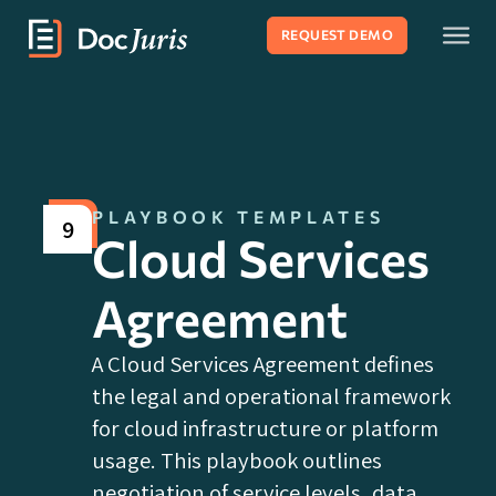
REQUEST DEMO
PLAYBOOK TEMPLATES
9
Cloud Services
Agreement
A Cloud Services Agreement defines
the legal and operational framework
for cloud infrastructure or platform
usage. This playbook outlines
negotiation of service levels, data