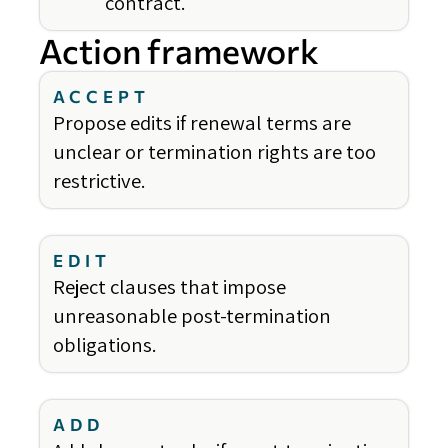
contract.
Action framework
ACCEPT
Propose edits if renewal terms are
unclear or termination rights are too
restrictive.
EDIT
Reject clauses that impose
unreasonable post-termination
obligations.
ADD