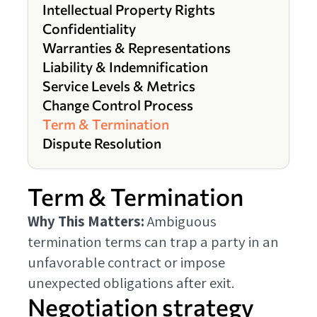
Intellectual Property Rights
Confidentiality
Warranties & Representations
Liability & Indemnification
Service Levels & Metrics
Change Control Process
Term & Termination
Dispute Resolution
Term & Termination
Why This Matters:
Ambiguous
termination terms can trap a party in an
unfavorable contract or impose
unexpected obligations after exit.
Negotiation strategy