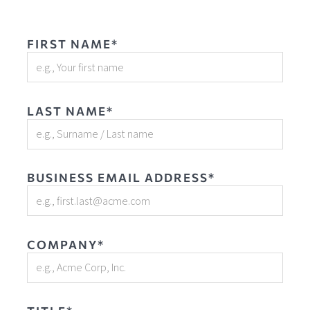
FIRST NAME*
LAST NAME*
BUSINESS EMAIL ADDRESS*
COMPANY*