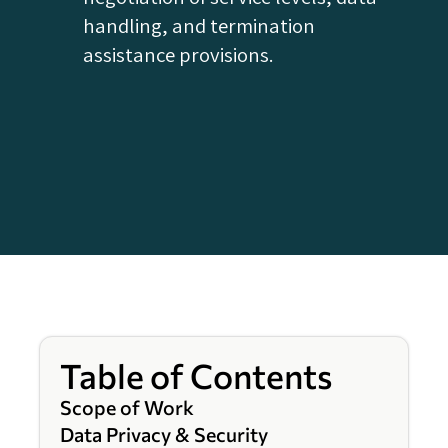
handling, and termination
assistance provisions.
Table of Contents
Scope of Work
Data Privacy & Security