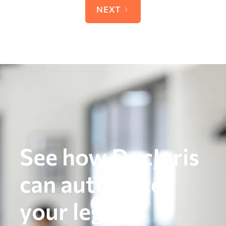
NEXT
See how DocJuris
can automate
your legal,