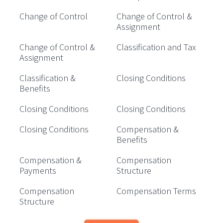
Change of Control
Change of Control &
Assignment
Change of Control &
Classification and Tax
Assignment
Classification &
Closing Conditions
Benefits
Closing Conditions
Closing Conditions
Closing Conditions
Compensation &
Benefits
Compensation &
Compensation
Payments
Structure
Compensation
Compensation Terms
Structure