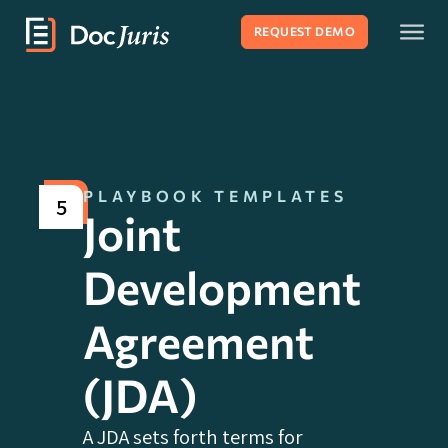
REQUEST DEMO
PLAYBOOK TEMPLATES
5
Joint
Development
Agreement
(JDA)
A JDA sets forth terms for