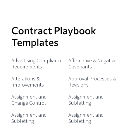
Contract Playbook
Templates
Advertising Compliance
Affirmative & Negative
Requirements
Covenants
Alterations &
Approval Processes &
Improvements
Revisions
Assignment and
Assignment and
Change Control
Subletting
Assignment and
Assignment and
Subletting
Subletting