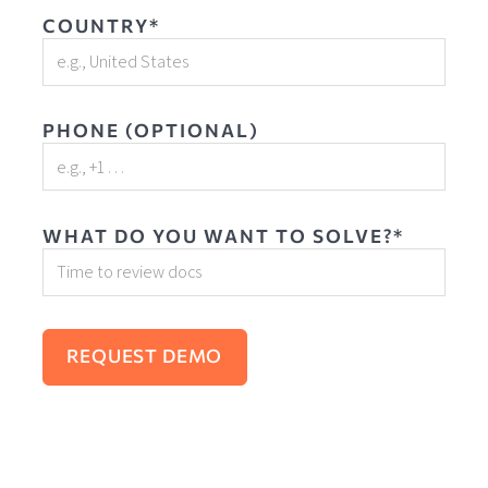
COUNTRY*
PHONE (OPTIONAL)
WHAT DO YOU WANT TO SOLVE?*