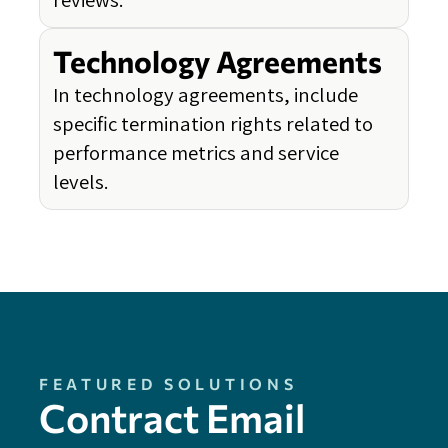
Technology Agreements
In technology agreements, include
specific termination rights related to
performance metrics and service
levels.
FEATURED SOLUTIONS
Contract Email