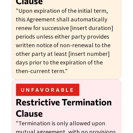
Clause
"Upon expiration of the initial term,
this Agreement shall automatically
renew for successive [insert duration]
periods unless either party provides
written notice of non-renewal to the
other party at least [insert number]
days prior to the expiration of the
then-current term."
UNFAVORABLE
Restrictive Termination
Clause
"Termination is only allowed upon
mutual agreement, with no provisions