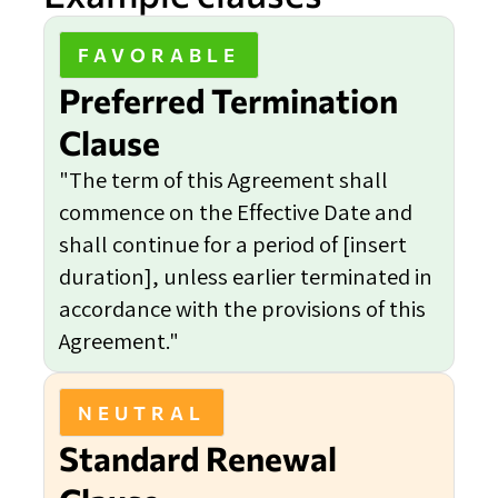
FAVORABLE
Preferred Termination
Clause
"The term of this Agreement shall
commence on the Effective Date and
shall continue for a period of [insert
duration], unless earlier terminated in
accordance with the provisions of this
Agreement."
NEUTRAL
Standard Renewal