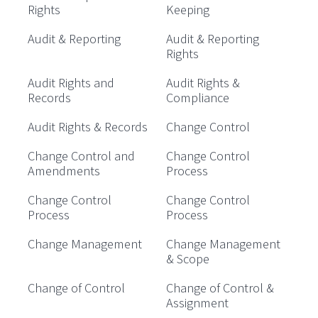
Rights
Keeping
Audit & Reporting
Audit & Reporting
Rights
Audit Rights and
Audit Rights &
Records
Compliance
Audit Rights & Records
Change Control
Change Control and
Change Control
Amendments
Process
Change Control
Change Control
Process
Process
Change Management
Change Management
& Scope
Change of Control
Change of Control &
Assignment