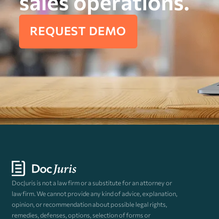
sales operations.
REQUEST DEMO
DocJuris is not a law firm or a substitute for an attorney or
law firm. We cannot provide any kind of advice, explanation,
opinion, or recommendation about possible legal rights,
remedies, defenses, options, selection of forms or