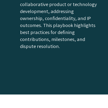
collaborative product or technology
development, addressing
ownership, confidentiality, and IP
outcomes. This playbook highlights
best practices for defining
contributions, milestones, and
dispute resolution.