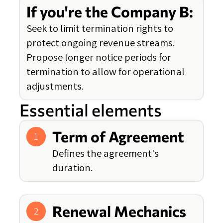
If you're the Company B:
Seek to limit termination rights to
protect ongoing revenue streams.
Propose longer notice periods for
termination to allow for operational
adjustments.
Essential elements
Term of Agreement
1
Defines the agreement's
duration.
Renewal Mechanics
2