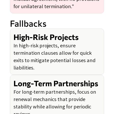
for unilateral termination."
Fallbacks
High-Risk Projects
In high-risk projects, ensure
termination clauses allow for quick
exits to mitigate potential losses and
liabilities.
Long-Term Partnerships
For long-term partnerships, focus on
renewal mechanics that provide
stability while allowing for periodic
reviews.