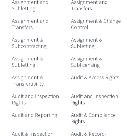
Assignment and
Assignment and
Subletting
Transfers
Assignment and
Assignment & Change
Transfers
Control
Assignment &
Assignment &
Subcontracting
Subletting
Assignment &
Assignment &
Subletting
Sublicensing
Assignment &
Audit & Access Rights
Transferability
Audit and Inspection
Audit and Inspection
Rights
Rights
Audit and Reporting
Audit & Compliance
Rights
Audit & Inspection
Audit & Record-