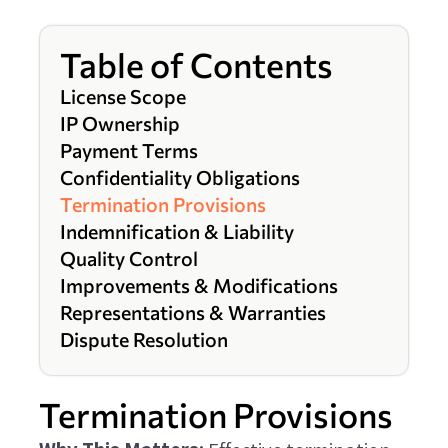
Table of Contents
License Scope
IP Ownership
Payment Terms
Confidentiality Obligations
Termination Provisions
Indemnification & Liability
Quality Control
Improvements & Modifications
Representations & Warranties
Dispute Resolution
Termination Provisions