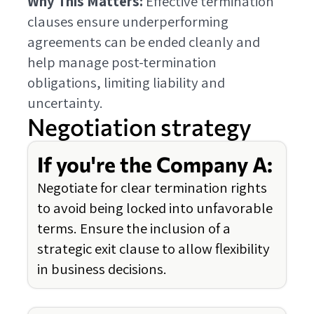
Why This Matters:
Effective termination
clauses ensure underperforming
agreements can be ended cleanly and
help manage post-termination
obligations, limiting liability and
uncertainty.
Negotiation strategy
If you're the Company A:
Negotiate for clear termination rights
to avoid being locked into unfavorable
terms. Ensure the inclusion of a
strategic exit clause to allow flexibility
in business decisions.