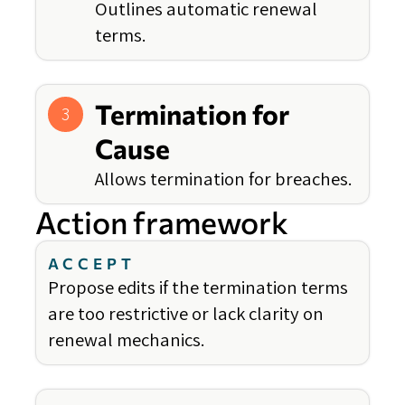
Outlines automatic renewal
terms.
Termination for
3
Cause
Allows termination for breaches.
Action framework
ACCEPT
Propose edits if the termination terms
are too restrictive or lack clarity on
renewal mechanics.