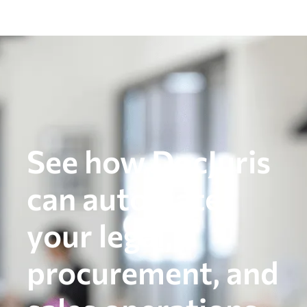
See how DocJuris
can automate
your legal,
procurement, and