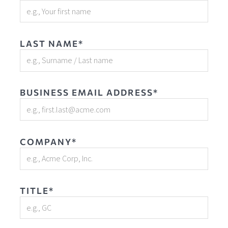
LAST NAME*
BUSINESS EMAIL ADDRESS*
COMPANY*
TITLE*