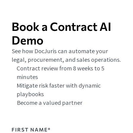
Book a Contract AI
Demo
See how DocJuris can automate your
legal, procurement, and sales operations.
Contract review from 8 weeks to 5
minutes
Mitigate risk faster with dynamic
playbooks
Become a valued partner
FIRST NAME*