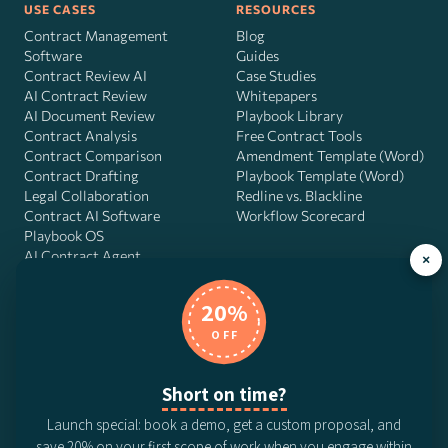
USE CASES
RESOURCES
Contract Management
Blog
Software
Guides
Contract Review AI
Case Studies
AI Contract Review
Whitepapers
AI Document Review
Playbook Library
Contract Analysis
Free Contract Tools
Contract Comparison
Amendment Template (Word)
Contract Drafting
Playbook Template (Word)
Legal Collaboration
Redline vs. Blackline
Contract AI Software
Workflow Scorecard
Playbook OS
AI Contract Agent
×
20%
OFF
DocJuris, Inc. · 4900 Fournace Pl, Suite 400, Bellaire, TX 77401 ·
Contact us
Short on time?
© 2026 DocJuris, Inc. All rights reserved. Patent Pending.
Launch special: book a demo, get a custom proposal, and
Privacy Policy
Subscription Terms
Website Disclaimer
save 20% on your first scope of work when you engage within