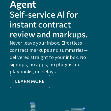
Agent
Self-service Al for
instant contract
review and markups.
Never leave your inbox. Effortless
contract markups and summaries—
FE
delivered straight to your inbox. No
Do
signups, no apps, no plugins, no
P
playbooks, no delays.
Im
LEARN MORE
Re
Do