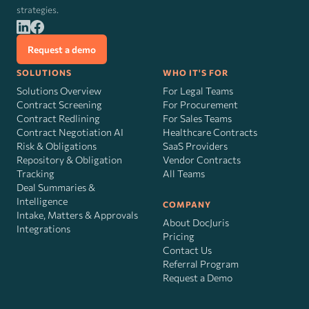
strategies.
Request a demo
SOLUTIONS
WHO IT'S FOR
Solutions Overview
For Legal Teams
Contract Screening
For Procurement
Contract Redlining
For Sales Teams
Contract Negotiation AI
Healthcare Contracts
Risk
&
Obligations
SaaS Providers
Repository & Obligation
Vendor Contracts
Tracking
All Teams
Deal Summaries &
Intelligence
COMPANY
Intake, Matters & Approvals
About DocJuris
Integrations
Pricing
Contact Us
Referral Program
Request a Demo