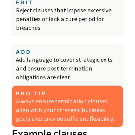
EDIT
Reject clauses that impose excessive
penalties or lack a cure period for
breaches.
ADD
Add language to cover strategic exits
and ensure post-termination
obligations are clear.
PRO TIP
Always ensure termination clauses
align with your strategic business
goals and provide sufficient flexibility.
Example clauses