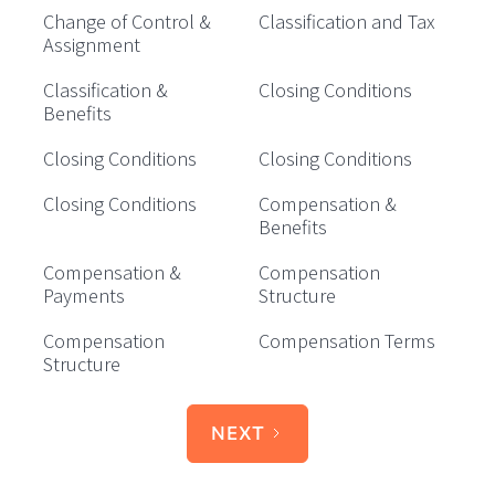
Change of Control &
Classification and Tax
Assignment
Classification &
Closing Conditions
Benefits
Closing Conditions
Closing Conditions
Closing Conditions
Compensation &
Benefits
Compensation &
Compensation
Payments
Structure
Compensation
Compensation Terms
Structure
NEXT