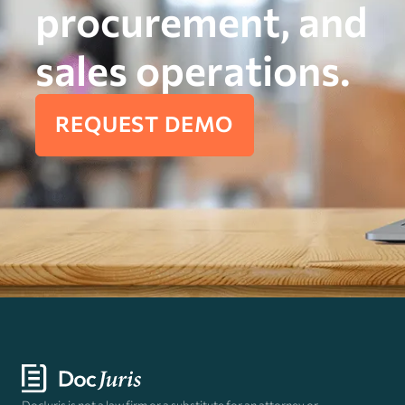
procurement, and
sales operations.
REQUEST DEMO