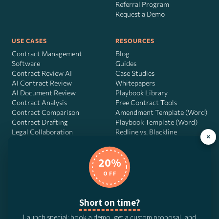
Referral Program
Request a Demo
USE CASES
RESOURCES
Contract Management
Blog
Software
Guides
Contract Review AI
Case Studies
AI Contract Review
Whitepapers
AI Document Review
Playbook Library
Contract Analysis
Free Contract Tools
Contract Comparison
Amendment Template (Word)
Contract Drafting
Playbook Template (Word)
Legal Collaboration
Redline vs. Blackline
×
Contract AI Software
Workflow Scorecard
Playbook OS
20%
AI Contract Agent
OFF
Short on time?
DocJuris, Inc. · 4900 Fournace Pl, Suite 400, Bellaire, TX 77401 ·
Launch special: book a demo, get a custom proposal, and
Contact us