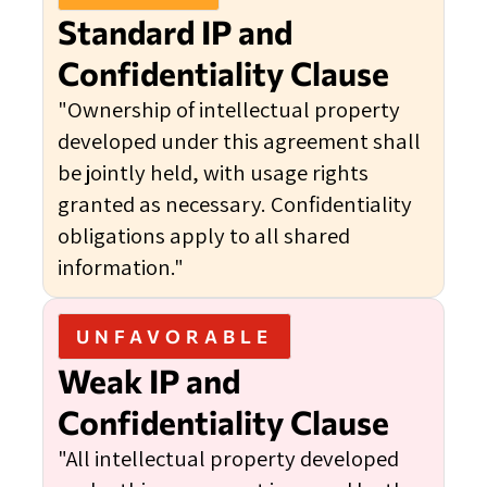
Standard IP and
Confidentiality Clause
"Ownership of intellectual property
developed under this agreement shall
be jointly held, with usage rights
granted as necessary. Confidentiality
obligations apply to all shared
information."
UNFAVORABLE
Weak IP and
Confidentiality Clause
"All intellectual property developed