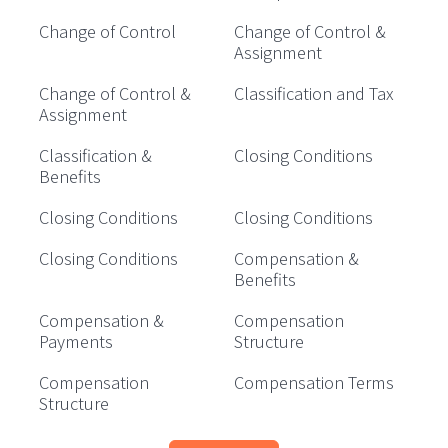
Change of Control
Change of Control &
Assignment
Change of Control &
Classification and Tax
Assignment
Classification &
Closing Conditions
Benefits
Closing Conditions
Closing Conditions
Closing Conditions
Compensation &
Benefits
Compensation &
Compensation
Payments
Structure
Compensation
Compensation Terms
Structure