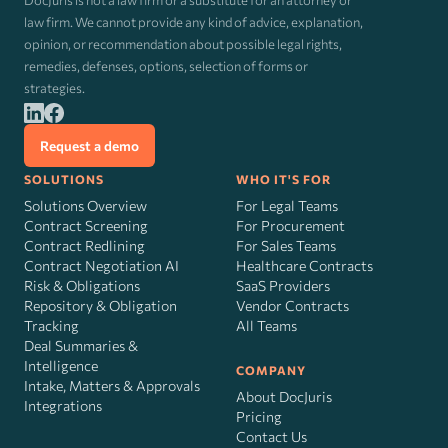
DocJuris is not a law firm or a substitute for an attorney or
law firm. We cannot provide any kind of advice, explanation,
opinion, or recommendation about possible legal rights,
remedies, defenses, options, selection of forms or
strategies.
Request a demo
SOLUTIONS
WHO IT'S FOR
Solutions Overview
For Legal Teams
Contract Screening
For Procurement
Contract Redlining
For Sales Teams
Contract Negotiation AI
Healthcare Contracts
Risk
&
Obligations
SaaS Providers
Repository & Obligation
Vendor Contracts
Tracking
All Teams
Deal Summaries &
Intelligence
COMPANY
Intake, Matters & Approvals
About DocJuris
Integrations
Pricing
Contact Us