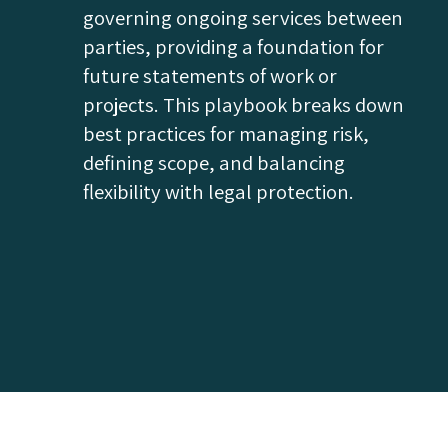
governing ongoing services between
parties, providing a foundation for
future statements of work or
projects. This playbook breaks down
best practices for managing risk,
defining scope, and balancing
flexibility with legal protection.