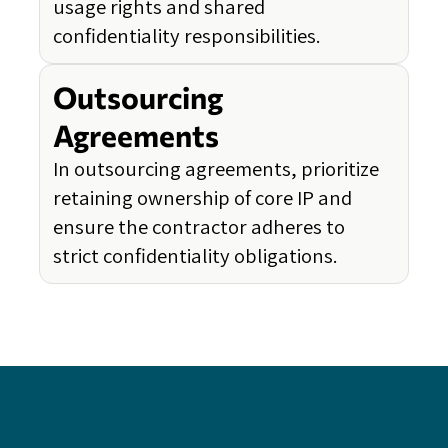
usage rights and shared
confidentiality responsibilities.
Outsourcing
Agreements
In outsourcing agreements, prioritize
retaining ownership of core IP and
ensure the contractor adheres to
strict confidentiality obligations.