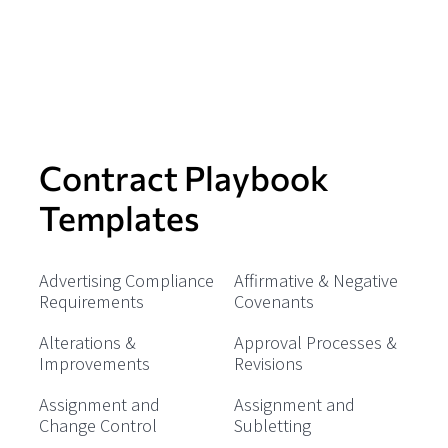
Contract Playbook
Templates
Advertising Compliance
Affirmative & Negative
Requirements
Covenants
Alterations &
Approval Processes &
Improvements
Revisions
Assignment and
Assignment and
Change Control
Subletting