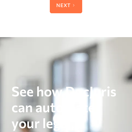
NEXT
See how DocJuris
can automate
your legal,