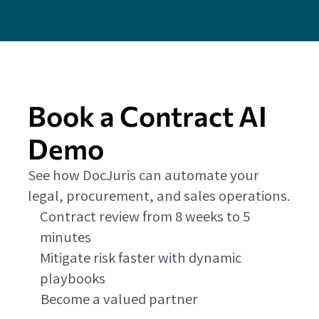
Book a Contract AI
Demo
See how DocJuris can automate your
legal, procurement, and sales operations.
Contract review from 8 weeks to 5
minutes
Mitigate risk faster with dynamic
playbooks
Become a valued partner