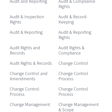
Audit and Reporting
Audit & Compliance
Rights
Audit & Inspection
Audit & Record-
Rights
Keeping
Audit & Reporting
Audit & Reporting
Rights
Audit Rights and
Audit Rights &
Records
Compliance
Audit Rights & Records
Change Control
Change Control and
Change Control
Amendments
Process
Change Control
Change Control
Process
Process
Change Management
Change Management
& Scope