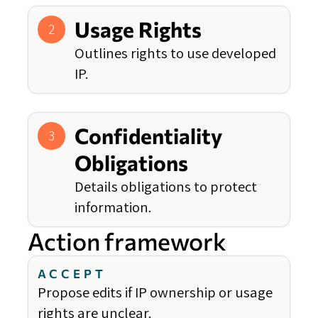
Usage Rights
2
Outlines rights to use developed
IP.
Confidentiality
3
Obligations
Details obligations to protect
information.
Action framework
ACCEPT
Propose edits if IP ownership or usage
rights are unclear.