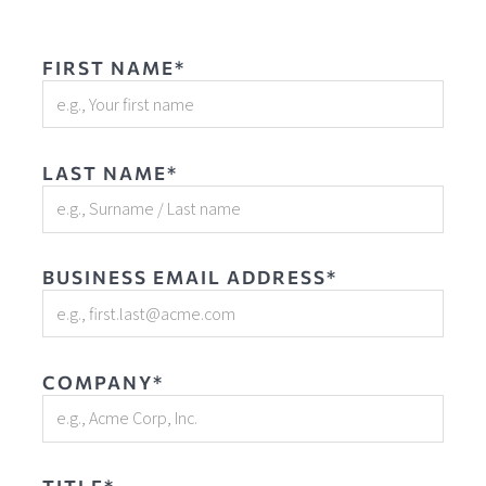
FIRST NAME*
LAST NAME*
BUSINESS EMAIL ADDRESS*
COMPANY*