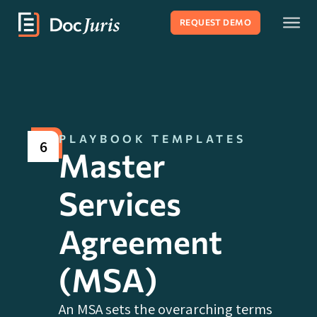
REQUEST DEMO
PLAYBOOK TEMPLATES
6
Master
Services
Agreement
(MSA)
An MSA sets the overarching terms