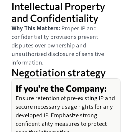
Intellectual Property
and Confidentiality
Why This Matters:
Proper IP and
confidentiality provisions prevent
disputes over ownership and
unauthorized disclosure of sensitive
information.
Negotiation strategy
If you're the Company:
Ensure retention of pre-existing IP and
secure necessary usage rights for any
developed IP. Emphasize strong
confidentiality measures to protect