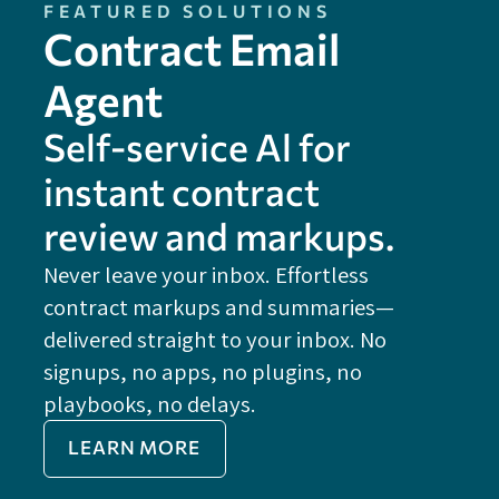
FEATURED SOLUTIONS
Contract Email
Agent
Self-service Al for
instant contract
review and markups.
Never leave your inbox. Effortless
contract markups and summaries—
FE
delivered straight to your inbox. No
Do
signups, no apps, no plugins, no
P
playbooks, no delays.
Im
LEARN MORE