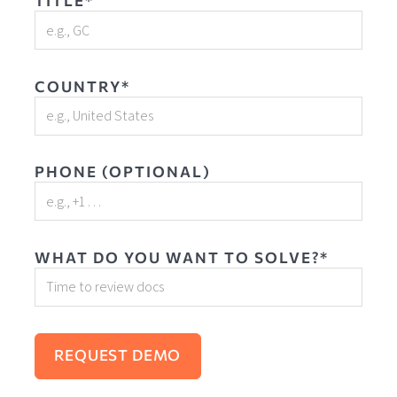
TITLE*
COUNTRY*
PHONE (OPTIONAL)
WHAT DO YOU WANT TO SOLVE?*