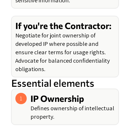
sensitive information.
If you're the Contractor:
Negotiate for joint ownership of
developed IP where possible and
ensure clear terms for usage rights.
Advocate for balanced confidentiality
obligations.
Essential elements
IP Ownership
1
Defines ownership of intellectual
property.