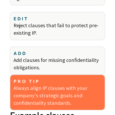
EDIT
Reject clauses that fail to protect pre-
existing IP.
ADD
Add clauses for missing confidentiality
obligations.
PRO TIP
Always align IP clauses with your
company's strategic goals and
confidentiality standards.