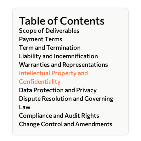
Table of Contents
Scope of Deliverables
Payment Terms
Term and Termination
Liability and Indemnification
Warranties and Representations
Intellectual Property and
Confidentiality
Data Protection and Privacy
Dispute Resolution and Governing
Law
Compliance and Audit Rights
Change Control and Amendments