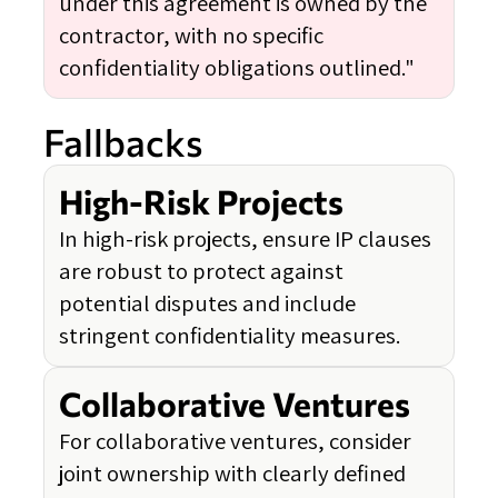
under this agreement is owned by the
contractor, with no specific
confidentiality obligations outlined."
Fallbacks
High-Risk Projects
In high-risk projects, ensure IP clauses
are robust to protect against
potential disputes and include
stringent confidentiality measures.
Collaborative Ventures
For collaborative ventures, consider
joint ownership with clearly defined