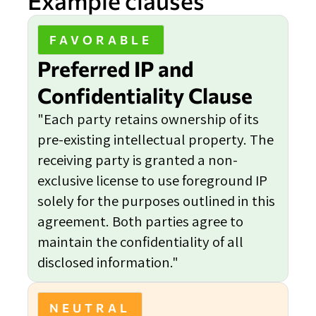
Example clauses
FAVORABLE
Preferred IP and
Confidentiality Clause
"Each party retains ownership of its
pre-existing intellectual property. The
receiving party is granted a non-
exclusive license to use foreground IP
solely for the purposes outlined in this
agreement. Both parties agree to
maintain the confidentiality of all
disclosed information."
NEUTRAL