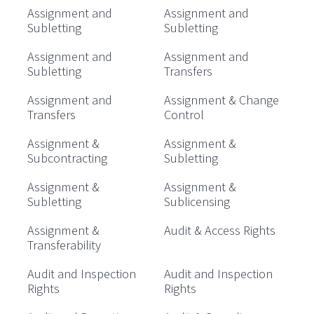
Assignment and
Assignment and
Subletting
Subletting
Assignment and
Assignment and
Subletting
Transfers
Assignment and
Assignment & Change
Transfers
Control
Assignment &
Assignment &
Subcontracting
Subletting
Assignment &
Assignment &
Subletting
Sublicensing
Assignment &
Audit & Access Rights
Transferability
Audit and Inspection
Audit and Inspection
Rights
Rights