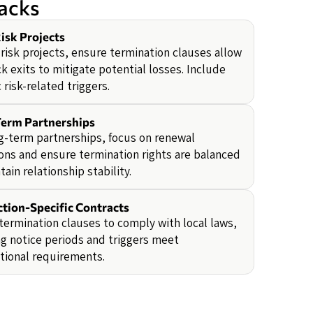
backs
isk Projects
-risk projects, ensure termination clauses allow
ck exits to mitigate potential losses. Include
c risk-related triggers.
erm Partnerships
g-term partnerships, focus on renewal
ons and ensure termination rights are balanced
tain relationship stability.
ction-Specific Contracts
termination clauses to comply with local laws,
g notice periods and triggers meet
ctional requirements.