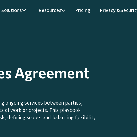
Solutions
Resources
Pricing
Privacy & Securit
es Agreement
ng ongoing services between parties,
s of work or projects. This playbook
k, defining scope, and balancing flexibility