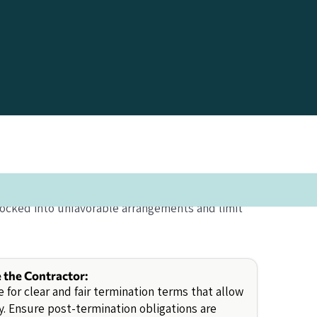
locked into unfavorable arrangements and limit
e the Contractor:
 for clear and fair termination terms that allow
ity. Ensure post-termination obligations are