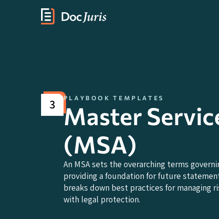
PLAYBOOK TEMPLATES
3
Master Servic
(MSA)
An MSA sets the overarching terms governi
providing a foundation for future statement
breaks down best practices for managing ris
with legal protection.