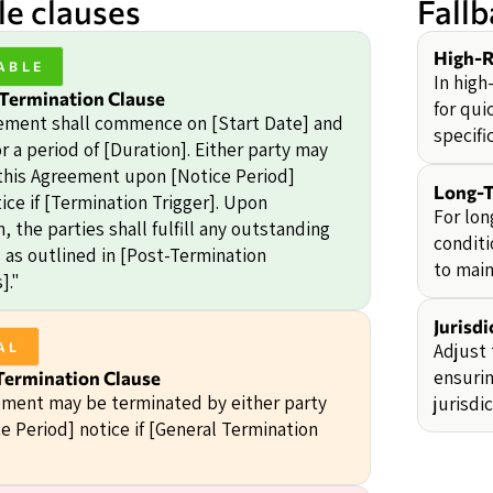
e clauses
Fall
High-R
ABLE
In high
 Termination Clause
for qui
ement shall commence on [Start Date] and
specifi
r a period of [Duration]. Either party may
this Agreement upon [Notice Period]
Long-T
ice if [Termination Trigger]. Upon
For lon
, the parties shall fulfill any outstanding
conditi
s as outlined in [Post-Termination
to main
]."
Jurisdi
Adjust 
AL
ensurin
Termination Clause
ment may be terminated by either party
jurisdi
e Period] notice if [General Termination