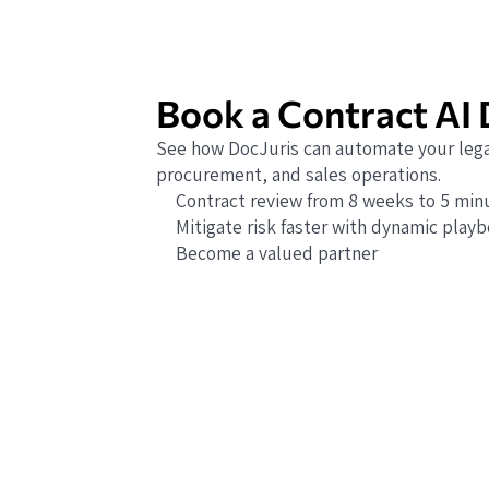
Book a Contract AI
See how DocJuris can automate your lega
procurement, and sales operations.
Contract review from 8 weeks to 5 min
Mitigate risk faster with dynamic play
Become a valued partner