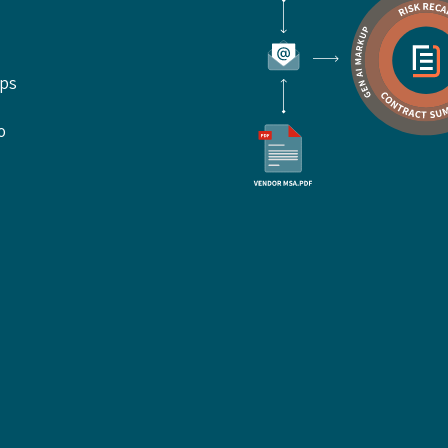
ups
o