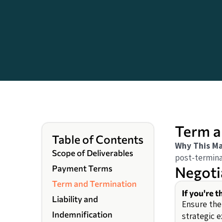
Term a
Table of Contents
Why This Ma
Scope of Deliverables
post-terminat
Negoti
Payment Terms
Term and Termination
If you're 
Liability and
Ensure the
Indemnification
strategic e