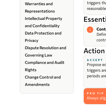
triggers th
Warranties and
reasonable
Representations
Essent
Intellectual Property
and Confidentiality
Cont
1
Data Protection and
Defin
contr
Privacy
Dispute Resolution and
Action
Governing Law
ACCEPT
Compliance and Audit
Propose ed
Rights
triggers ar
periods are
Change Control and
Amendments
PRO TIP
Always ali