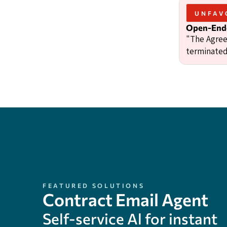
UNFAV
Open-Ende
"The Agree
terminated
FEATURED SOLUTIONS
Contract Email Agent
Self-service Al for instant