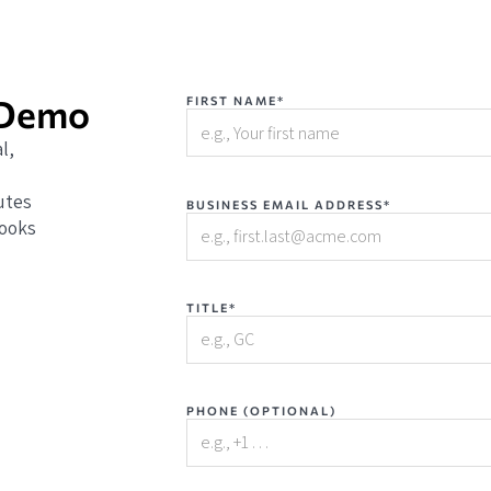
 Demo
FIRST NAME*
l,
utes
BUSINESS EMAIL ADDRESS*
books
TITLE*
PHONE (OPTIONAL)