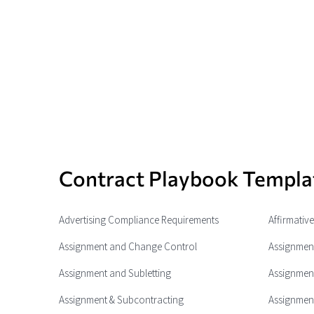
Contract Playbook Templa
Advertising Compliance Requirements
Affirmativ
Assignment and Change Control
Assignment
Assignment and Subletting
Assignment
Assignment & Subcontracting
Assignment