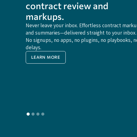
contract review and
markups.
Never leave your inbox. Effortless contract mark
and summaries—delivered straight to your inbox.
No signups, no apps, no plugins, no playbooks, n
delays.
LEARN MORE