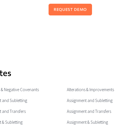
tes
e & Negative Covenants
Alterations & Improvements
 and Subletting
Assignment and Subletting
 and Transfers
Assignment and Transfers
 & Subletting
Assignment & Subletting