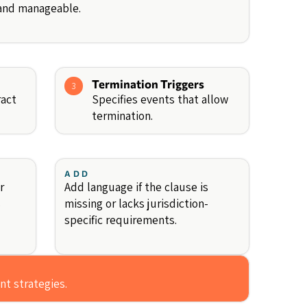
 and manageable.
Termination Triggers
3
ract
Specifies events that allow
termination.
ADD
r
Add language if the clause is
s
missing or lacks jurisdiction-
specific requirements.
nt strategies.