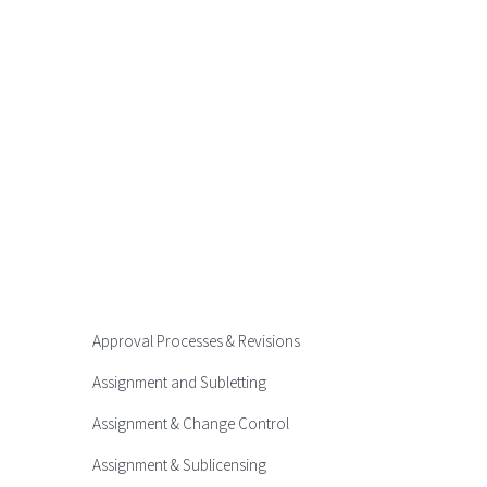
Approval Processes & Revisions
Assignment and Subletting
Assignment & Change Control
Assignment & Sublicensing