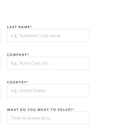
LAST NAME*
COMPANY*
COUNTRY*
WHAT DO YOU WANT TO SOLVE?*