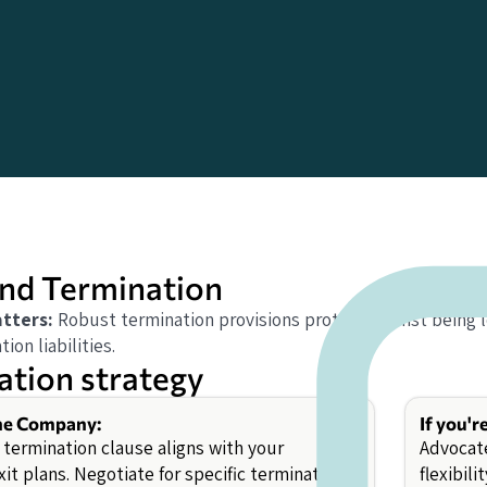
nd Termination
tters:
Robust termination provisions protect against being 
ion liabilities.
ation strategy
the Company:
If you'r
 termination clause aligns with your
Advocate
xit plans. Negotiate for specific termination
flexibil