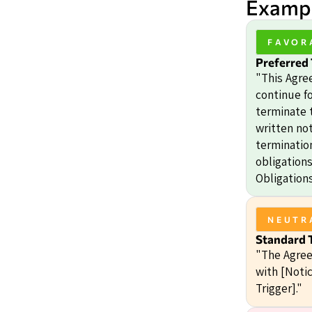
Exampl
FAVOR
Preferred
"This Agre
continue fo
terminate 
written not
termination
obligation
Obligations
NEUTR
Standard 
"The Agree
with [Notic
Trigger]."