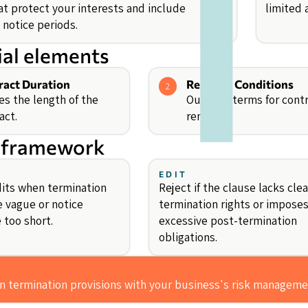
at protect your interests and include
limited
 notice periods.
ial elements
ract Duration
Renewal Conditions
2
es the length of the
Outlines terms for cont
act.
renewal.
 framework
EDIT
its when termination
Reject if the clause lacks clea
e vague or notice
termination rights or impose
 too short.
excessive post-termination
obligations.
gn termination provisions with your business's risk manageme