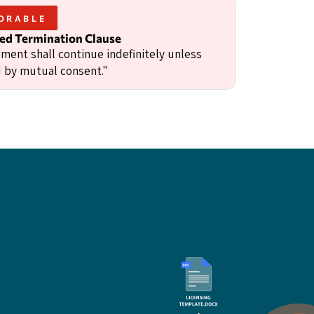
ORABLE
d Termination Clause
ment shall continue indefinitely unless
 by mutual consent."