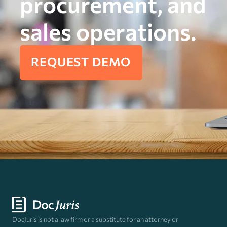
procurement, and
sales operations.
REQUEST DEMO
DocJuris is not a law firm or a substitute for an attorney or