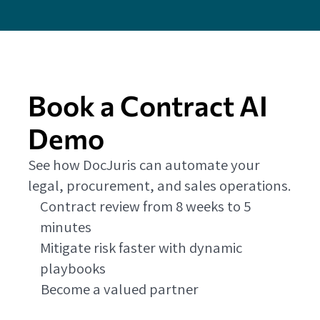
Book a Contract AI
Demo
See how DocJuris can automate your
legal, procurement, and sales operations.
Contract review from 8 weeks to 5
minutes
Mitigate risk faster with dynamic
playbooks
Become a valued partner