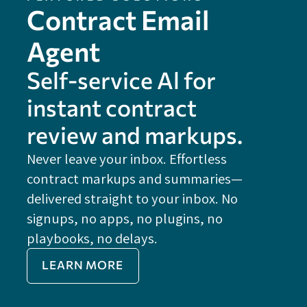
Contract Email
Agent
Self-service Al for
instant contract
review and markups.
Never leave your inbox. Effortless
contract markups and summaries—
FE
delivered straight to your inbox. No
Do
signups, no apps, no plugins, no
P
playbooks, no delays.
Im
LEARN MORE
Re