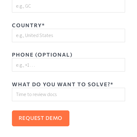
COUNTRY*
PHONE (OPTIONAL)
WHAT DO YOU WANT TO SOLVE?*