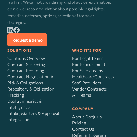
law firm. We cannot provide any kind of advice, explanation,
opinion, or recommendation about possible legal rights,
remedies, defenses, options, selection of forms or
strategies.
Request a demo
SOLUTIONS
WHO IT'S FOR
Solutions Overview
For Legal Teams
Contract Screening
For Procurement
Contract Redlining
For Sales Teams
Contract Negotiation AI
Healthcare Contracts
Risk
&
Obligations
SaaS Providers
Repository & Obligation
Vendor Contracts
Tracking
All Teams
Deal Summaries &
Intelligence
COMPANY
Intake, Matters & Approvals
About DocJuris
Integrations
Pricing
Contact Us
Referral Program