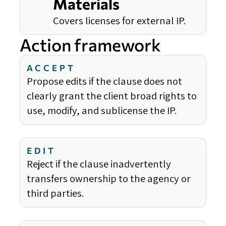
Materials
Covers licenses for external IP.
Action framework
ACCEPT
Propose edits if the clause does not
clearly grant the client broad rights to
use, modify, and sublicense the IP.
EDIT
Reject if the clause inadvertently
transfers ownership to the agency or
third parties.