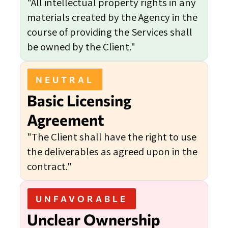
"All intellectual property rights in any
materials created by the Agency in the
course of providing the Services shall
be owned by the Client."
NEUTRAL
Basic Licensing
Agreement
"The Client shall have the right to use
the deliverables as agreed upon in the
contract."
UNFAVORABLE
Unclear Ownership