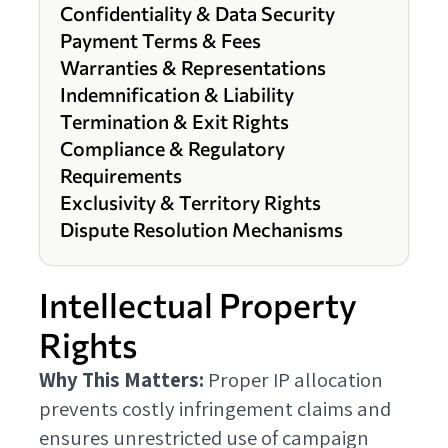
Confidentiality & Data Security
Payment Terms & Fees
Warranties & Representations
Indemnification & Liability
Termination & Exit Rights
Compliance & Regulatory
Requirements
Exclusivity & Territory Rights
Dispute Resolution Mechanisms
Intellectual Property
Rights
Why This Matters:
Proper IP allocation
prevents costly infringement claims and
ensures unrestricted use of campaign