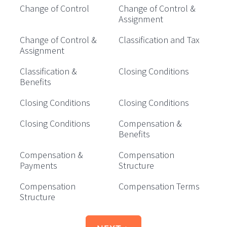
Change of Control
Change of Control &
Assignment
Change of Control &
Classification and Tax
Assignment
Classification &
Closing Conditions
Benefits
Closing Conditions
Closing Conditions
Closing Conditions
Compensation &
Benefits
Compensation &
Compensation
Payments
Structure
Compensation
Compensation Terms
Structure