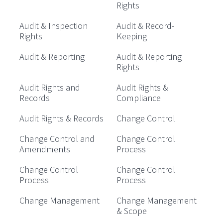
Rights
Audit & Inspection
Audit & Record-
Rights
Keeping
Audit & Reporting
Audit & Reporting
Rights
Audit Rights and
Audit Rights &
Records
Compliance
Audit Rights & Records
Change Control
Change Control and
Change Control
Amendments
Process
Change Control
Change Control
Process
Process
Change Management
Change Management
& Scope