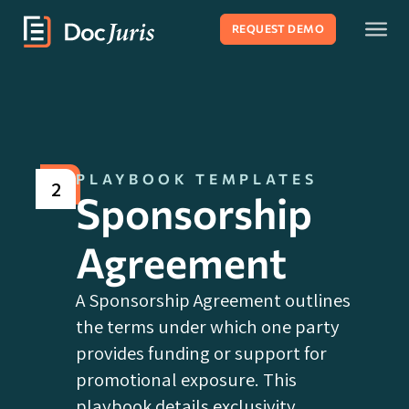
REQUEST DEMO
PLAYBOOK TEMPLATES
2
Sponsorship
Agreement
A Sponsorship Agreement outlines
the terms under which one party
provides funding or support for
promotional exposure. This
playbook details exclusivity,