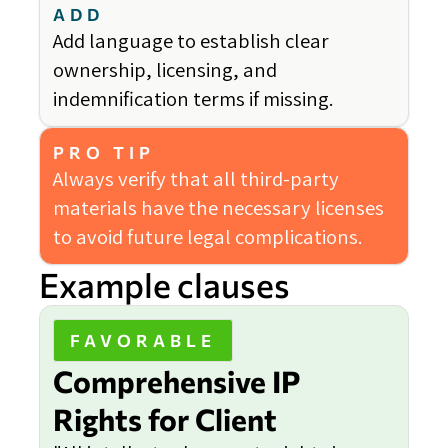
ADD
Add language to establish clear
ownership, licensing, and
indemnification terms if missing.
PRO TIP
Always verify that all third-party
materials have the necessary licenses
to avoid future legal complications.
Example clauses
FAVORABLE
Comprehensive IP
Rights for Client