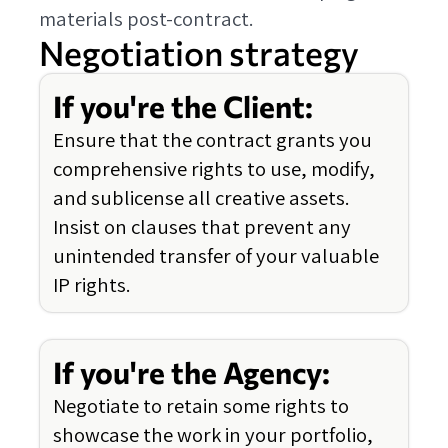
materials post-contract.
Negotiation strategy
If you're the Client:
Ensure that the contract grants you
comprehensive rights to use, modify,
and sublicense all creative assets.
Insist on clauses that prevent any
unintended transfer of your valuable
IP rights.
If you're the Agency:
Negotiate to retain some rights to
showcase the work in your portfolio,