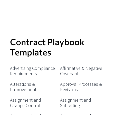
Contract Playbook
Templates
Advertising Compliance
Affirmative & Negative
Requirements
Covenants
Alterations &
Approval Processes &
Improvements
Revisions
Assignment and
Assignment and
Change Control
Subletting