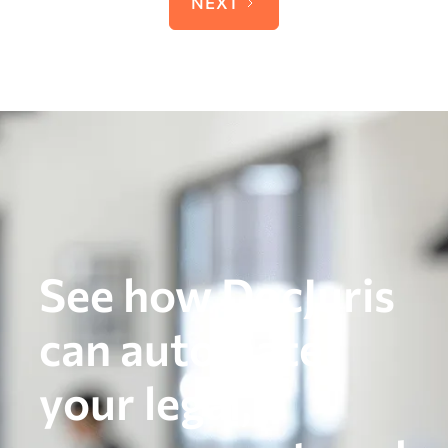
NEXT
See how DocJuris
can automate
your legal,