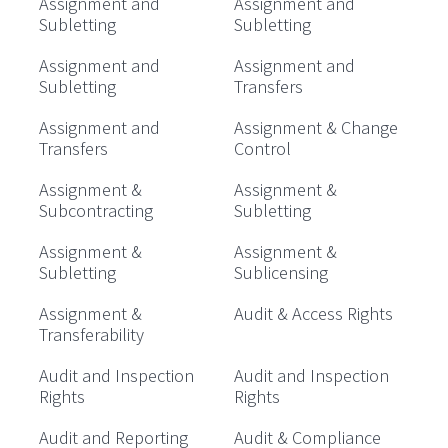
Assignment and
Assignment and
Subletting
Subletting
Assignment and
Assignment and
Subletting
Transfers
Assignment and
Assignment & Change
Transfers
Control
Assignment &
Assignment &
Subcontracting
Subletting
Assignment &
Assignment &
Subletting
Sublicensing
Assignment &
Audit & Access Rights
Transferability
Audit and Inspection
Audit and Inspection
Rights
Rights
Audit and Reporting
Audit & Compliance