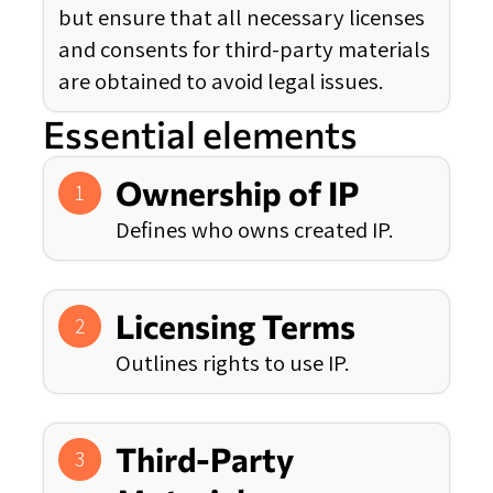
but ensure that all necessary licenses
and consents for third-party materials
are obtained to avoid legal issues.
Essential elements
Ownership of IP
1
Defines who owns created IP.
Licensing Terms
2
Outlines rights to use IP.
Third-Party
3