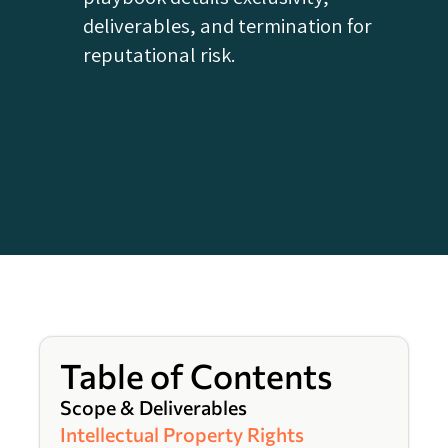
deliverables, and termination for
reputational risk.
Table of Contents
Scope & Deliverables
Intellectual Property Rights