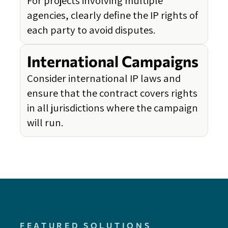
For projects involving multiple
agencies, clearly define the IP rights of
each party to avoid disputes.
International Campaigns
Consider international IP laws and
ensure that the contract covers rights
in all jurisdictions where the campaign
will run.
FEATURED SOLUTIONS