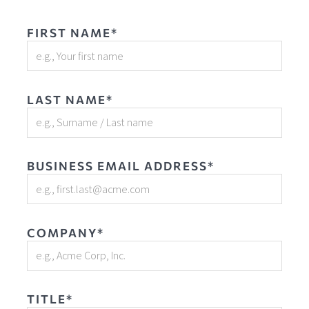
FIRST NAME*
LAST NAME*
BUSINESS EMAIL ADDRESS*
COMPANY*
TITLE*