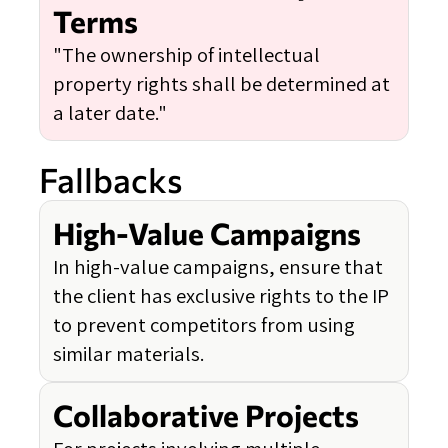
Terms
"The ownership of intellectual
property rights shall be determined at
a later date."
Fallbacks
High-Value Campaigns
In high-value campaigns, ensure that
the client has exclusive rights to the IP
to prevent competitors from using
similar materials.
Collaborative Projects