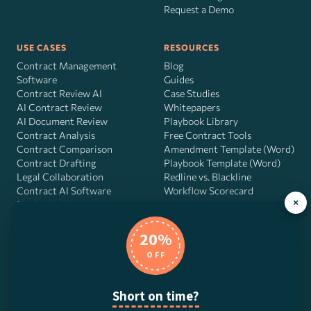
Request a Demo
USE CASES
RESOURCES
Contract Management
Blog
Software
Guides
Contract Review AI
Case Studies
AI Contract Review
Whitepapers
AI Document Review
Playbook Library
Contract Analysis
Free Contract Tools
Contract Comparison
Amendment Template (Word)
Contract Drafting
Playbook Template (Word)
Legal Collaboration
Redline vs. Blackline
Contract AI Software
Workflow Scorecard
×
Playbook OS
AI Contract Agent
20%
OFF
DocJuris, Inc. · 4900 Fournace Pl, Suite 400, Bellaire, TX 77401 ·
Short on time?
Contact us