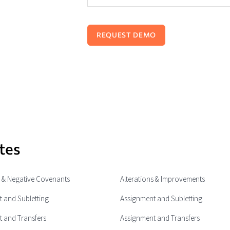
tes
e & Negative Covenants
Alterations & Improvements
 and Subletting
Assignment and Subletting
 and Transfers
Assignment and Transfers