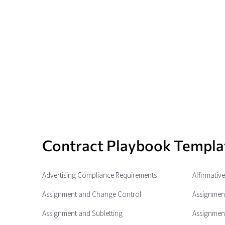
Contract Playbook Templa
Advertising Compliance Requirements
Affirmativ
Assignment and Change Control
Assignment
Assignment and Subletting
Assignment