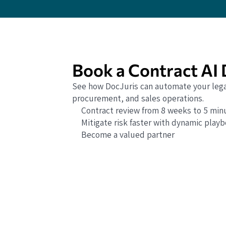
Book a Contract AI
See how DocJuris can automate your lega
procurement, and sales operations.
Contract review from 8 weeks to 5 min
Mitigate risk faster with dynamic play
Become a valued partner