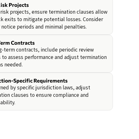
isk Projects
-risk projects, ensure termination clauses allow
ck exits to mitigate potential losses. Consider
 notice periods and minimal penalties.
erm Contracts
g-term contracts, include periodic review
 to assess performance and adjust termination
as needed.
iction-Specific Requirements
rned by specific jurisdiction laws, adjust
tion clauses to ensure compliance and
ability.