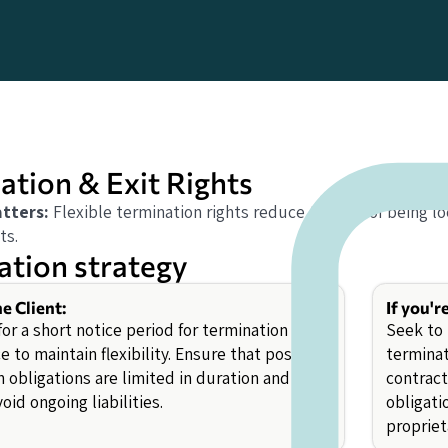
ation & Exit Rights
tters:
Flexible termination rights reduce the risk of being
ts.
ation strategy
he Client:
If you'r
or a short notice period for termination for
Seek to 
 to maintain flexibility. Ensure that post-
terminat
 obligations are limited in duration and
contract
oid ongoing liabilities.
obligati
propriet