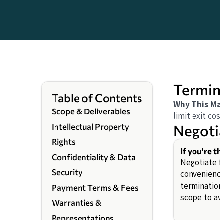
Termin
Table of Contents
Why This Ma
Scope & Deliverables
limit exit cos
Negoti
Intellectual Property
Rights
If you're t
Confidentiality & Data
Negotiate f
Security
convenience
termination
Payment Terms & Fees
scope to av
Warranties &
Representations