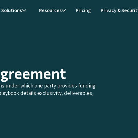
Solutions
Resources
Pricing
Privacy & Securit
Agreement
s under which one party provides funding
laybook details exclusivity, deliverables,