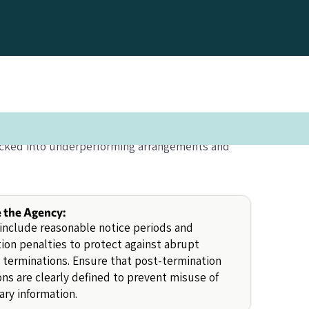
 locked into underperforming arrangements and
e the Agency:
include reasonable notice periods and
ion penalties to protect against abrupt
 terminations. Ensure that post-termination
ons are clearly defined to prevent misuse of
ary information.