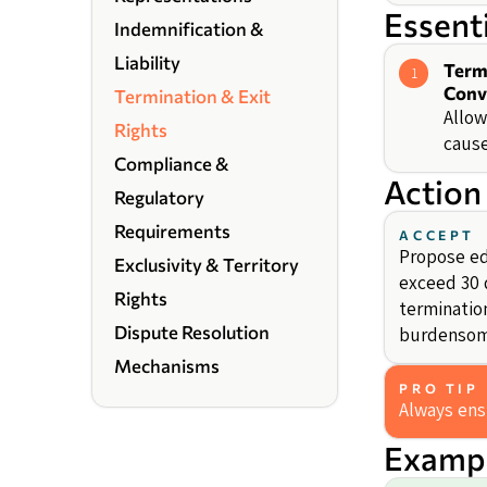
Essent
Indemnification &
Liability
Term
1
Conv
Termination & Exit
Allow
Rights
cause
Compliance &
Action
Regulatory
Requirements
ACCEPT
Propose edi
Exclusivity & Territory
exceed 30 d
Rights
termination
Dispute Resolution
burdensom
Mechanisms
PRO TIP
Always ens
Exampl