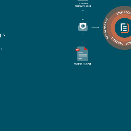
ups
o