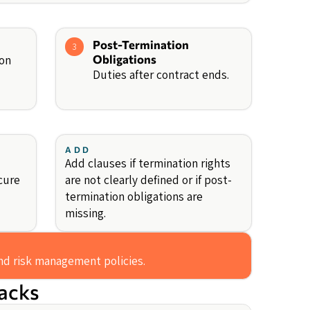
Post-Termination
3
ion
Obligations
Duties after contract ends.
ADD
Add clauses if termination rights
cure
are not clearly defined or if post-
termination obligations are
missing.
and risk management policies.
backs