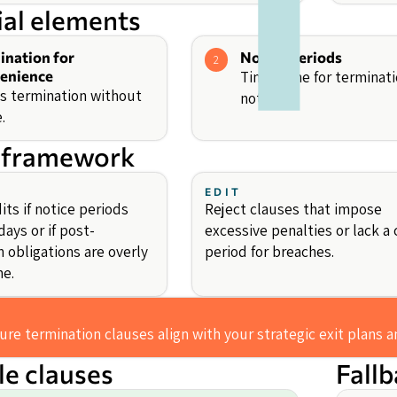
ial elements
ination for
Notice Periods
2
enience
Timeframe for terminat
s termination without
notice.
.
 framework
EDIT
ts if notice periods
Reject clauses that impose
ays or if post-
excessive penalties or lack a 
 obligations are overly
period for breaches.
e.
ure termination clauses align with your strategic exit plans 
e clauses
Fall