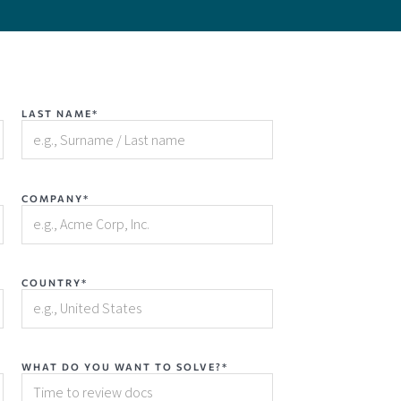
LAST NAME*
COMPANY*
COUNTRY*
WHAT DO YOU WANT TO SOLVE?*