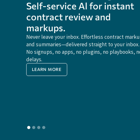
Self-service Al for instant
contract review and
markups.
Never leave your inbox. Effortless contract mark
and summaries—delivered straight to your inbox.
No signups, no apps, no plugins, no playbooks, n
delays.
LEARN MORE