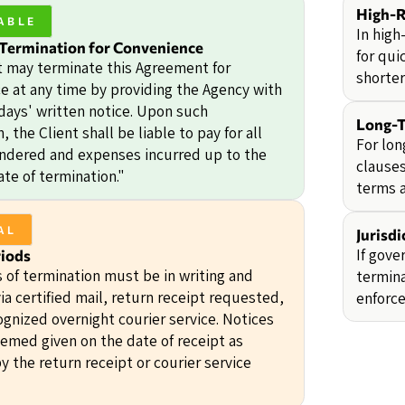
High-R
ABLE
In high
 Termination for Convenience
for qui
t may terminate this Agreement for
shorter
e at any time by providing the Agency with
 days' written notice. Upon such
Long-T
, the Client shall be liable to pay for all
For lon
endered and expenses incurred up to the
clauses
ate of termination."
terms 
AL
Jurisd
If gove
riods
s of termination must be in writing and
termina
ia certified mail, return receipt requested,
enforce
ognized overnight courier service. Notices
eemed given on the date of receipt as
y the return receipt or courier service