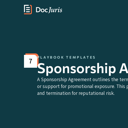
PLAYBOOK TEMPLATES
7
Sponsorship 
A Sponsorship Agreement outlines the term
or support for promotional exposure. This p
and termination for reputational risk.