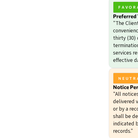
FAVOR
Preferred
"The Clien
convenienc
thirty (30)
termination
services r
effective d
NEUTR
Notice Pe
"All notice
delivered v
or by a rec
shall be d
indicated b
records."