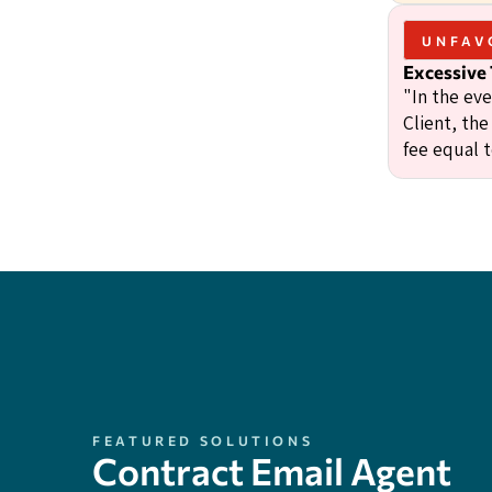
UNFAV
Excessive
"In the ev
Client, the
fee equal 
FEATURED SOLUTIONS
Contract Email Agent