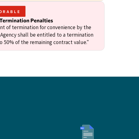
ORABLE
 Termination Penalties
ent of termination for convenience by the
 Agency shall be entitled to a termination
to 50% of the remaining contract value."