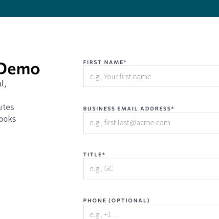
 Demo
FIRST NAME*
l,
utes
BUSINESS EMAIL ADDRESS*
books
TITLE*
PHONE (OPTIONAL)