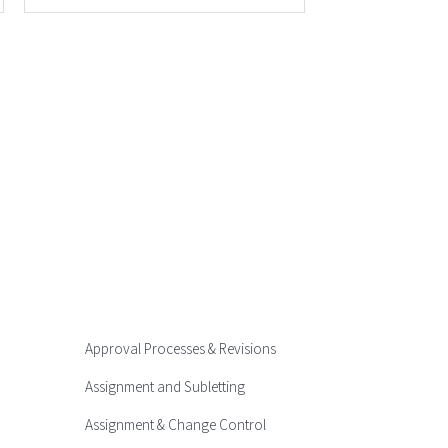
Approval Processes & Revisions
Assignment and Subletting
Assignment & Change Control