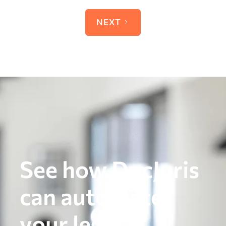
NEXT
See how DocJuris
can automate
your legal,