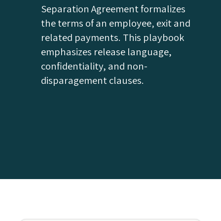
Separation Agreement formalizes
the terms of an employee‚ exit and
related payments. This playbook
emphasizes release language,
confidentiality, and non-
disparagement clauses.