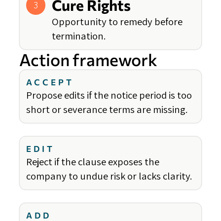
Cure Rights
3
Opportunity to remedy before
termination.
Action framework
ACCEPT
Propose edits if the notice period is too
short or severance terms are missing.
EDIT
Reject if the clause exposes the
company to undue risk or lacks clarity.
ADD