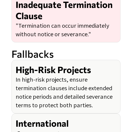
Inadequate Termination
Clause
"Termination can occur immediately
without notice or severance."
Fallbacks
High-Risk Projects
In high-risk projects, ensure
termination clauses include extended
notice periods and detailed severance
terms to protect both parties.
International