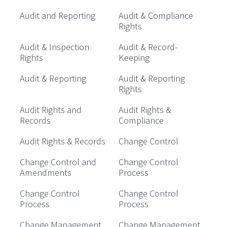
Audit and Reporting
Audit & Compliance
Rights
Audit & Inspection
Audit & Record-
Rights
Keeping
Audit & Reporting
Audit & Reporting
Rights
Audit Rights and
Audit Rights &
Records
Compliance
Audit Rights & Records
Change Control
Change Control and
Change Control
Amendments
Process
Change Control
Change Control
Process
Process
Change Management
Change Management