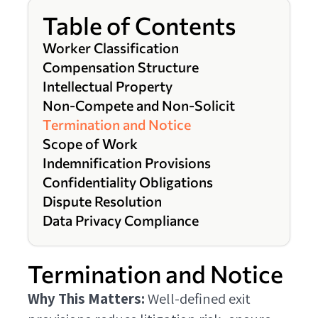
Table of Contents
Worker Classification
Compensation Structure
Intellectual Property
Non-Compete and Non-Solicit
Termination and Notice
Scope of Work
Indemnification Provisions
Confidentiality Obligations
Dispute Resolution
Data Privacy Compliance
Termination and Notice
Why This Matters:
Well-defined exit