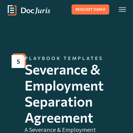
REQUEST DEMO
PLAYBOOK TEMPLATES
5
Severance &
Employment
Separation
Agreement
A Severance & Employment