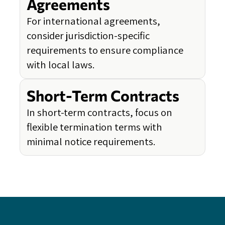
Agreements
For international agreements,
consider jurisdiction-specific
requirements to ensure compliance
with local laws.
Short-Term Contracts
In short-term contracts, focus on
flexible termination terms with
minimal notice requirements.