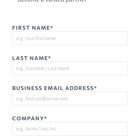
FIRST NAME*
LAST NAME*
BUSINESS EMAIL ADDRESS*
COMPANY*