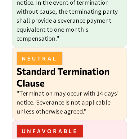
notice. In the event of termination
without cause, the terminating party
shall provide a severance payment
equivalent to one month's
compensation."
NEUTRAL
Standard Termination
Clause
"Termination may occur with 14 days'
notice. Severance is not applicable
unless otherwise agreed."
UNFAVORABLE