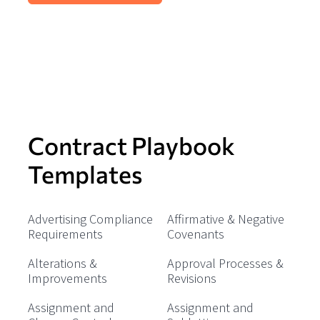
Contract Playbook
Templates
Advertising Compliance
Affirmative & Negative
Requirements
Covenants
Alterations &
Approval Processes &
Improvements
Revisions
Assignment and
Assignment and