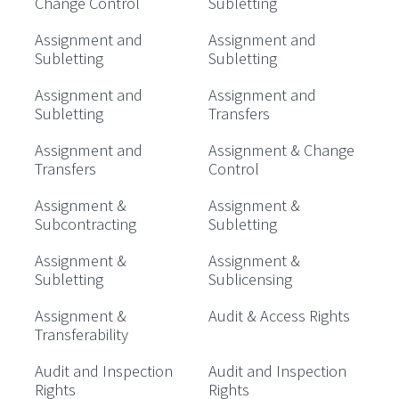
Change Control
Subletting
Assignment and
Assignment and
Subletting
Subletting
Assignment and
Assignment and
Subletting
Transfers
Assignment and
Assignment & Change
Transfers
Control
Assignment &
Assignment &
Subcontracting
Subletting
Assignment &
Assignment &
Subletting
Sublicensing
Assignment &
Audit & Access Rights
Transferability
Audit and Inspection
Audit and Inspection
Rights
Rights