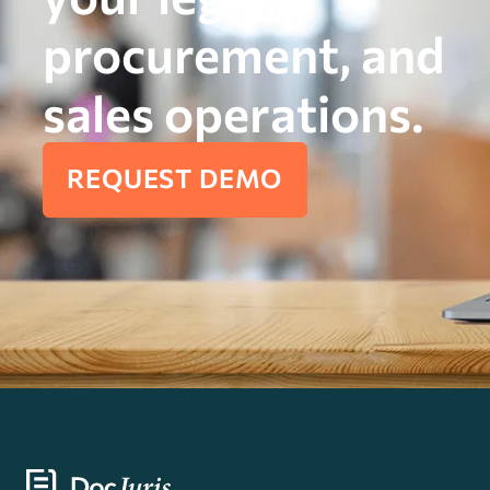
procurement, and
sales operations.
REQUEST DEMO