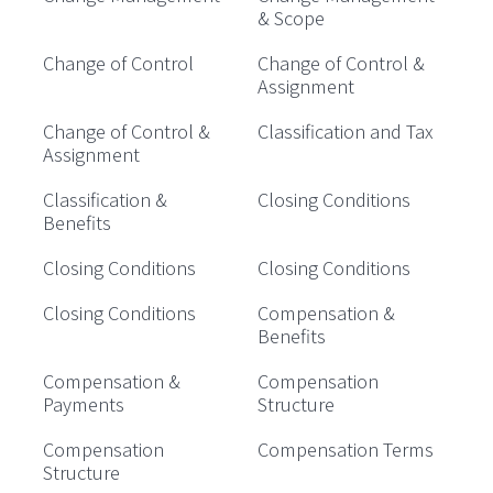
& Scope
Change of Control
Change of Control &
Assignment
Change of Control &
Classification and Tax
Assignment
Classification &
Closing Conditions
Benefits
Closing Conditions
Closing Conditions
Closing Conditions
Compensation &
Benefits
Compensation &
Compensation
Payments
Structure
Compensation
Compensation Terms
Structure