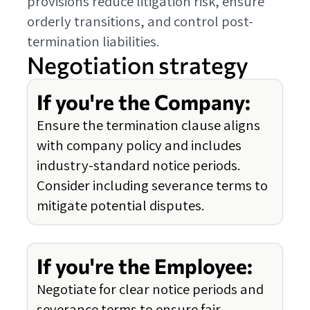
provisions reduce litigation risk, ensure
orderly transitions, and control post-
termination liabilities.
Negotiation strategy
If you're the Company:
Ensure the termination clause aligns
with company policy and includes
industry-standard notice periods.
Consider including severance terms to
mitigate potential disputes.
If you're the Employee:
Negotiate for clear notice periods and
severance terms to ensure fair