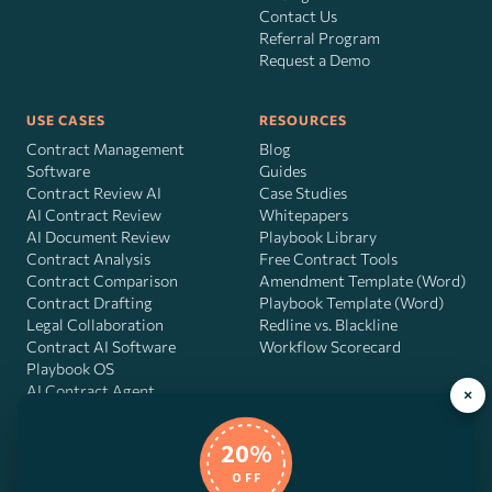
Contact Us
Referral Program
Request a Demo
USE CASES
RESOURCES
Contract Management
Blog
Software
Guides
Contract Review AI
Case Studies
AI Contract Review
Whitepapers
AI Document Review
Playbook Library
Contract Analysis
Free Contract Tools
Contract Comparison
Amendment Template (Word)
Contract Drafting
Playbook Template (Word)
Legal Collaboration
Redline vs. Blackline
Contract AI Software
Workflow Scorecard
Playbook OS
AI Contract Agent
×
20%
OFF