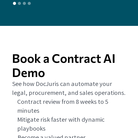
Book a Contract AI
Demo
See how DocJuris can automate your
legal, procurement, and sales operations.
Contract review from 8 weeks to 5
minutes
Mitigate risk faster with dynamic
playbooks
Become a valued partner