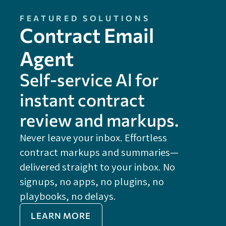
FEATURED SOLUTIONS
Contract Email
Agent
Self-service Al for
instant contract
review and markups.
Never leave your inbox. Effortless
contract markups and summaries—
FE
delivered straight to your inbox. No
Do
signups, no apps, no plugins, no
P
playbooks, no delays.
Im
LEARN MORE