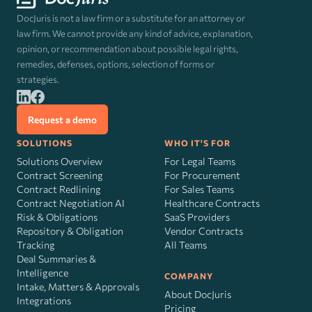
DocJuris is not a law firm or a substitute for an attorney or
law firm. We cannot provide any kind of advice, explanation,
opinion, or recommendation about possible legal rights,
remedies, defenses, options, selection of forms or
strategies.
Request a demo
SOLUTIONS
WHO IT'S FOR
Solutions Overview
For Legal Teams
Contract Screening
For Procurement
Contract Redlining
For Sales Teams
Contract Negotiation AI
Healthcare Contracts
Risk
&
Obligations
SaaS Providers
Repository & Obligation
Vendor Contracts
Tracking
All Teams
Deal Summaries &
Intelligence
COMPANY
Intake, Matters & Approvals
About DocJuris
Integrations
Pricing