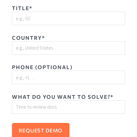
TITLE*
COUNTRY*
PHONE (OPTIONAL)
WHAT DO YOU WANT TO SOLVE?*