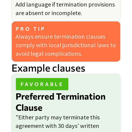
Add language if termination provisions
are absent or incomplete.
PRO TIP
Always ensure termination clauses
comply with local jurisdictional laws to
avoid legal complications.
Example clauses
FAVORABLE
Preferred Termination
Clause
"Either party may terminate this
agreement with 30 days' written