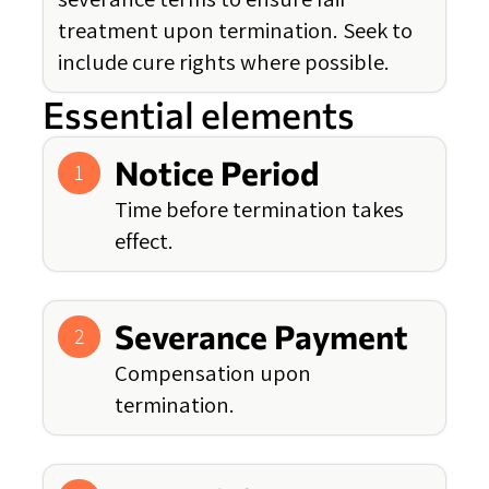
treatment upon termination. Seek to
include cure rights where possible.
Essential elements
Notice Period
1
Time before termination takes
effect.
Severance Payment
2
Compensation upon
termination.