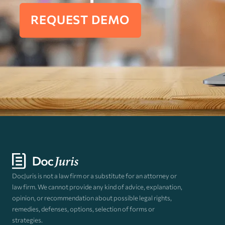
REQUEST DEMO
DocJuris is not a law firm or a substitute for an attorney or
law firm. We cannot provide any kind of advice, explanation,
opinion, or recommendation about possible legal rights,
remedies, defenses, options, selection of forms or
strategies.