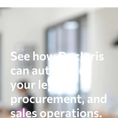
See how DocJuris
can automate
your legal,
procurement, and
sales operations.