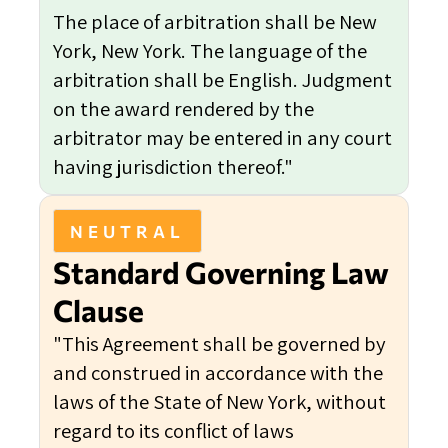
The place of arbitration shall be New
York, New York. The language of the
arbitration shall be English. Judgment
on the award rendered by the
arbitrator may be entered in any court
having jurisdiction thereof."
NEUTRAL
Standard Governing Law
Clause
"This Agreement shall be governed by
and construed in accordance with the
laws of the State of New York, without
regard to its conflict of laws