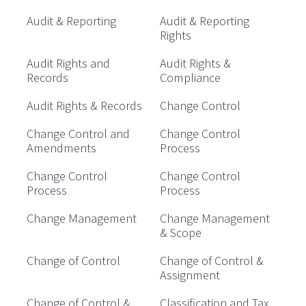
Audit & Reporting
Audit & Reporting
Rights
Audit Rights and
Audit Rights &
Records
Compliance
Audit Rights & Records
Change Control
Change Control and
Change Control
Amendments
Process
Change Control
Change Control
Process
Process
Change Management
Change Management
& Scope
Change of Control
Change of Control &
Assignment
Change of Control &
Classification and Tax