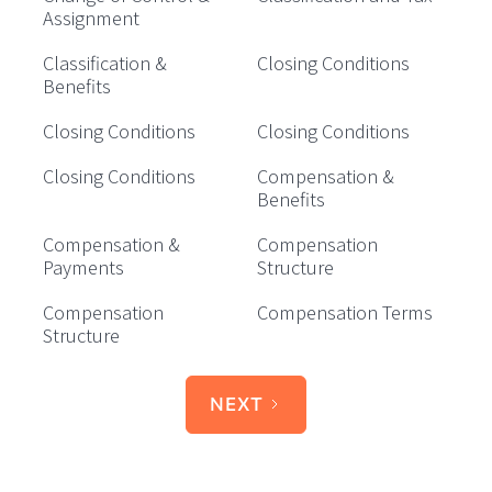
Assignment
Classification &
Closing Conditions
Benefits
Closing Conditions
Closing Conditions
Closing Conditions
Compensation &
Benefits
Compensation &
Compensation
Payments
Structure
Compensation
Compensation Terms
Structure
NEXT