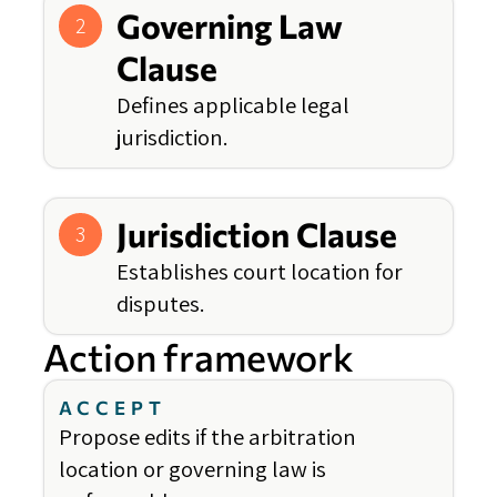
Governing Law
2
Clause
Defines applicable legal
jurisdiction.
Jurisdiction Clause
3
Establishes court location for
disputes.
Action framework
ACCEPT
Propose edits if the arbitration
location or governing law is