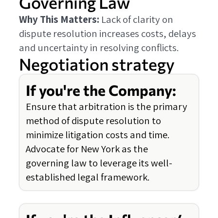
Governing Law
Why This Matters:
Lack of clarity on
dispute resolution increases costs, delays
and uncertainty in resolving conflicts.
Negotiation strategy
If you're the Company:
Ensure that arbitration is the primary
method of dispute resolution to
minimize litigation costs and time.
Advocate for New York as the
governing law to leverage its well-
established legal framework.