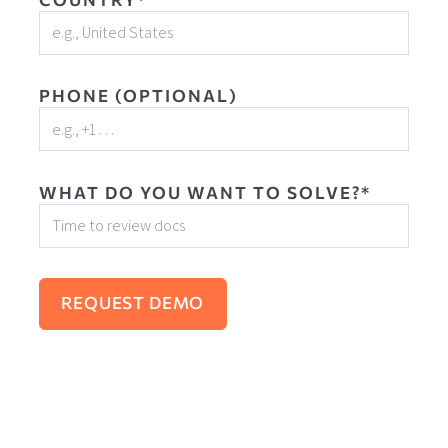
PHONE (OPTIONAL)
WHAT DO YOU WANT TO SOLVE?*