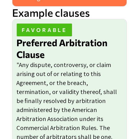
Example clauses
FAVORABLE
Preferred Arbitration
Clause
"Any dispute, controversy, or claim
arising out of or relating to this
Agreement, or the breach,
termination, or validity thereof, shall
be finally resolved by arbitration
administered by the American
Arbitration Association under its
Commercial Arbitration Rules. The
number of arbitrators shall be one.