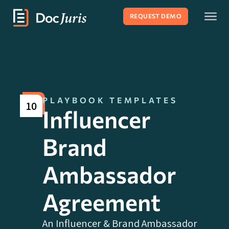
REQUEST DEMO
PLAYBOOK TEMPLATES
10
Influencer
Brand
Ambassador
Agreement
An Influencer & Brand Ambassador