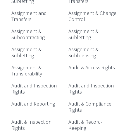
Subletting
Transfers
Assignment and
Assignment & Change
Transfers
Control
Assignment &
Assignment &
Subcontracting
Subletting
Assignment &
Assignment &
Subletting
Sublicensing
Assignment &
Audit & Access Rights
Transferability
Audit and Inspection
Audit and Inspection
Rights
Rights
Audit and Reporting
Audit & Compliance
Rights
Audit & Inspection
Audit & Record-
Rights
Keeping