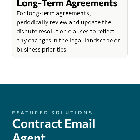
Long-Term Agreements
For long-term agreements,
periodically review and update the
dispute resolution clauses to reflect
any changes in the legal landscape or
business priorities.
FEATURED SOLUTIONS
Contract Email
Agent