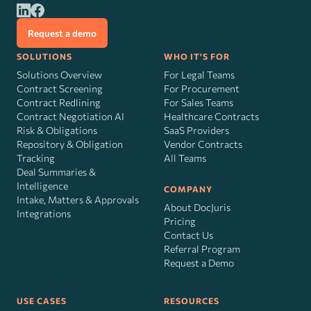
Request a demo
SOLUTIONS
WHO IT'S FOR
Solutions Overview
For Legal Teams
Contract Screening
For Procurement
Contract Redlining
For Sales Teams
Contract Negotiation AI
Healthcare Contracts
Risk
&
Obligations
SaaS Providers
Repository & Obligation
Vendor Contracts
Tracking
All Teams
Deal Summaries &
Intelligence
COMPANY
Intake, Matters & Approvals
About DocJuris
Integrations
Pricing
Contact Us
Referral Program
Request a Demo
USE CASES
RESOURCES