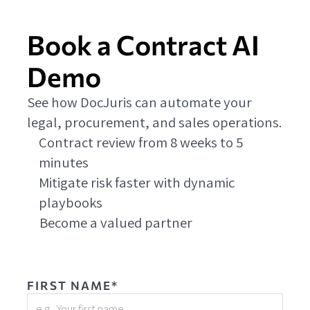
Book a Contract AI
Demo
See how DocJuris can automate your
legal, procurement, and sales operations.
Contract review from 8 weeks to 5
minutes
Mitigate risk faster with dynamic
playbooks
Become a valued partner
FIRST NAME*