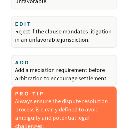
unfavorable.
EDIT
Reject if the clause mandates litigation
in an unfavorable jurisdiction.
ADD
Add a mediation requirement before
arbitration to encourage settlement.
PRO TIP
Always ensure the dispute resolution
process is clearly defined to avoid
ambiguity and potential legal
challenges.