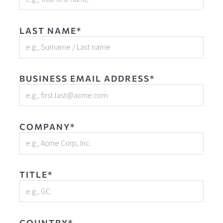
LAST NAME*
BUSINESS EMAIL ADDRESS*
COMPANY*
TITLE*
COUNTRY*