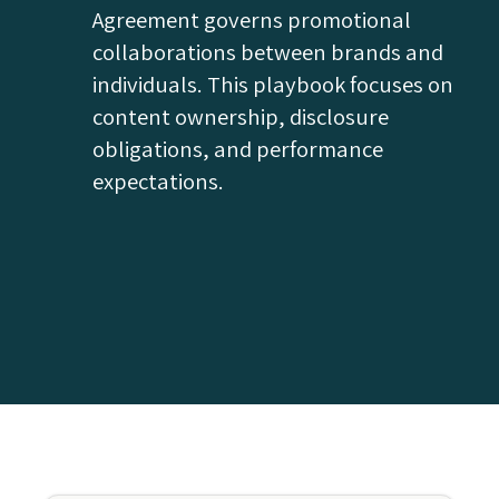
Agreement governs promotional
collaborations between brands and
individuals. This playbook focuses on
content ownership, disclosure
obligations, and performance
expectations.