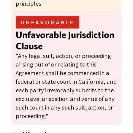
principles."
UNFAVORABLE
Unfavorable Jurisdiction
Clause
"Any legal suit, action, or proceeding
arising out of or relating to this
Agreement shall be commenced in a
federal or state court in California, and
each party irrevocably submits to the
exclusive jurisdiction and venue of any
such court in any such suit, action, or
proceeding."