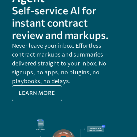
Self-service Al for
instant contract
review and markups.
Never leave your inbox. Effortless
contract markups and summaries—
FE
delivered straight to your inbox. No
Do
signups, no apps, no plugins, no
P
playbooks, no delays.
Im
LEARN MORE
Re
Do
Ex