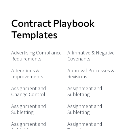
Contract Playbook
Templates
Advertising Compliance
Affirmative & Negative
Requirements
Covenants
Alterations &
Approval Processes &
Improvements
Revisions
Assignment and
Assignment and
Change Control
Subletting
Assignment and
Assignment and
Subletting
Subletting
Assignment and
Assignment and