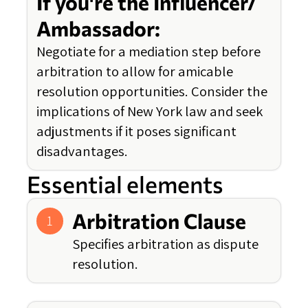
If you're the Influencer/
Ambassador:
Negotiate for a mediation step before
arbitration to allow for amicable
resolution opportunities. Consider the
implications of New York law and seek
adjustments if it poses significant
disadvantages.
Essential elements
Arbitration Clause
1
Specifies arbitration as dispute
resolution.