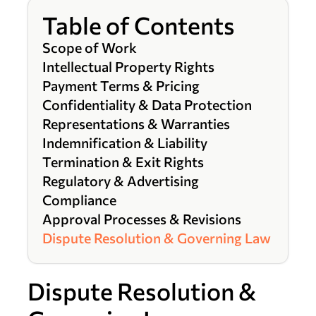
Table of Contents
Scope of Work
Intellectual Property Rights
Payment Terms & Pricing
Confidentiality & Data Protection
Representations & Warranties
Indemnification & Liability
Termination & Exit Rights
Regulatory & Advertising
Compliance
Approval Processes & Revisions
Dispute Resolution & Governing Law
Dispute Resolution &