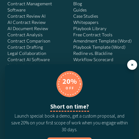
Contract Management
Blog
Software
Guides
Contract Review AI
Case Studies
AI Contract Review
Whitepapers
AI Document Review
Playbook Library
Contract Analysis
Free Contract Tools
Contract Comparison
Amendment Template (Word)
Contract Drafting
Playbook Template (Word)
Legal Collaboration
Redline vs. Blackline
Contract AI Software
Workflow Scorecard
×
Playbook OS
AI Contract Agent
20%
OFF
DocJuris, Inc. · 4900 Fournace Pl, Suite 400, Bellaire, TX 77401 ·
Short on time?
Contact us
Launch special: book a demo, get a custom proposal, and
© 2026 DocJuris, Inc. All rights reserved. Patent Pending.
save 20% on your first scope of work when you engage within
Privacy Policy
Subscription Terms
Website Disclaimer
30 days.
CCPA Privacy Notice
Anti-Bribery Policy
Anti-Slavery Policy