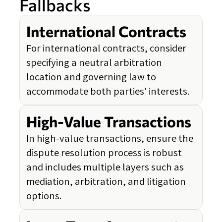
Fallbacks
International Contracts
For international contracts, consider
specifying a neutral arbitration
location and governing law to
accommodate both parties' interests.
High-Value Transactions
In high-value transactions, ensure the
dispute resolution process is robust
and includes multiple layers such as
mediation, arbitration, and litigation
options.