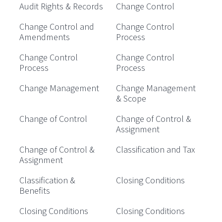
Audit Rights & Records
Change Control
Change Control and
Change Control
Amendments
Process
Change Control
Change Control
Process
Process
Change Management
Change Management
& Scope
Change of Control
Change of Control &
Assignment
Change of Control &
Classification and Tax
Assignment
Classification &
Closing Conditions
Benefits
Closing Conditions
Closing Conditions