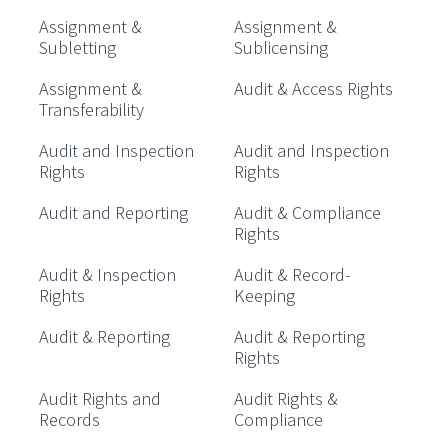
Assignment &
Assignment &
Subletting
Sublicensing
Assignment &
Audit & Access Rights
Transferability
Audit and Inspection
Audit and Inspection
Rights
Rights
Audit and Reporting
Audit & Compliance
Rights
Audit & Inspection
Audit & Record-
Rights
Keeping
Audit & Reporting
Audit & Reporting
Rights
Audit Rights and
Audit Rights &
Records
Compliance