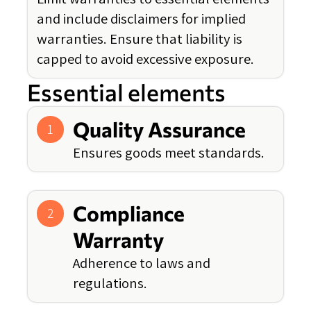
and include disclaimers for implied
warranties. Ensure that liability is
capped to avoid excessive exposure.
Essential elements
Quality Assurance
1
Ensures goods meet standards.
Compliance
2
Warranty
Adherence to laws and
regulations.