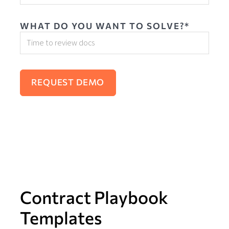
WHAT DO YOU WANT TO SOLVE?*
Contract Playbook
Templates