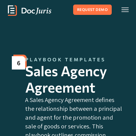
REQUEST DEMO
PLAYBOOK TEMPLATES
6
Sales Agency
Agreement
A Sales Agency Agreement defines
the relationship between a principal
and agent for the promotion and
sale of goods or services. This
playbook outlines commission