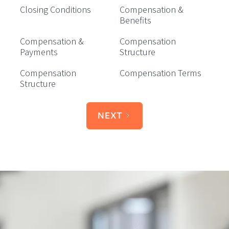
Closing Conditions
Compensation &
Benefits
Compensation &
Compensation
Payments
Structure
Compensation
Compensation Terms
Structure
NEXT