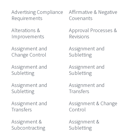
Advertising Compliance
Affirmative & Negative
Requirements
Covenants
Alterations &
Approval Processes &
Improvements
Revisions
Assignment and
Assignment and
Change Control
Subletting
Assignment and
Assignment and
Subletting
Subletting
Assignment and
Assignment and
Subletting
Transfers
Assignment and
Assignment & Change
Transfers
Control
Assignment &
Assignment &
Subcontracting
Subletting