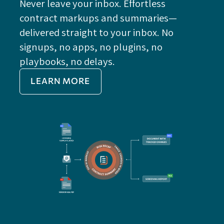
Never leave your inbox. Effortless
contract markups and summaries—
FE
delivered straight to your inbox. No
Do
signups, no apps, no plugins, no
P
playbooks, no delays.
Im
LEARN MORE
Re
Do
Ex
Sa
Impo
get 
cont