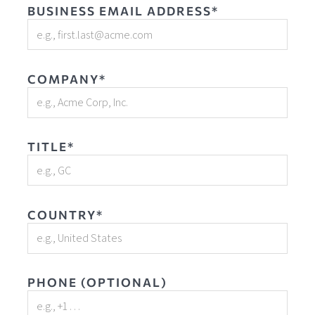
BUSINESS EMAIL ADDRESS*
COMPANY*
TITLE*
COUNTRY*
PHONE (OPTIONAL)