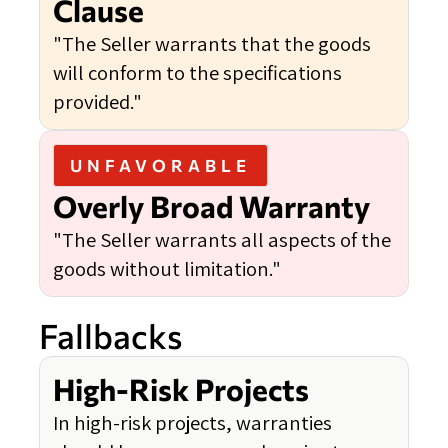
Clause
"The Seller warrants that the goods
will conform to the specifications
provided."
UNFAVORABLE
Overly Broad Warranty
"The Seller warrants all aspects of the
goods without limitation."
Fallbacks
High-Risk Projects
In high-risk projects, warranties