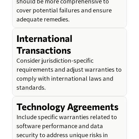
should be more comprehensive to
cover potential failures and ensure
adequate remedies.
International
Transactions
Consider jurisdiction-specific
requirements and adjust warranties to
comply with international laws and
standards.
Technology Agreements
Include specific warranties related to
software performance and data
security to address unique risks in