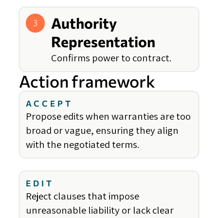
Authority
3
Representation
Confirms power to contract.
Action framework
ACCEPT
Propose edits when warranties are too
broad or vague, ensuring they align
with the negotiated terms.
EDIT
Reject clauses that impose
unreasonable liability or lack clear