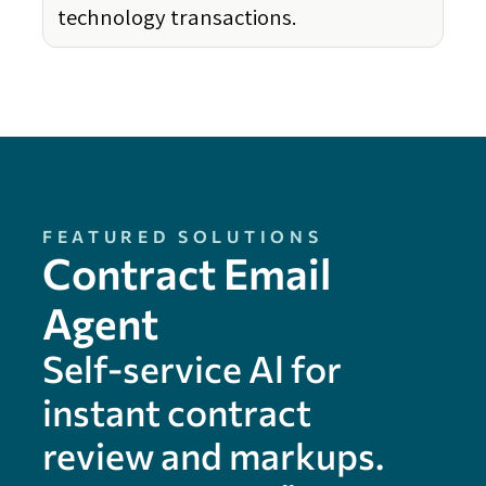
technology transactions.
FEATURED SOLUTIONS
Contract Email
Agent
Self-service Al for
instant contract
review and markups.