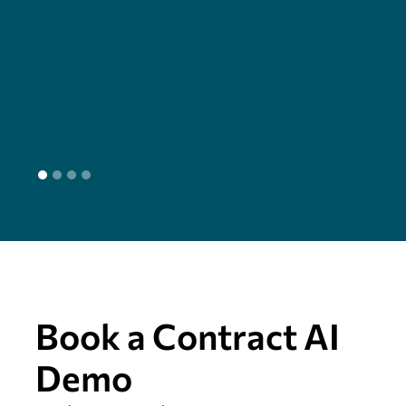
cha
seam
head
L
Book a Contract AI
Demo