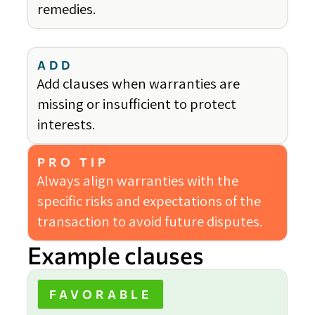
remedies.
ADD
Add clauses when warranties are
missing or insufficient to protect
interests.
PRO TIP
Always align warranties with the
specific risks and expectations of the
transaction to avoid future disputes.
Example clauses
FAVORABLE