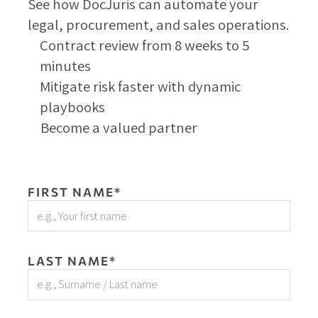
See how DocJuris can automate your
legal, procurement, and sales operations.
Contract review from 8 weeks to 5
minutes
Mitigate risk faster with dynamic
playbooks
Become a valued partner
FIRST NAME*
LAST NAME*