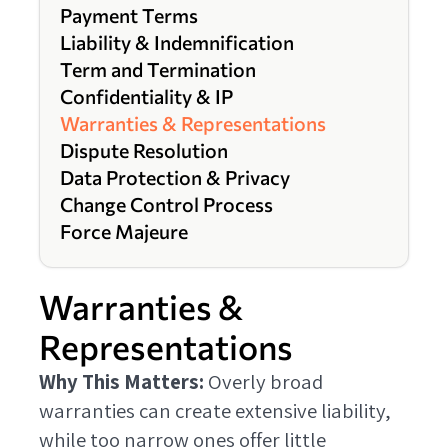
Payment Terms
Liability & Indemnification
Term and Termination
Confidentiality & IP
Warranties & Representations
Dispute Resolution
Data Protection & Privacy
Change Control Process
Force Majeure
Warranties &
Representations
Why This Matters:
Overly broad
warranties can create extensive liability,
while too narrow ones offer little