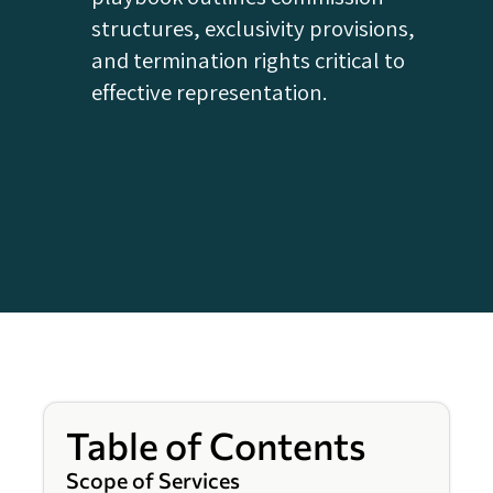
structures, exclusivity provisions,
and termination rights critical to
effective representation.
Table of Contents
Scope of Services