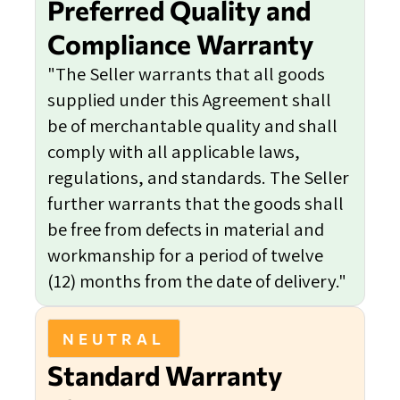
Preferred Quality and
Compliance Warranty
"The Seller warrants that all goods
supplied under this Agreement shall
be of merchantable quality and shall
comply with all applicable laws,
regulations, and standards. The Seller
further warrants that the goods shall
be free from defects in material and
workmanship for a period of twelve
(12) months from the date of delivery."
NEUTRAL
Standard Warranty