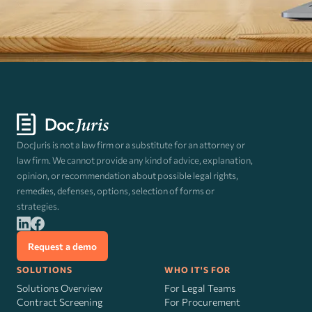
DocJuris is not a law firm or a substitute for an attorney or
law firm. We cannot provide any kind of advice, explanation,
opinion, or recommendation about possible legal rights,
remedies, defenses, options, selection of forms or
strategies.
Request a demo
SOLUTIONS
WHO IT'S FOR
Solutions Overview
For Legal Teams
Contract Screening
For Procurement