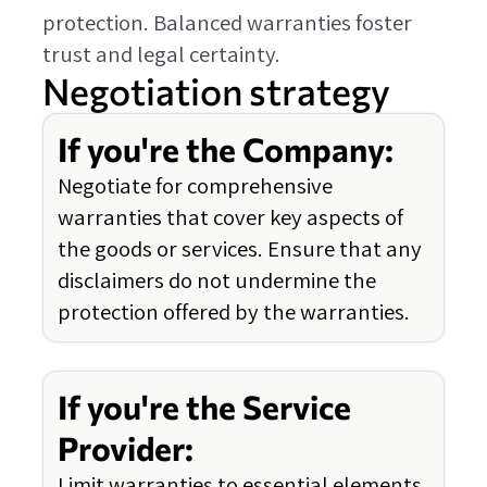
protection. Balanced warranties foster
trust and legal certainty.
Negotiation strategy
If you're the Company:
Negotiate for comprehensive
warranties that cover key aspects of
the goods or services. Ensure that any
disclaimers do not undermine the
protection offered by the warranties.
If you're the Service
Provider:
Limit warranties to essential elements