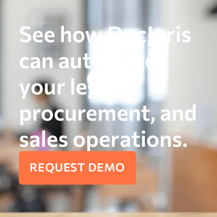
See how DocJuris
can automate
your legal,
procurement, and
sales operations.
REQUEST DEMO