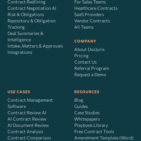
Contract Redlining
For Sales Teams
Contract Negotiation AI
Healthcare Contracts
Risk
&
Obligations
SaaS Providers
Repository & Obligation
Vendor Contracts
Tracking
All Teams
Deal Summaries &
Intelligence
COMPANY
Intake, Matters & Approvals
About DocJuris
Integrations
Pricing
Contact Us
Referral Program
Request a Demo
USE CASES
RESOURCES
Contract Management
Blog
Software
Guides
Contract Review AI
Case Studies
AI Contract Review
Whitepapers
AI Document Review
Playbook Library
Contract Analysis
Free Contract Tools
Contract Comparison
Amendment Template (Word)